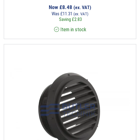
Now
£
8.48
(ex. VAT)
Was
£
11.31
(ex. VAT)
Saving
£
2.83
Item in stock