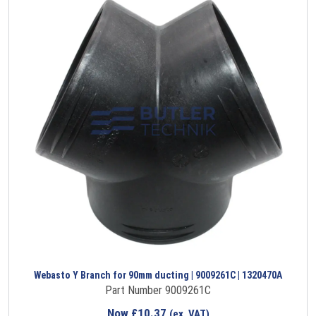
Webasto Y Branch for 90mm ducting | 9009261C | 1320470A
Part Number 9009261C
Now
£
10.37
(ex. VAT)