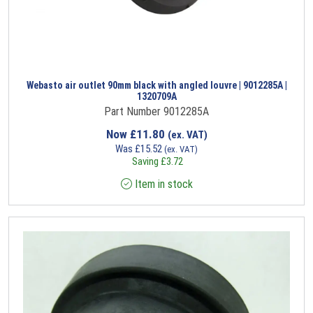
Webasto air outlet 90mm black with angled louvre | 9012285A |
1320709A
Part Number 9012285A
Now
£
11.80
(ex. VAT)
Was
£
15.52
(ex. VAT)
Saving
£
3.72
Item in stock