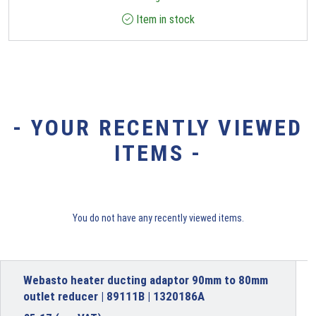
Item in stock
- YOUR RECENTLY VIEWED
ITEMS -
You do not have any recently viewed items.
Webasto heater ducting adaptor 90mm to 80mm
outlet reducer | 89111B | 1320186A