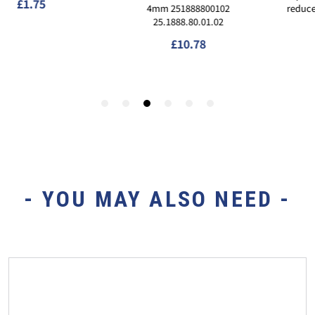
- YOU MAY ALSO NEED -