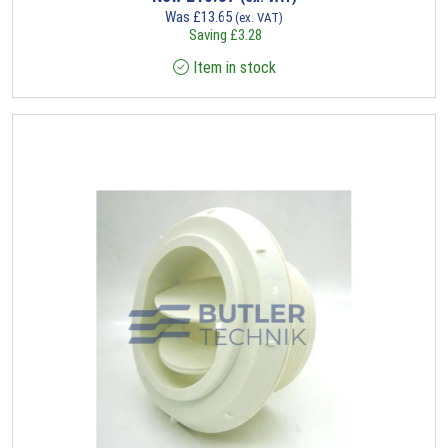
Was
£
13.65
(ex. VAT)
Saving
£
3.28
Item in stock