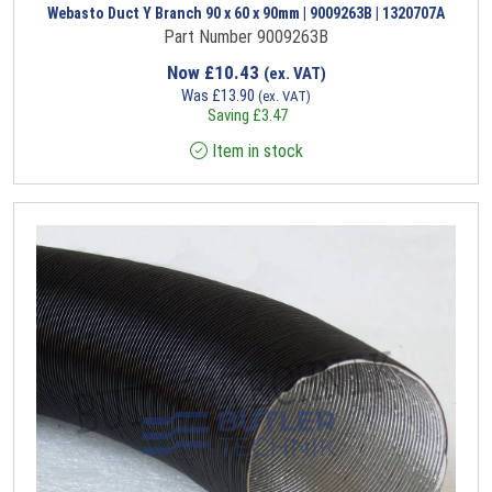
Webasto Duct Y Branch 90 x 60 x 90mm | 9009263B | 1320707A
Part Number 9009263B
Now
£
10.43
(ex. VAT)
Was
£
13.90
(ex. VAT)
Saving
£
3.47
Item in stock