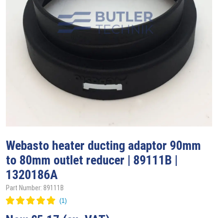
Webasto
heater ducting adaptor 90mm
to 80mm outlet reducer | 89111B |
1320186A
Part Number: 89111B