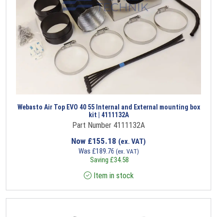
Webasto Air Top EVO 40 55 Internal and External mounting box
kit | 4111132A
Part Number 4111132A
Now
£
155.18
(ex. VAT)
Was
£
189.76
(ex. VAT)
Saving
£
34.58
Item in stock