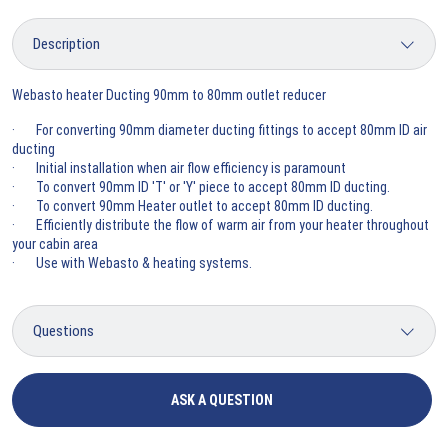
Webasto heater Ducting 90mm to 80mm outlet reducer
· For converting 90mm diameter ducting fittings to accept 80mm ID air
ducting
· Initial installation when air flow efficiency is paramount
· To convert 90mm ID 'T' or 'Y' piece to accept 80mm ID ducting.
· To convert 90mm Heater outlet to accept 80mm ID ducting.
· Efficiently distribute the flow of warm air from your heater throughout
your cabin area
· Use with Webasto & heating systems.
ASK A QUESTION