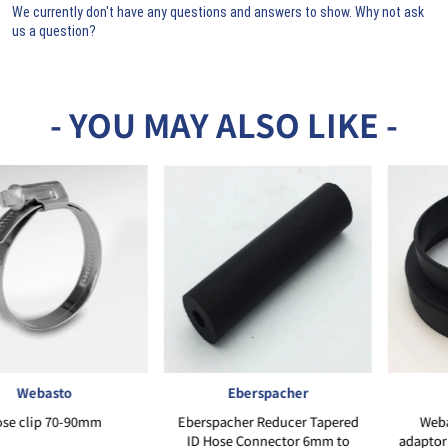
We currently don't have any questions and answers to show. Why not ask
us a question?