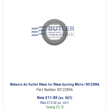
Webasto Air Outlet 90mm for 90mm ducting White | 9012289A
Part Number 9012289A
Now
£
11.80
(ex. VAT)
Was
£
15.52
(ex. VAT)
Saving
£
3.72