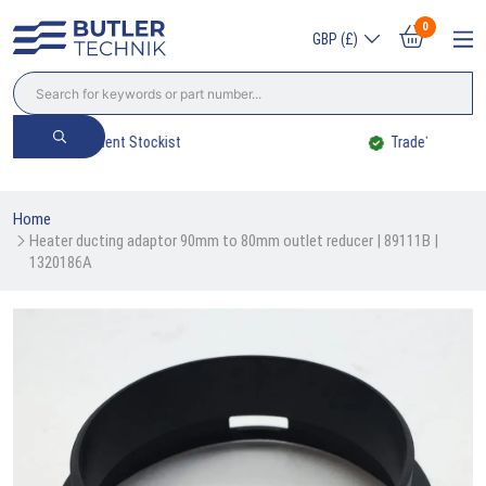
0
GBP (£)
Trade? Sign Up & Save
Home
Heater ducting adaptor 90mm to 80mm outlet reducer | 89111B | 
1320186A