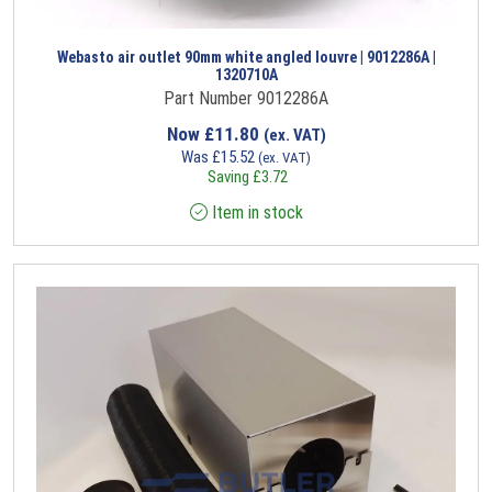
Webasto air outlet 90mm white angled louvre | 9012286A |
1320710A
Part Number 9012286A
Now
£
11.80
(ex. VAT)
Was
£
15.52
(ex. VAT)
Saving
£
3.72
Item in stock