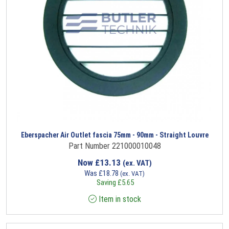
Eberspacher Air Outlet fascia 75mm - 90mm - Straight Louvre
Part Number 221000010048
Now
£
13.13
(ex. VAT)
Was
£
18.78
(ex. VAT)
Saving
£
5.65
Item in stock