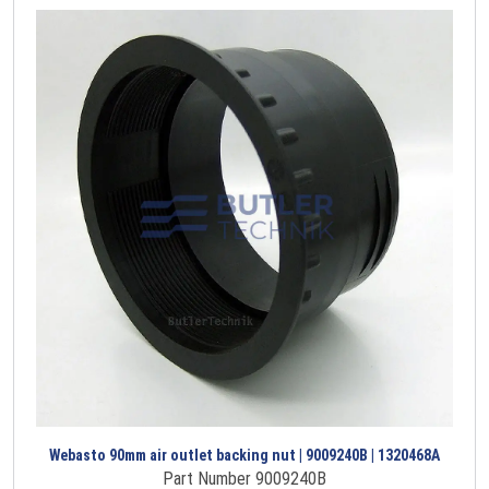
Webasto 90mm air outlet backing nut | 9009240B | 1320468A
Part Number 9009240B