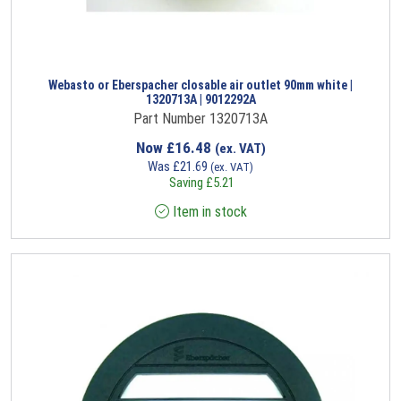
Webasto or Eberspacher closable air outlet 90mm white |
1320713A | 9012292A
Part Number 1320713A
Now
£
16.48
(ex. VAT)
Was
£
21.69
(ex. VAT)
Saving
£
5.21
Item in stock