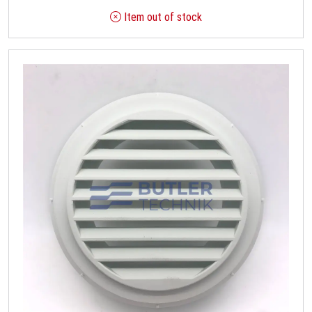
Item out of stock