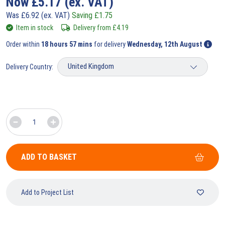
Now
£
5.17
(ex. VAT)
Was
£
6.92
(ex. VAT)
Saving
£
1.75
Item in stock
Delivery from
£
4.19
Order within
18 hours 57 mins
for delivery
Wednesday, 12th August
Delivery Country:
ADD TO BASKET
Add to Project List