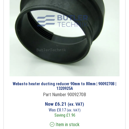
Webasto heater ducting reducer 90mm to 80mm | 9009270B |
1320925A
Part Number 9009270B
Now
£
6.21
(ex. VAT)
Was
£
8.17
(ex. VAT)
Saving
£
1.96
Item in stock