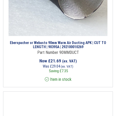
Eberspacher or Webasto 90mm Warm Air Ducting APK | CUT TO
LENGTH | 90395A | 292100010269
Part Number 90MMDUCT
Now
£
21.69
(ex. VAT)
Was
£
29.04
(ex. VAT)
Saving
£
7.35
Item in stock