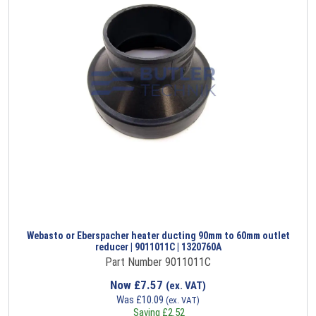
Webasto or Eberspacher heater ducting 90mm to 60mm outlet
reducer | 9011011C | 1320760A
Part Number 9011011C
Now
£
7.57
(ex. VAT)
Was
£
10.09
(ex. VAT)
Saving
£
2.52