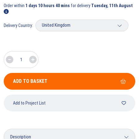
Order within
1 days 10 hours 40 mins
for delivery
Tuesday, 11th August
Delivery Country:
ADD TO BASKET
Add to Project List