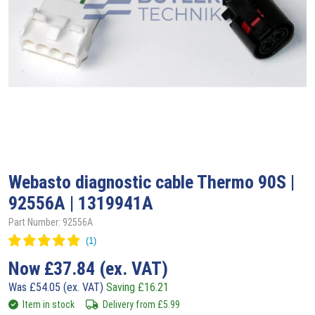
Webasto
diagnostic cable Thermo 90S |
92556A | 1319941A
Part Number: 92556A
Now
£
37.84
(ex. VAT)
Was
£
54.05
(ex. VAT)
Saving
£
16.21
Item in stock
Delivery from
£
5.99