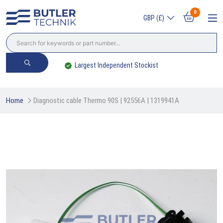
0
GBP (£)
Largest Independent Stockist
Home
Diagnostic cable Thermo 90S | 92556A | 1319941A