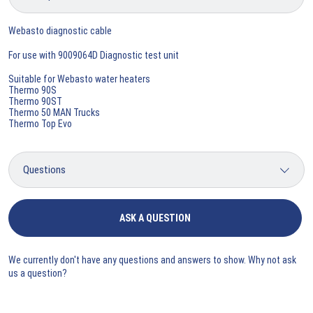
Webasto diagnostic cable
For use with 9009064D Diagnostic test unit
Suitable for Webasto water heaters
Thermo 90S
Thermo 90ST
Thermo 50 MAN Trucks
Thermo Top Evo
ASK A QUESTION
We currently don't have any questions and answers to show. Why not ask
us a question?