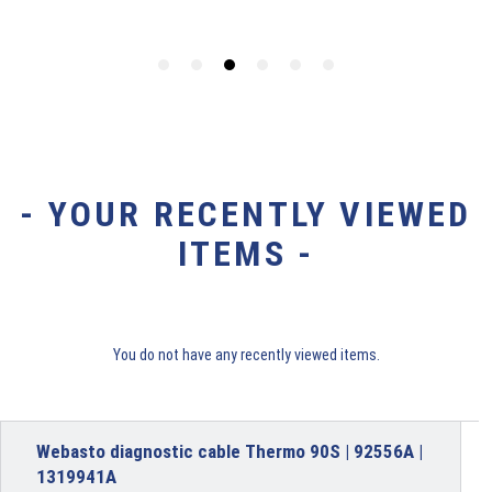
- YOUR RECENTLY VIEWED
ITEMS -
You do not have any recently viewed items.
Webasto diagnostic cable Thermo 90S | 92556A |
1319941A