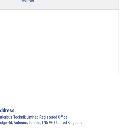
Reviews
ddress
utlerbus Technik Limited Registered Office:
ridge Rd, Aubourn, Lincoln, LN5 9FD, United Kingdom