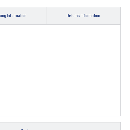
ping Information
Returns Information