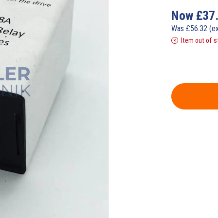
Now
£
37
Was
£
56.32
(e
Item out of s