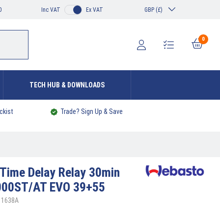
0
Inc VAT
Ex VAT
GBP (£)
0
TECH HUB & DOWNLOADS
ckist
Trade? Sign Up & Save
Time Delay Relay 30min
000ST/AT EVO 39+55
11638A