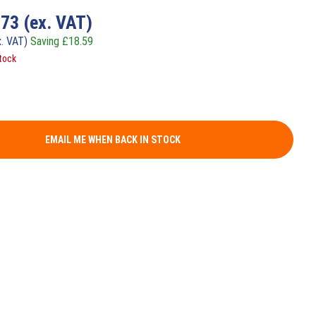
.73
(ex. VAT)
x. VAT)
Saving
£
18.59
tock
EMAIL ME WHEN BACK IN STOCK