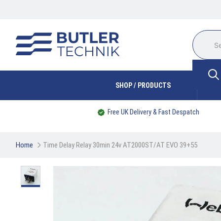
SHOP / PRODUCTS
Free UK Delivery & Fast Despatch
Home
Time Delay Relay 30min 24v AT2000ST/AT EVO 39+55