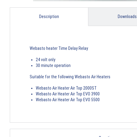
Description
Downloads
Webasto heater Time Delay Relay
24 volt only
30 minute operation
Suitable for the following Webasto Air Heaters
Webasto Air Heater Air Top 2000ST
Webasto Air Heater Air Top EVO 3900
Webasto Air Heater Air Top EVO 5500