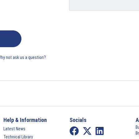
Why not ask us a question?
Help & Information
Socials
A
B
Latest News
B
Technical Library