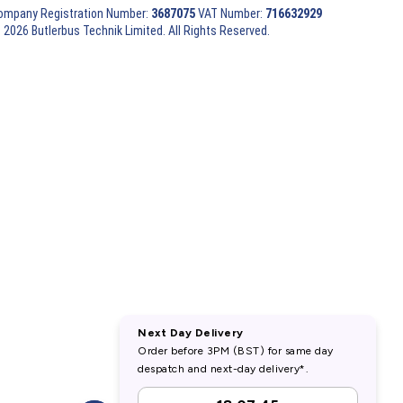
ompany Registration Number:
3687075
VAT Number:
716632929
 2026 Butlerbus Technik Limited. All Rights Reserved.