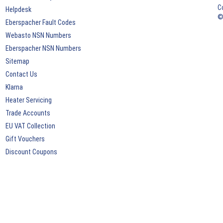
C
Helpdesk
©
Eberspacher Fault Codes
Webasto NSN Numbers
Eberspacher NSN Numbers
Sitemap
Contact Us
Klarna
Heater Servicing
Trade Accounts
EU VAT Collection
Gift Vouchers
Discount Coupons