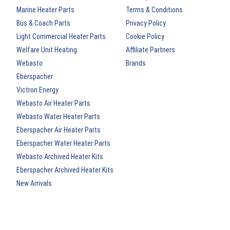
Marine Heater Parts
Terms & Conditions
Bus & Coach Parts
Privacy Policy
Light Commercial Heater Parts
Cookie Policy
Welfare Unit Heating
Affiliate Partners
Webasto
Brands
Eberspacher
Victron Energy
Webasto Air Heater Parts
Webasto Water Heater Parts
Eberspacher Air Heater Parts
Eberspacher Water Heater Parts
Webasto Archived Heater Kits
Eberspacher Archived Heater Kits
New Arrivals