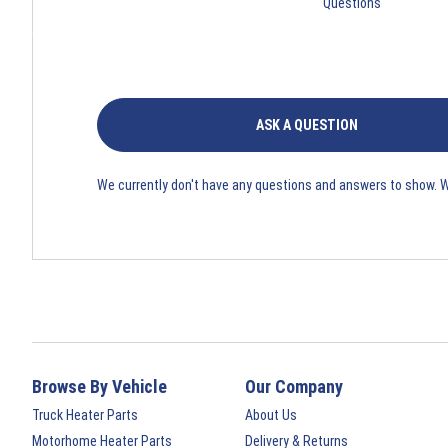
Questions
ASK A QUESTION
We currently don't have any questions and answers to show. 
Browse By Vehicle
Our Company
Truck Heater Parts
About Us
Motorhome Heater Parts
Delivery & Returns