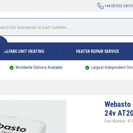
+44 (0)1522 24331
WELFARE UNIT HEATING
HEATER REPAIR SERVICE
Worldwide Delivery Available
Largest Independent Sto
Webasto
24v AT2
Part Number: 41