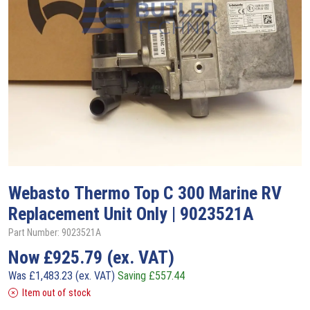
Webasto
Thermo Top C 300 Marine RV
Replacement Unit Only | 9023521A
Part Number: 9023521A
Now
£
925.79
(ex. VAT)
Was
£
1,483.23
(ex. VAT)
Saving
£
557.44
Item out of stock