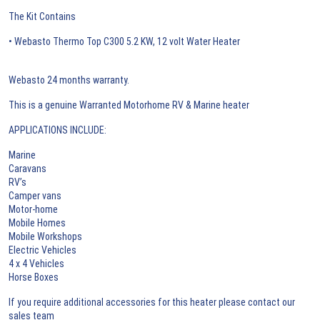
The Kit Contains
• Webasto Thermo Top C300 5.2 KW, 12 volt Water Heater
Webasto 24 months warranty.
This is a genuine Warranted Motorhome RV & Marine heater
APPLICATIONS INCLUDE:
Marine
Caravans
RV’s
Camper vans
Motor-home
Mobile Homes
Mobile Workshops
Electric Vehicles
4 x 4 Vehicles
Horse Boxes
If you require additional accessories for this heater please contact our
sales team