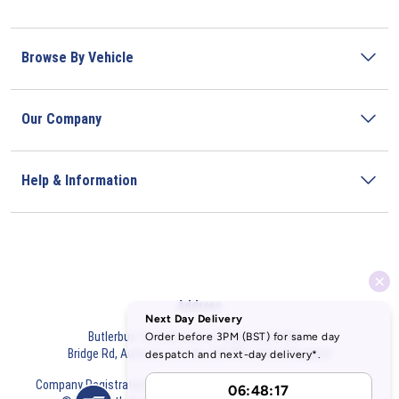
Browse By Vehicle
Our Company
Help & Information
Address
Butlerbus Technik Limited Registered Office:
Bridge Rd, Aubourn, Lincoln, LN5 9FD, United Kingdom
Company Registration Number:
3687075
VAT Number:
716632929