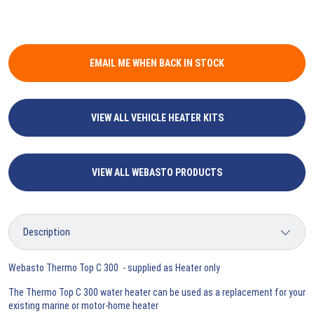
EMAIL ME WHEN BACK IN STOCK
VIEW ALL VEHICLE HEATER KITS
VIEW ALL WEBASTO PRODUCTS
Webasto Thermo Top C 300 - supplied as Heater only
The Thermo Top C 300 water heater can be used as a replacement for your
existing marine or motor-home heater