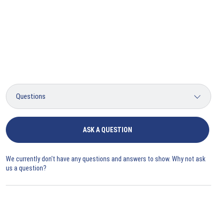
ASK A QUESTION
We currently don't have any questions and answers to show. Why not ask
us a question?