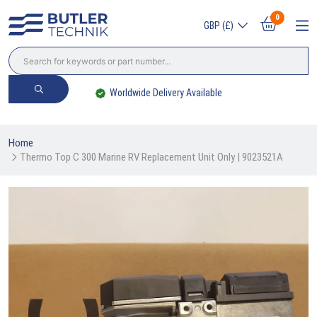
0
GBP (£)
Worldwide Delivery Available
Home
Thermo Top C 300 Marine RV Replacement Unit Only | 9023521A