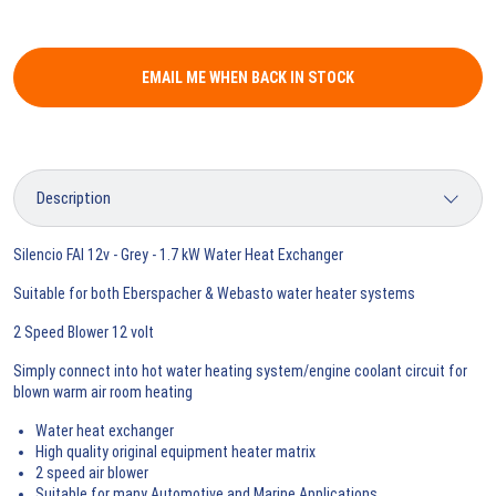
EMAIL ME WHEN BACK IN STOCK
Silencio FAI 12v - Grey - 1.7 kW Water Heat Exchanger
Suitable for both Eberspacher & Webasto water heater systems
2 Speed Blower 12 volt
Simply connect into hot water heating system/engine coolant circuit for
blown warm air room heating
Water heat exchanger
High quality original equipment heater matrix
2 speed air blower
Suitable for many Automotive and Marine Applications