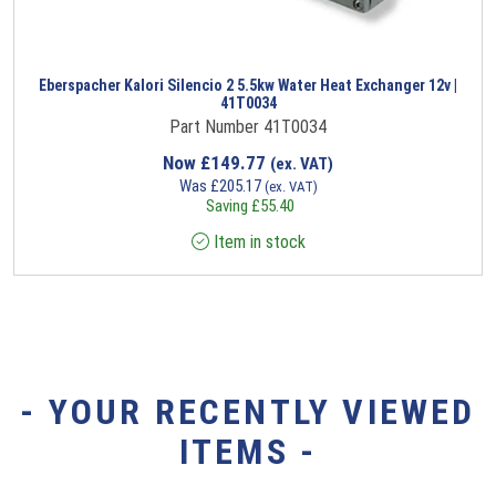
Eberspacher Kalori Silencio 2 5.5kw Water Heat Exchanger 12v |
41T0034
Part Number 41T0034
Now
£
149.77
(ex. VAT)
Was
£
205.17
(ex. VAT)
Saving
£
55.40
Item in stock
- YOUR RECENTLY VIEWED
ITEMS -