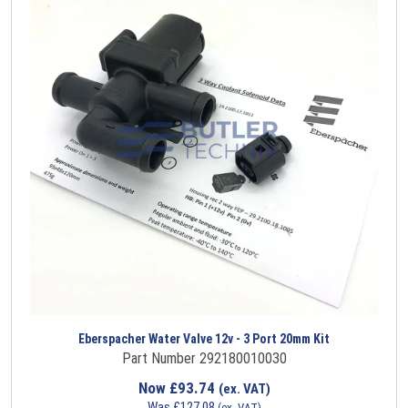
Eberspacher Water Valve 12v - 3 Port 20mm Kit
Part Number 292180010030
Now
£
93.74
(ex. VAT)
Was
£
127.08
(ex. VAT)