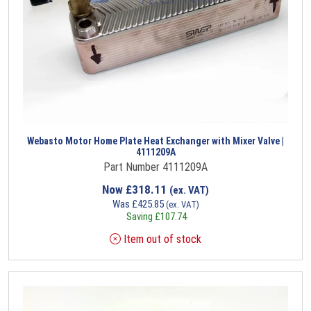
Webasto Motor Home Plate Heat Exchanger with Mixer Valve |
4111209A
Part Number 4111209A
Now
£
318.11
(ex. VAT)
Was
£
425.85
(ex. VAT)
Saving
£
107.74
Item out of stock