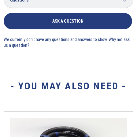
ASK A QUESTION
We currently don't have any questions and answers to show. Why not ask
us a question?
- YOU MAY ALSO NEED -