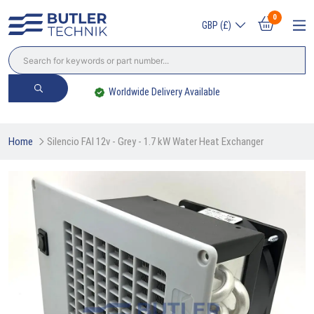
0
GBP (£)
Largest Independent Stockist
Home
Silencio FAI 12v - Grey - 1.7 kW Water Heat Exchanger