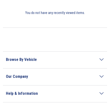
You do not have any recently viewed items.
Browse By Vehicle
Our Company
Help & Information