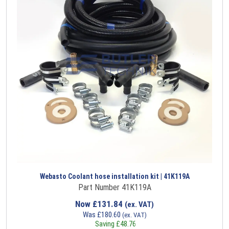
Webasto Coolant hose installation kit | 41K119A
Part Number 41K119A
Now
£
131.84
(ex. VAT)
Was
£
180.60
(ex. VAT)
Saving
£
48.76