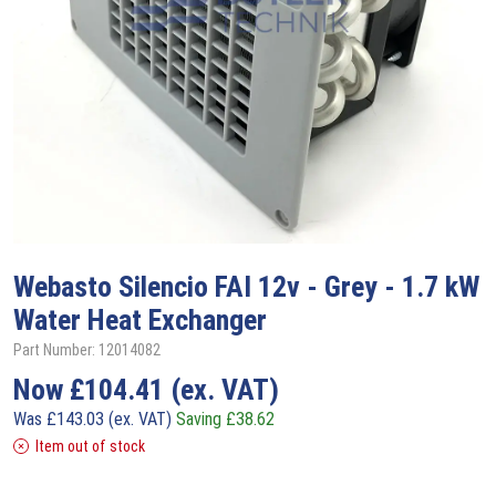
Webasto
Silencio FAI 12v - Grey - 1.7 kW
Water Heat Exchanger
Part Number: 12014082
Now
£
104.41
(ex. VAT)
Was
£
143.03
(ex. VAT)
Saving
£
38.62
Item out of stock