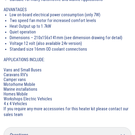
ADVANTAGES
Low on-board electrical power consumption (only 7W)
Two speed fan motor for increased comfort levels
Heat Output up to 1.7kW
Quiet operation
Dimensions – 210x156x141mm (see dimension drawing for detail)
Voltage 12 volt (also available 24v version)
Standard size 16mm OD coolant connections
APPLICATIONS INCLUDE:
Vans and Small Buses
Caravans RV’s
Camper vans
Motorhome Mobile
Marine installations
Homes Mobile
Workshops Electric Vehicles
4 x 4 Vehicles
If you require any more accessories for this heater kit please contact our
sales team