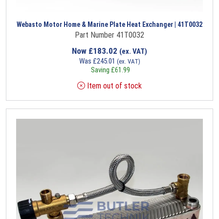
Webasto Motor Home & Marine Plate Heat Exchanger | 41T0032
Part Number 41T0032
Now
£
183.02
(ex. VAT)
Was
£
245.01
(ex. VAT)
Saving
£
61.99
Item out of stock