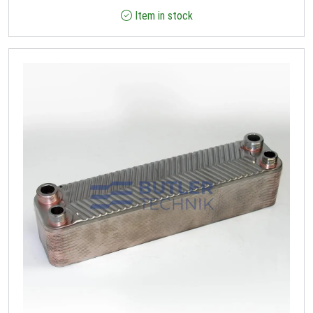
Item in stock