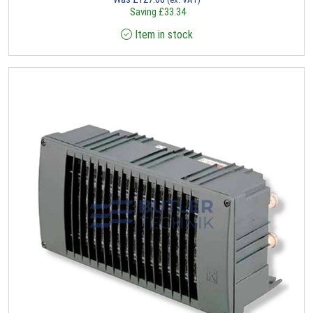
Saving
£
33.34
Item in stock