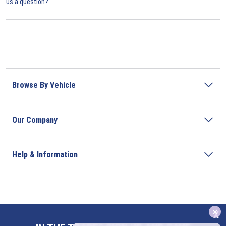
us a question?
Browse By Vehicle
Our Company
Help & Information
x
Address