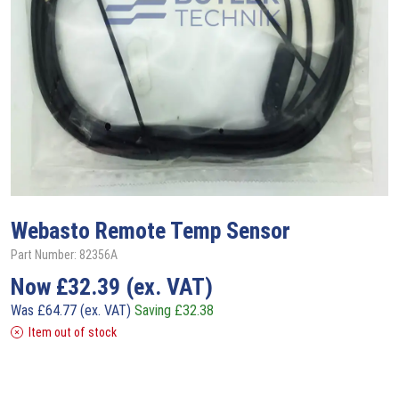
Webasto
Remote Temp Sensor
Part Number: 82356A
Now
£
32.39
(ex. VAT)
Was
£
64.77
(ex. VAT)
Saving
£
32.38
Item out of stock