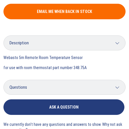
EMAIL ME WHEN BACK IN STOCK
Webasto 5m Remote Room Temperature Sensor
for use with room thermostat part number 348.75A
ASK A QUESTION
We currently don't have any questions and answers to show. Why not ask