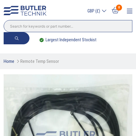
0
GBP (£)
Largest Independent Stockist
Home
Remote Temp Sensor