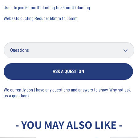
Used to join 60mm ID ducting to 55mm ID ducting
Webasto ducting Reducer 60mm to 55mm
ASK A QUESTION
We currently don't have any questions and answers to show. Why not ask
us a question?