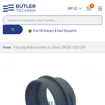
0
GBP (£)
Free UK Delivery & Fast Despatch
Home
Ducting Reducer 60mm to 55mm 29852A 1320127A