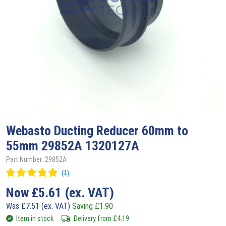
Webasto
Ducting Reducer 60mm to
55mm 29852A 1320127A
Part Number: 29852A
Now
£
5.61
(ex. VAT)
Was
£
7.51
(ex. VAT)
Saving
£
1.90
Item in stock
Delivery from
£
4.19