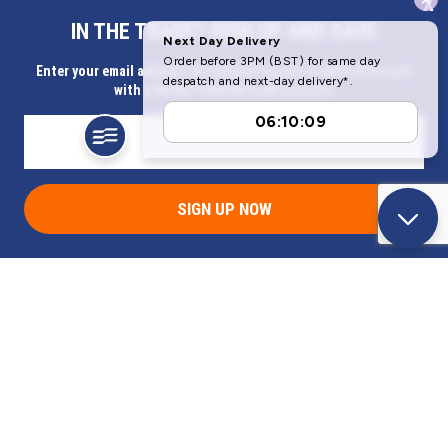
x
IN THE TRADE? SIGN UP AND SAVE
Our Company
Enter your email address for Instant access to extra discount
with a Butler Technik trade account
Help & Information
SIGN UP NOW
Address
Butlerbus Technik Limited Registered Office:
Bridge Rd, Aubourn, Lincoln, LN5 9FD, United Kingdom
Company Registration Number:
3687075
VAT Number:
716632929
© 2026 Butlerbus Technik Limited. All Rights Reserved.