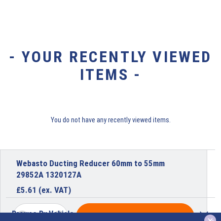
- YOUR RECENTLY VIEWED
ITEMS -
You do not have any recently viewed items.
Webasto Ducting Reducer 60mm to 55mm
29852A 1320127A
£
5.61
(ex. VAT)
Browse By Vehicle
ADD TO BASKET