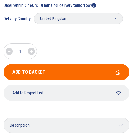
Order within
5 hours 10 mins
for delivery
tomorrow
Delivery Country:
ADD TO BASKET
Add to Project List