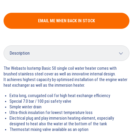
EMAIL ME WHEN BACK IN STOCK
The Webasto Isotemp Basic 50 single coil water heater comes with
brushed stainless steel cover as well as innovative internal design.
It achieves highest capacity by optimised installation of the engine water
heat exchanger as well as the immersion heater.
Extra long, corrugated coil for high heat exchange efficiency
Special 7.0 bar / 100 psi safety valve
Simple winter drain
Ultra-thick insulation for lowest temperature loss
Electrical plug and play immersion heating element, especially
designed to heat also the water at the bottom of the tank
Thermostat mixing valve available as an option