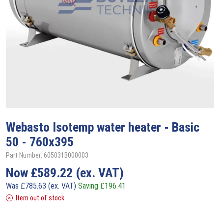
Webasto
Isotemp water heater - Basic
50 - 760x395
Part Number: 605031B000003
Now
£
589.22
(ex. VAT)
Was
£
785.63
(ex. VAT)
Saving
£
196.41
Item out of stock