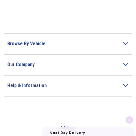
Browse By Vehicle
Our Company
Help & Information
Address