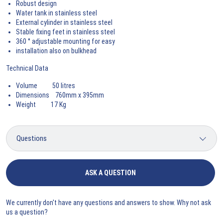
Robust design
Water tank in stainless steel
External cylinder in stainless steel
Stable fixing feet in stainless steel
360 ° adjustable mounting for easy
installation also on bulkhead
Technical Data
Volume 50 litres
Dimensions 760mm x 395mm
Weight 17 Kg
ASK A QUESTION
We currently don't have any questions and answers to show. Why not ask
us a question?