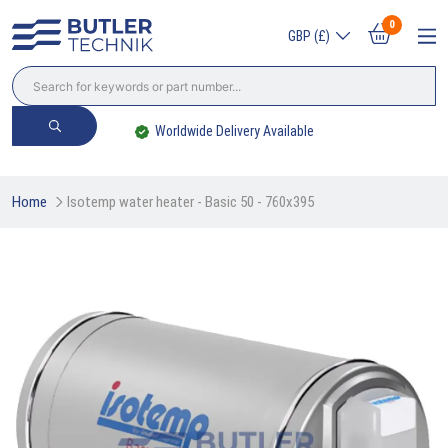
0
GBP (£)
Worldwide Delivery Available
Home
Isotemp water heater - Basic 50 - 760x395