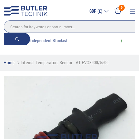
0
GBP (£)
Trade? Sign Up & Save
Home
Internal Temperature Sensor - AT EVO3900/5500