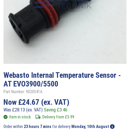
Webasto
Internal Temperature Sensor -
AT EVO3900/5500
Part Number: 9020541A
Now
£
24.67
(ex. VAT)
Was
£
28.13
(ex. VAT)
Saving
£
3.46
Item in stock
Delivery from
£
5.99
Order within
23 hours 7 mins
for delivery
Monday, 10th August