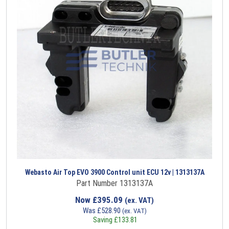
Webasto Air Top EVO 3900 Control unit ECU 12v | 1313137A
Part Number 1313137A
Now
£
395.09
(ex. VAT)
Was
£
528.90
(ex. VAT)
Saving
£
133.81