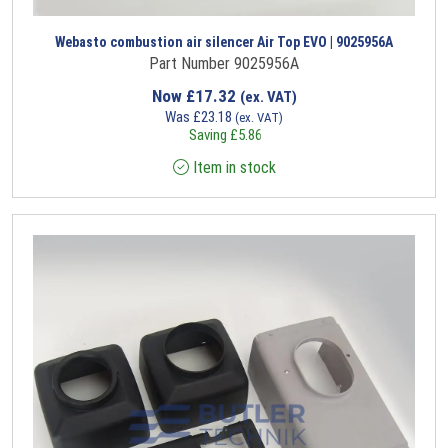
Webasto combustion air silencer Air Top EVO | 9025956A
Part Number 9025956A
Now
£
17.32
(ex. VAT)
Was
£
23.18
(ex. VAT)
Saving
£
5.86
Item in stock