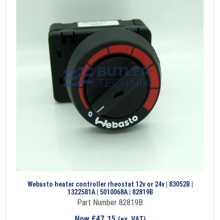
Webasto heater controller rheostat 12v or 24v | 83052B |
1322581A | 5010068A | 82819B
Part Number 82819B
Now
£
47.15
(ex. VAT)