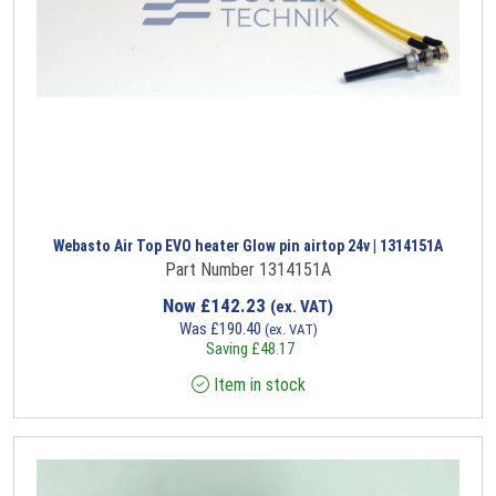
Webasto Air Top EVO heater Glow pin airtop 24v | 1314151A
Part Number 1314151A
Now
£
142.23
(ex. VAT)
Was
£
190.40
(ex. VAT)
Saving
£
48.17
Item in stock