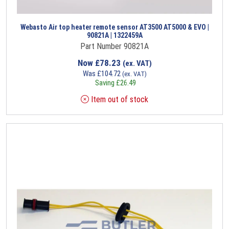
Webasto Air top heater remote sensor AT3500 AT5000 & EVO |
90821A | 1322459A
Part Number 90821A
Now
£
78.23
(ex. VAT)
Was
£
104.72
(ex. VAT)
Saving
£
26.49
Item out of stock