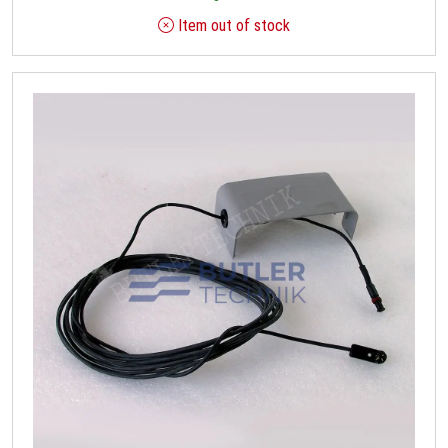
Item out of stock