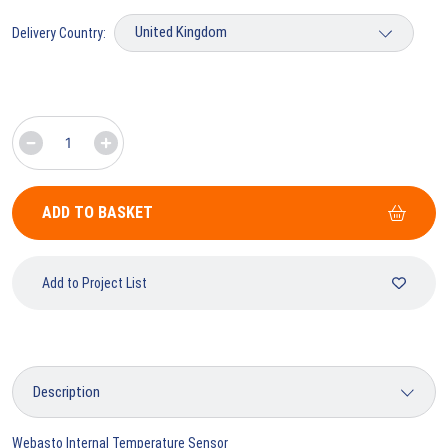
Delivery Country:
ADD TO BASKET
Add to Project List
Webasto Internal Temperature Sensor