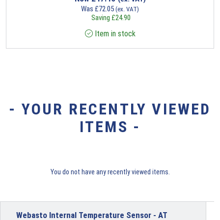
Was
£
72.05
(ex. VAT)
Saving
£
24.90
Item in stock
- YOUR RECENTLY VIEWED
ITEMS -
You do not have any recently viewed items.
Webasto Internal Temperature Sensor - AT