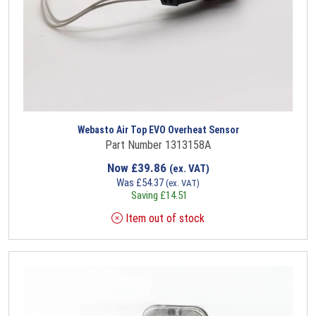
Webasto Air Top EVO Overheat Sensor
Part Number 1313158A
Now
£
39.86
(ex. VAT)
Was
£
54.37
(ex. VAT)
Saving
£
14.51
Item out of stock