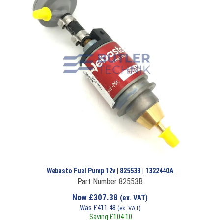
Webasto Fuel Pump 12v | 82553B | 1322440A
Part Number 82553B
Now
£
307.38
(ex. VAT)
Was
£
411.48
(ex. VAT)
Saving
£
104.10