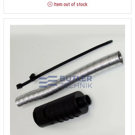
Item out of stock