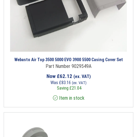
Webasto Air Top 3500 5000 EVO 3900 5500 Casing Cover Set
Part Number 9029549A
Now
£
62.12
(ex. VAT)
Was
£
83.16
(ex. VAT)
Saving
£
21.04
Item in stock