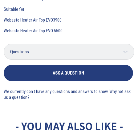
Suitable for
Webasto Heater Air Top EVO3900
Webasto Heater Air Top EVO 5500
ASK A QUESTION
We currently don't have any questions and answers to show. Why not ask
us a question?