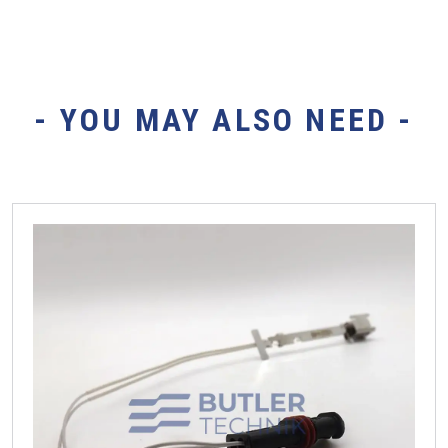
- YOU MAY ALSO NEED -