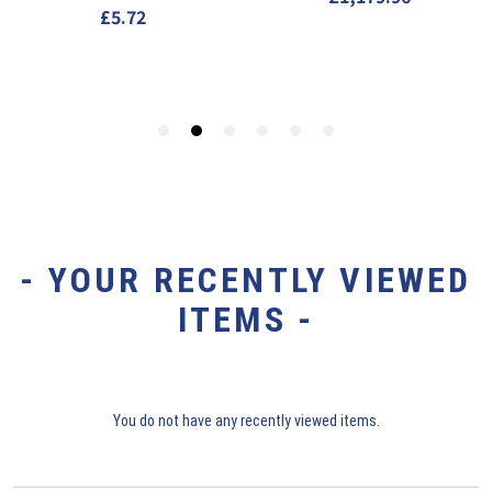
- YOUR RECENTLY VIEWED
ITEMS -
You do not have any recently viewed items.