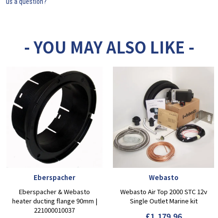
us a question?