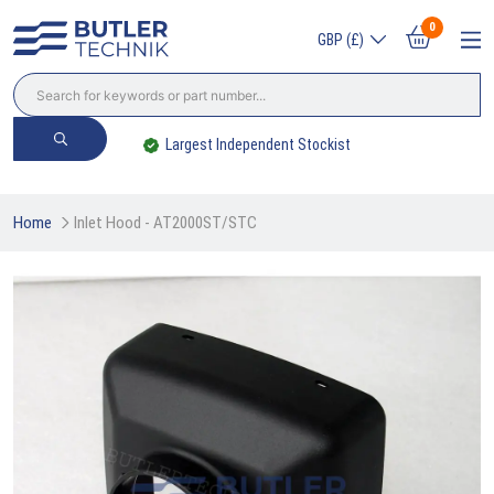
0
GBP (£)
Largest Independent Stockist
Home
Inlet Hood - AT2000ST/STC