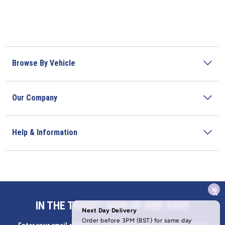
Browse By Vehicle
Our Company
Help & Information
x
Address
IN THE TRADE? SIGN UP AND SAVE
Butlerbus Technik Limited Registered Office: