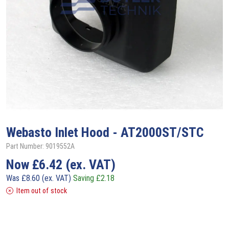
Webasto
Inlet Hood - AT2000ST/STC
Part Number: 9019552A
Now
£
6.42
(ex. VAT)
Was
£
8.60
(ex. VAT)
Saving
£
2.18
Item out of stock