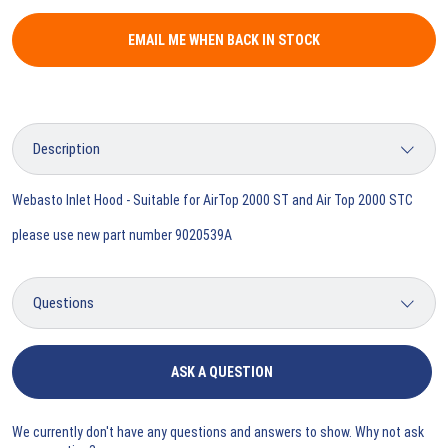
EMAIL ME WHEN BACK IN STOCK
Webasto Inlet Hood - Suitable for AirTop 2000 ST and Air Top 2000 STC
please use new part number 9020539A
ASK A QUESTION
We currently don't have any questions and answers to show. Why not ask