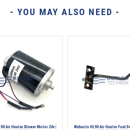
- YOU MAY ALSO NEED -
0 Air Heater Blower Motor 24v |
Webasto HL90 Air Heater Fuel Del