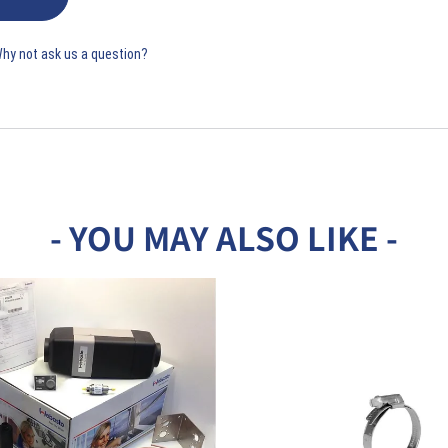
Why not ask us a question?