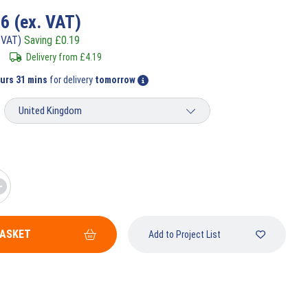
56
(ex. VAT)
 VAT)
Saving
£
0.19
Delivery from
£
4.19
ours 31 mins
for delivery
tomorrow
BASKET
Add to Project List