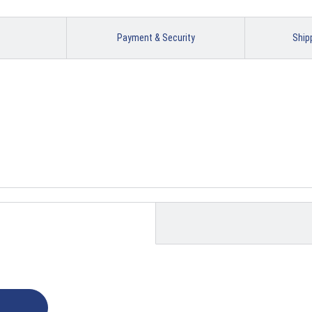
Payment & Security
Ship