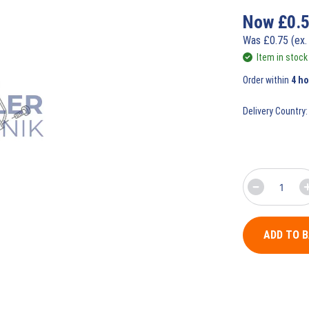
Now
£
0.
Was
£
0.75
(ex.
Item in stock
Order within
4 h
Delivery Country:
ADD TO 