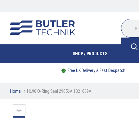
SHOP / PRODUCTS
Free UK Delivery & Fast Despatch
Home
HL90 O-Ring Seal 29656A 1321069A