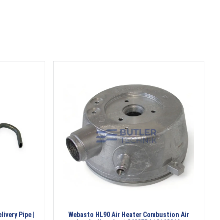
ivery Pipe |
Webasto HL90 Air Heater Combustion Air