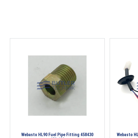
Webasto HL90 Fuel Pipe Fitting 458430
Webasto HL9