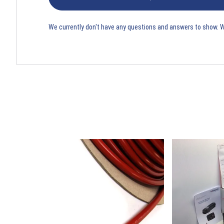
We currently don't have any questions and answers to show. 