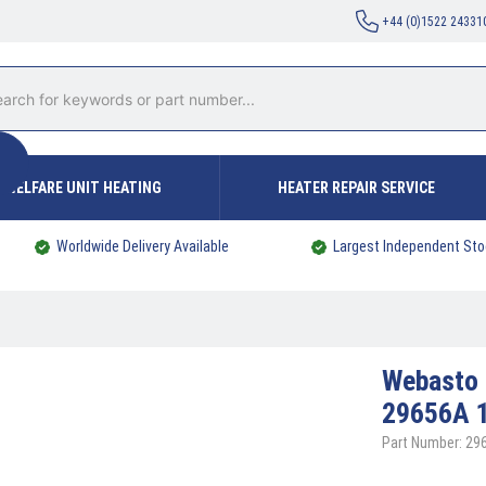
+44 (0)1522 24331
WELFARE UNIT HEATING
HEATER REPAIR SERVICE
Worldwide Delivery Available
Largest Independent Sto
Webasto
29656A 
Part Number: 29