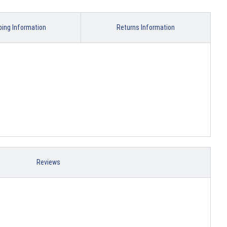
ping Information
Returns Information
Reviews