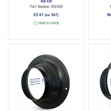
458.430
Part Number 458430
£
3.61
N
(ex. VAT)
Item in stock