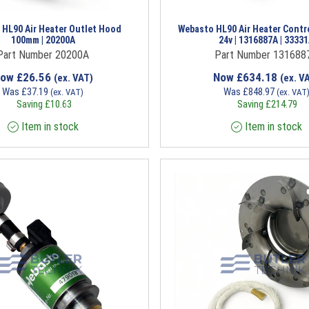
 HL90 Air Heater Outlet Hood
Webasto HL90 Air Heater Contr
100mm | 20200A
24v | 1316887A | 3333
Part Number 20200A
Part Number 131688
Now
£
26.56
Now
£
634.18
(ex. VAT)
(ex. V
Was
£
37.19
Was
£
848.97
(ex. VAT)
(ex. VAT
Saving
£
10.63
Saving
£
214.79
Item in stock
Item in stock