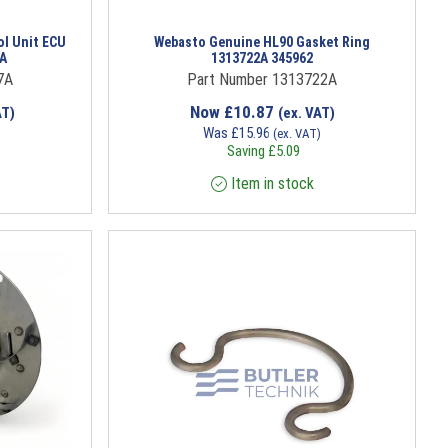
ol Unit ECU
Webasto Genuine HL90 Gasket Ring
1A
1313722A 345962
7A
Part Number 1313722A
Now
£
10.87
AT)
(ex. VAT)
Was
£
15.96
)
(ex. VAT)
Saving
£
5.09
Item in stock