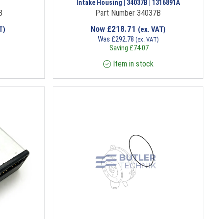
Intake Housing | 34037B | 1316891A
B
Part Number 34037B
Now
£
218.71
T)
(ex. VAT)
Was
£
292.78
(ex. VAT)
Saving
£
74.07
Item in stock