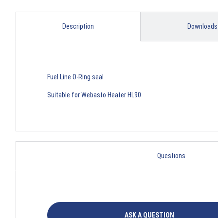
Description
Downloads
Fuel Line O-Ring seal
Suitable for Webasto Heater HL90
Questions
ASK A QUESTION