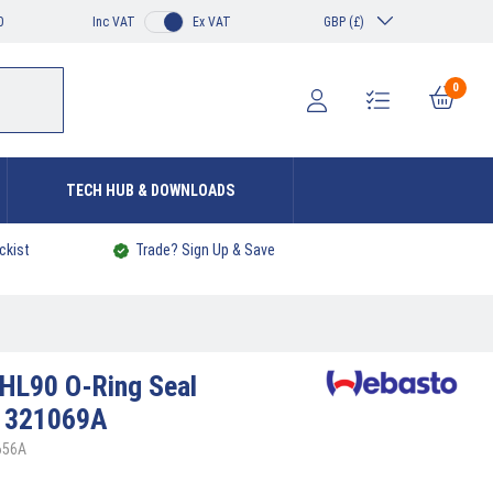
0
Inc VAT
Ex VAT
GBP (£)
0
TECH HUB & DOWNLOADS
ckist
Trade? Sign Up & Save
HL90 O-Ring Seal
1321069A
656A