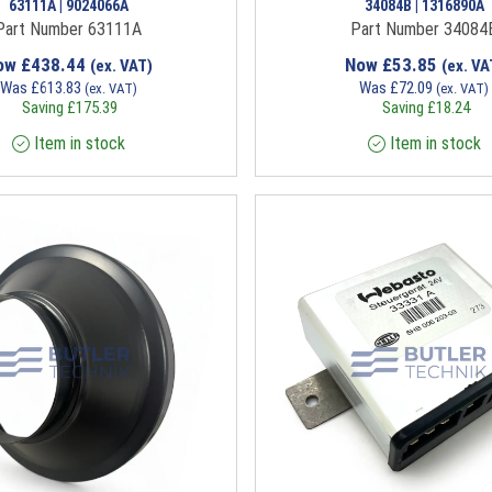
63111A | 9024066A
34084B | 1316890A
Part Number 63111A
Part Number 34084
ow
£
438.44
Now
£
53.85
(ex. VAT)
(ex. VA
Was
£
613.83
Was
£
72.09
(ex. VAT)
(ex. VAT)
Saving
£
175.39
Saving
£
18.24
Item in stock
Item in stock