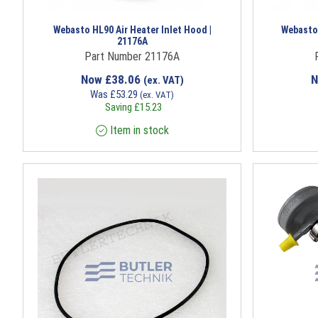
Webasto HL90 Air Heater Inlet Hood |
Webasto
21176A
Part Number 21176A
Now
£
38.06
(ex. VAT)
Was
£
53.29
(ex. VAT)
Saving
£
15.23
Item in stock