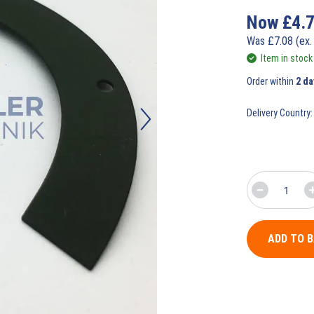
Now
£
4.
Was
£
7.08
(ex.
Item in stock
Order within
2 da
Delivery Country:
ADD TO 