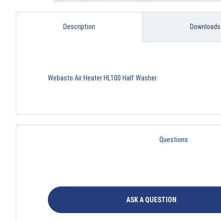
Description
Downloads
Webasto Air Heater HL100 Half Washer
Questions
ASK A QUESTION