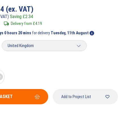
74
(ex. VAT)
 VAT)
Saving
£
2.34
Delivery from
£
4.19
ys 0 hours 20 mins
for delivery
Tuesday, 11th August
BASKET
Add to Project List