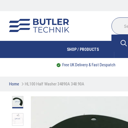
SHOP / PRODUCTS
Free UK Delivery & Fast Despatch
Home
HL100 Half Washer 34890A 348.90A