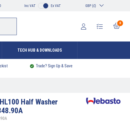
0
Inc VAT
Ex VAT
GBP (£)
0
TECH HUB & DOWNLOADS
ckist
Trade? Sign Up & Save
HL100 Half Washer
348.90A
890A