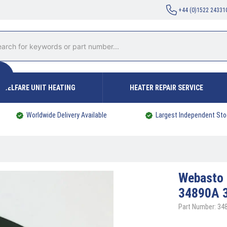
+44 (0)1522 24331
WELFARE UNIT HEATING
HEATER REPAIR SERVICE
Worldwide Delivery Available
Largest Independent Sto
Webasto
34890A 
Part Number: 34