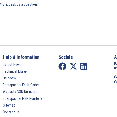
Why not ask us a question?
Help & Information
Socials
A
B
Latest News
B
Technical Library
C
Helpdesk
©
Eberspacher Fault Codes
Webasto NSN Numbers
Eberspacher NSN Numbers
Sitemap
Contact Us