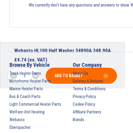
We currently don't have any questions and answers to show. 
Webasto HL100 Half Washer 34890A 348.90A
£
4.74
(ex. VAT)
Browse By Vehicle
Our Company
Truck Heater Parts
About Us
ADD TO BASKET
Motorhome Heater Parts
Delivery & Returns
Marine Heater Parts
Terms & Conditions
Bus & Coach Parts
Privacy Policy
Light Commercial Heater Parts
Cookie Policy
Welfare Unit Heating
Affiliate Partners
Webasto
Brands
Eberspacher