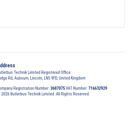
ddress
utlerbus Technik Limited Registered Office:
ridge Rd, Aubourn, Lincoln, LN5 9FD, United Kingdom
ompany Registration Number:
3687075
VAT Number:
716632929
 2026 Butlerbus Technik Limited. All Rights Reserved.