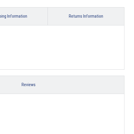
ping Information
Returns Information
Reviews