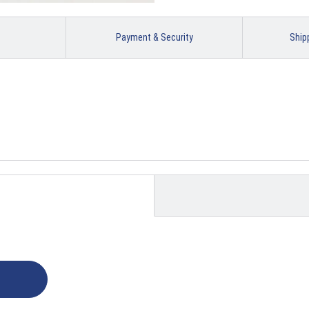
Payment & Security
Ship