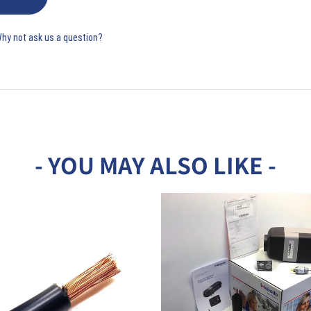
Why not ask us a question?