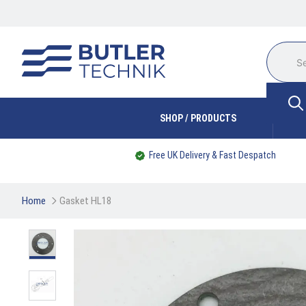
SHOP / PRODUCTS
Free UK Delivery & Fast Despatch
Home
Gasket HL18