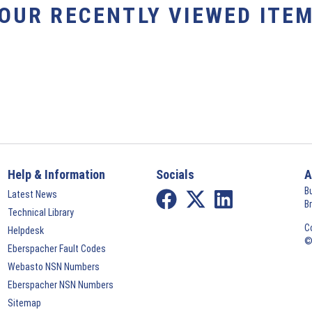
YOUR RECENTLY VIEWED ITEM
Help & Information
Socials
A
B
Latest News
B
Technical Library
C
Helpdesk
©
Eberspacher Fault Codes
Webasto NSN Numbers
Eberspacher NSN Numbers
Sitemap