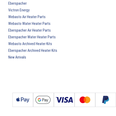
Eberspacher
Victron Energy
Webasto Air Heater Parts
Webasto Water Heater Parts
Eberspacher Air Heater Parts
Eberspacher Water Heater Parts
Webasto Archived Heater Kits
Eberspacher Archived Heater Kits
New Arrivals