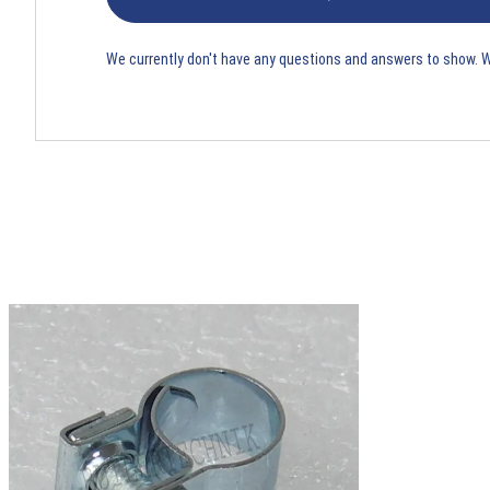
We currently don't have any questions and answers to show. 