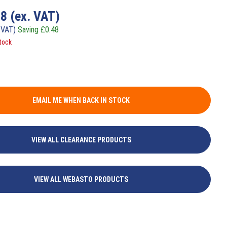
98
(ex. VAT)
 VAT)
Saving
£
0.48
tock
EMAIL ME WHEN BACK IN STOCK
VIEW ALL CLEARANCE PRODUCTS
VIEW ALL WEBASTO PRODUCTS