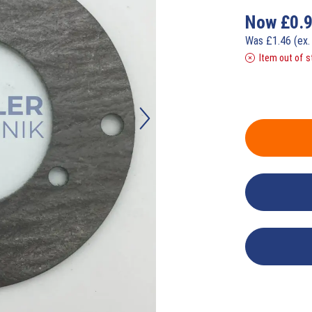
Now
£
0.
Was
£
1.46
(ex.
Item out of s