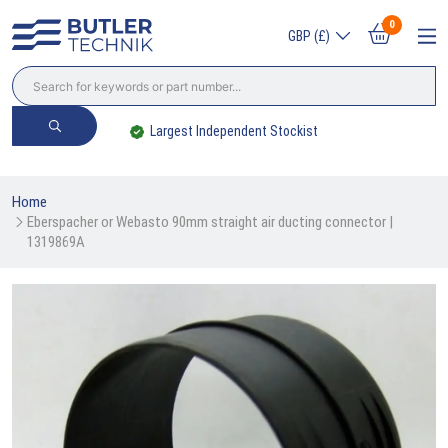
0
GBP (£)
Largest Independent Stockist
Home
Eberspacher or Webasto 90mm straight air ducting connector | 
1319869A