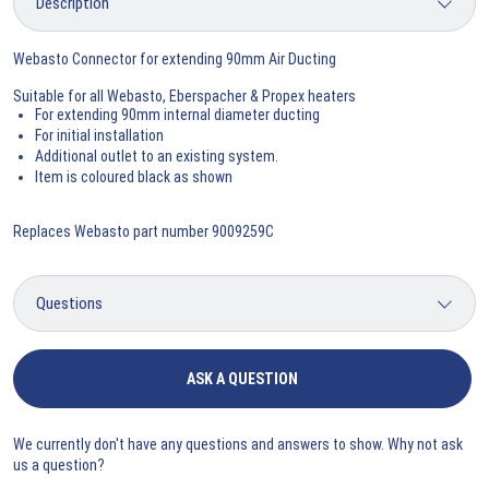
Webasto Connector for extending 90mm Air Ducting
Suitable for all Webasto, Eberspacher & Propex heaters
For extending 90mm internal diameter ducting
For initial installation
Additional outlet to an existing system.
Item is coloured black as shown
Replaces Webasto part number 9009259C
ASK A QUESTION
We currently don't have any questions and answers to show. Why not ask
us a question?