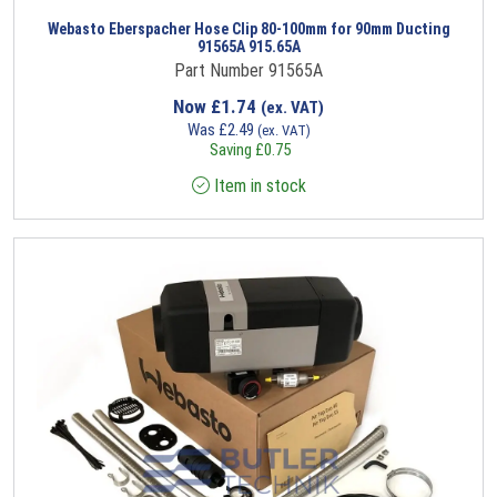
Webasto Eberspacher Hose Clip 80-100mm for 90mm Ducting
91565A 915.65A
Part Number 91565A
Now
£
1.74
(ex. VAT)
Was
£
2.49
(ex. VAT)
Saving
£
0.75
Item in stock