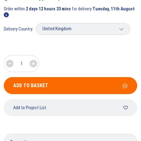
Order within
2 days 12 hours 33 mins
for delivery
Tuesday, 11th August
Delivery Country:
ADD TO BASKET
Add to Project List