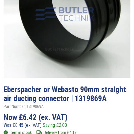
Eberspacher or Webasto 90mm straight
air ducting connector | 1319869A
Part Number: 1319869A
Now
£
6.42
(ex. VAT)
Was
£
8.45
(ex. VAT)
Saving
£
2.03
Item in stock
Delivery from
£
4.19