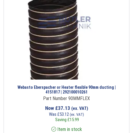
Webasto Eberspacher or Heater flexible 90mm ducting |
4151817 | 292100010261
Part Number 90MMFLEX
Now
£
37.13
(ex. VAT)
Was
£
53.12
(ex. VAT)
Saving
£
15.99
Item in stock