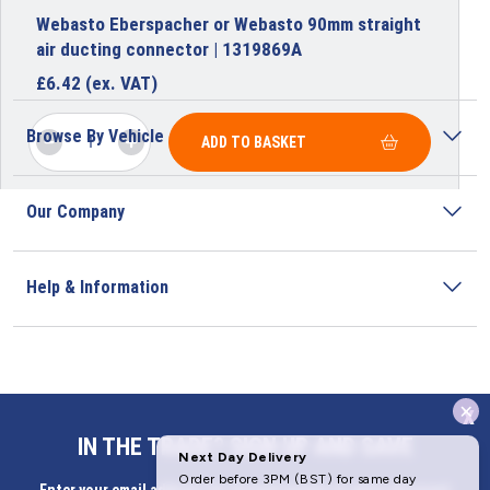
Webasto Eberspacher or Webasto 90mm straight
air ducting connector | 1319869A
£
6.42
(ex. VAT)
Browse By Vehicle
ADD TO BASKET
Our Company
Help & Information
x
Address
IN THE TRADE? SIGN UP AND SAVE
Butlerbus Technik Limited Registered Office: