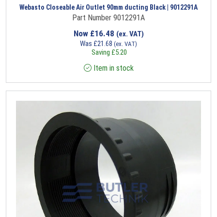
Webasto Closeable Air Outlet 90mm ducting Black | 9012291A
Part Number 9012291A
Now
£
16.48
(ex. VAT)
Was
£
21.68
(ex. VAT)
Saving
£
5.20
Item in stock