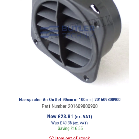
Eberspacher Air Outlet 90mm or 100mm | 201609800900
Part Number 201609800900
Now
£
23.81
(ex. VAT)
Was
£
40.36
(ex. VAT)
Saving
£
16.55
Item out of stock