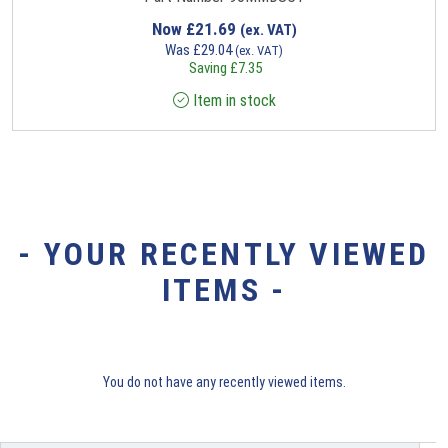
Now
£
21.69
(ex. VAT)
Was
£
29.04
(ex. VAT)
Saving
£
7.35
Item in stock
- YOUR RECENTLY VIEWED
ITEMS -
You do not have any recently viewed items.