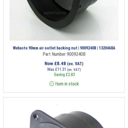
Webasto 90mm air outlet backing nut | 9009240B | 1320468A
Part Number 9009240B
Now
£
8.48
(ex. VAT)
Was
£
11.31
(ex. VAT)
Saving
£
2.83
Item in stock