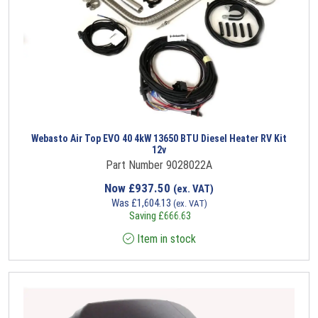
Webasto Air Top EVO 40 4kW 13650 BTU Diesel Heater RV Kit
12v
Part Number 9028022A
Now
£
937.50
(ex. VAT)
Was
£
1,604.13
(ex. VAT)
Saving
£
666.63
Item in stock