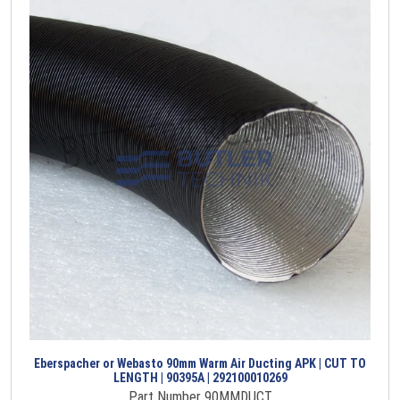
Eberspacher or Webasto 90mm Warm Air Ducting APK | CUT TO
LENGTH | 90395A | 292100010269
Part Number 90MMDUCT