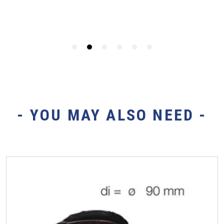
- YOU MAY ALSO NEED -