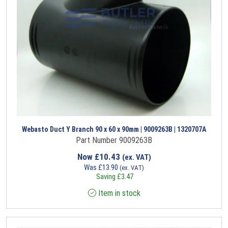
Webasto Duct Y Branch 90 x 60 x 90mm | 9009263B | 1320707A
Part Number 9009263B
Now
£
10.43
(ex. VAT)
Was
£
13.90
(ex. VAT)
Saving
£
3.47
Item in stock