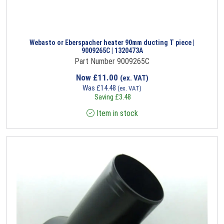
Webasto or Eberspacher heater 90mm ducting T piece |
9009265C | 1320473A
Part Number 9009265C
Now
£
11.00
(ex. VAT)
Was
£
14.48
(ex. VAT)
Saving
£
3.48
Item in stock