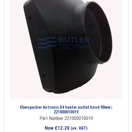
Eberspacher Airtronic D4 heater outlet hood 90mm |
221000010019
Part Number 221000010019
Now
£
12.20
(ex. VAT)