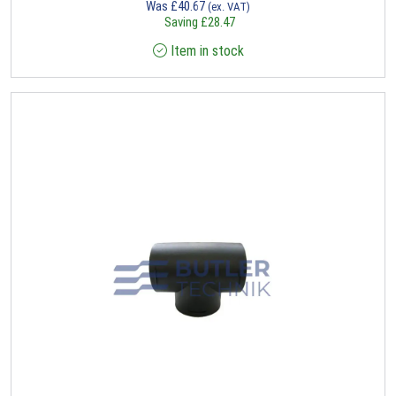
Was
£
40.67
(ex. VAT)
Saving
£
28.47
Item in stock