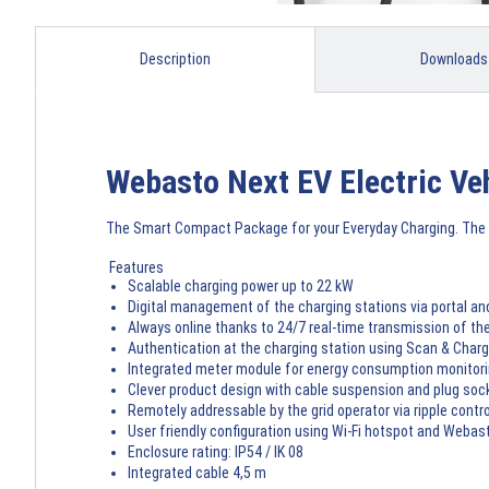
Description
Downloads
Webasto Next EV Electric Ve
The Smart Compact Package for your Everyday Charging. The 
Features
Scalable charging power up to 22 kW
Digital management of the charging stations via portal an
Always online thanks to 24/7 real-time transmission of t
Authentication at the charging station using Scan & Cha
Integrated meter module for energy consumption monitori
Clever product design with cable suspension and plug soc
Remotely addressable by the grid operator via ripple control
User friendly configuration using Wi-Fi hotspot and Webast
Enclosure rating: IP54 / IK 08
Integrated cable 4,5 m