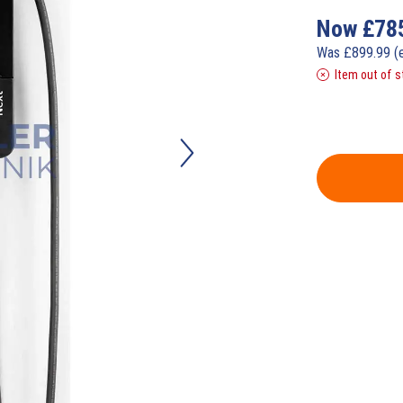
Now
£
78
Was
£
899.99
(
Item out of s