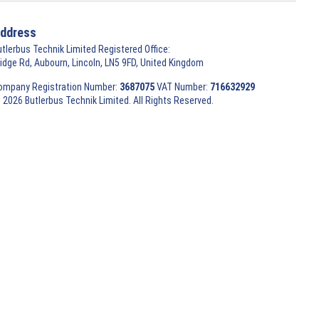
ddress
utlerbus Technik Limited Registered Office:
ridge Rd, Aubourn, Lincoln, LN5 9FD, United Kingdom
ompany Registration Number:
3687075
VAT Number:
716632929
 2026 Butlerbus Technik Limited. All Rights Reserved.