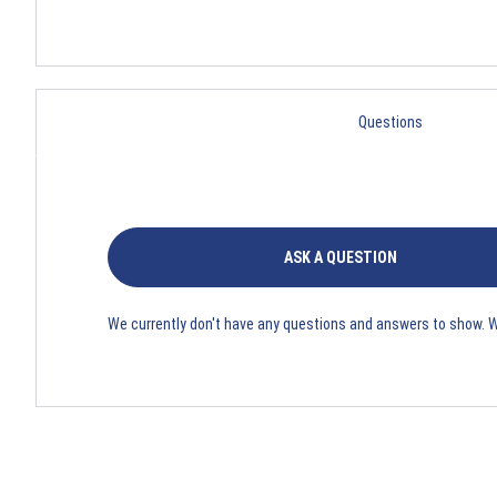
Questions
ASK A QUESTION
We currently don't have any questions and answers to show. 