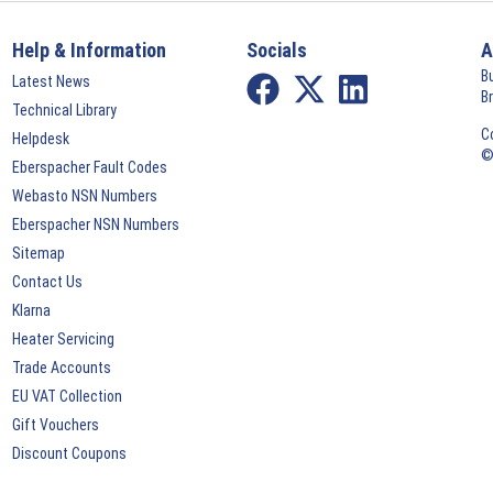
Help & Information
Socials
A
B
Latest News
B
Technical Library
C
Helpdesk
©
Eberspacher Fault Codes
Webasto NSN Numbers
Eberspacher NSN Numbers
Sitemap
Contact Us
Klarna
Heater Servicing
Trade Accounts
EU VAT Collection
Gift Vouchers
Discount Coupons