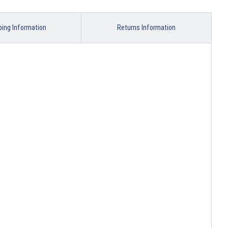
ping Information
Returns Information