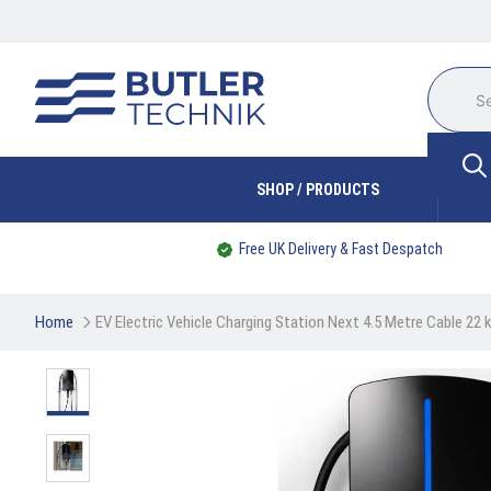
SHOP / PRODUCTS
Free UK Delivery & Fast Despatch
Home
EV Electric Vehicle Charging Station Next 4.5 Metre Cable 22