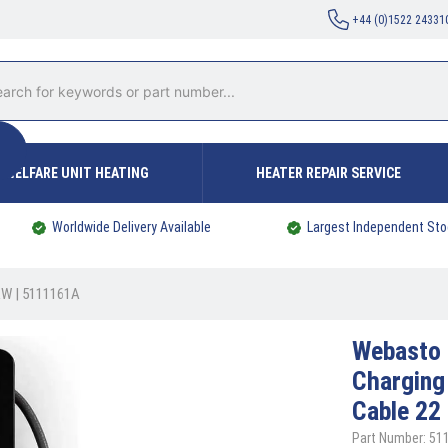
+44 (0)1522 24331
WELFARE UNIT HEATING
HEATER REPAIR SERVICE
Worldwide Delivery Available
Largest Independent Sto
 kW | 5111161A
Webasto
Charging
Cable 22
Part Number: 51