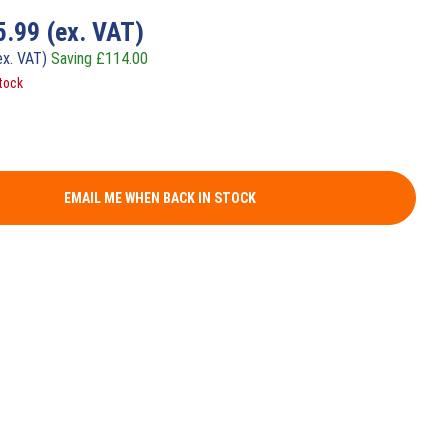
5.99
(ex. VAT)
ex. VAT)
Saving
£
114.00
tock
EMAIL ME WHEN BACK IN STOCK