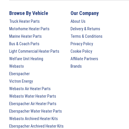
Browse By Vehicle
Our Company
Truck Heater Parts
About Us
Motorhome Heater Parts
Delivery & Returns
Marine Heater Parts
Terms & Conditions
Bus & Coach Parts
Privacy Policy
Light Commercial Heater Parts
Cookie Policy
Welfare Unit Heating
Affiliate Partners
Webasto
Brands
Eberspacher
Victron Energy
Webasto Air Heater Parts
Webasto Water Heater Parts
Eberspacher Air Heater Parts
Eberspacher Water Heater Parts
Webasto Archived Heater Kits
Eberspacher Archived Heater Kits