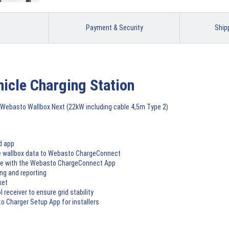
Payment & Security
Ship
hicle Charging Station
Webasto Wallbox Next (22kW including cable 4,5m Type 2)
d app
he wallbox data to Webasto ChargeConnect
rge with the Webasto ChargeConnect App
ng and reporting
ket
 receiver to ensure grid stability
o Charger Setup App for installers