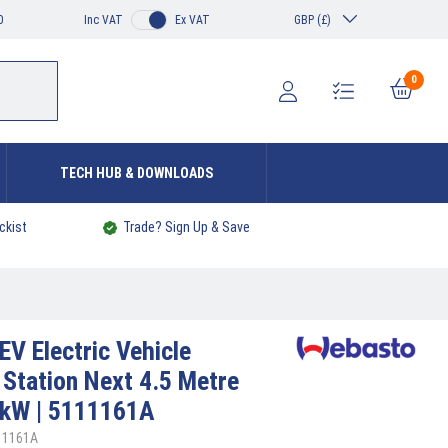
0
Inc VAT
Ex VAT
GBP (£)
0
TECH HUB & DOWNLOADS
ckist
Trade? Sign Up & Save
EV Electric Vehicle
 Station Next 4.5 Metre
 kW | 5111161A
11161A