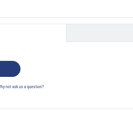
Why not ask us a question?