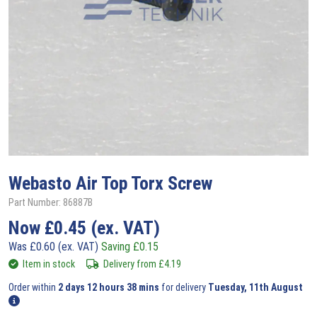
Webasto
Air Top Torx Screw
Part Number: 86887B
Now
£
0.45
(ex. VAT)
Was
£
0.60
(ex. VAT)
Saving
£
0.15
Item in stock
Delivery from
£
4.19
Order within
2 days 12 hours 38 mins
for delivery
Tuesday, 11th August