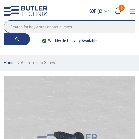
0
GBP (£)
Worldwide Delivery Available
Home
Air Top Torx Screw