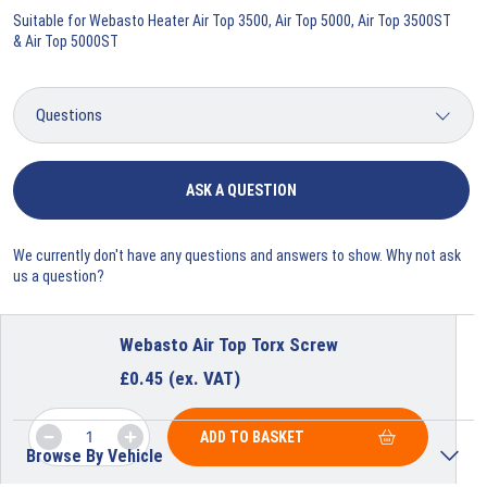
Suitable for Webasto Heater Air Top 3500, Air Top 5000, Air Top 3500ST
& Air Top 5000ST
ASK A QUESTION
We currently don't have any questions and answers to show. Why not ask
us a question?
Webasto Air Top Torx Screw
£
0.45
(ex. VAT)
ADD TO BASKET
Browse By Vehicle