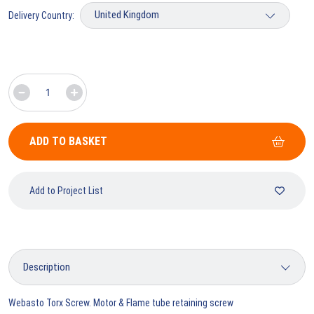
Delivery Country:
ADD TO BASKET
Add to Project List
Webasto Torx Screw. Motor & Flame tube retaining screw