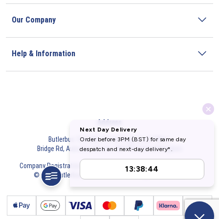
Our Company
Help & Information
Address
Butlerbus Technik Limited Registered Office:
Bridge Rd, Aubourn, Lincoln, LN5 9FD, United Kingdom
Company Registration Number:
3687075
VAT Number:
716632929
© 2026 Butlerbus Technik Limited. All Rights Reserved.