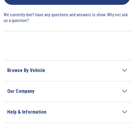
We currently don't have any questions and answers to show. Why not ask
us a question?
Browse By Vehicle
Our Company
Help & Information