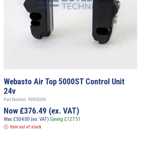
Webasto
Air Top 5000ST Control Unit
24v
Part Number: 9006820A
Now
£
376.49
(ex. VAT)
Was
£
504.00
(ex. VAT)
Saving
£
127.51
Item out of stock