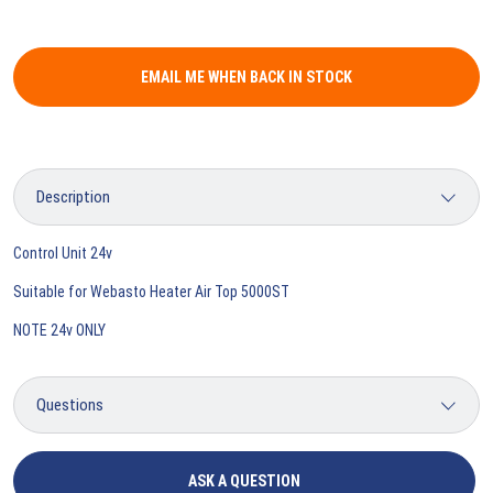
EMAIL ME WHEN BACK IN STOCK
Control Unit 24v
Suitable for Webasto Heater Air Top 5000ST
NOTE 24v ONLY
ASK A QUESTION