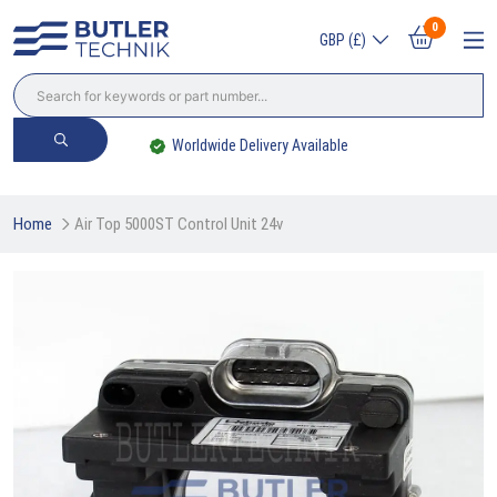
0
GBP (£)
Worldwide Delivery Available
Home
Air Top 5000ST Control Unit 24v