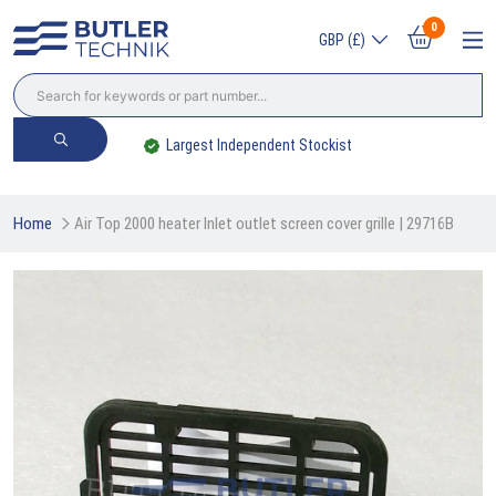
0
GBP (£)
Largest Independent Stockist
Home
Air Top 2000 heater Inlet outlet screen cover grille | 29716B