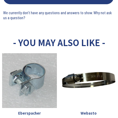
We currently don't have any questions and answers to show. Why not ask
us a question?