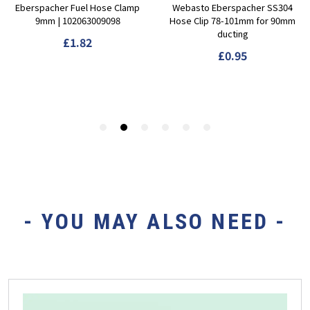
- YOU MAY ALSO NEED -