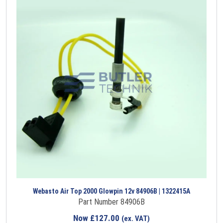
Webasto Air Top 2000 Glowpin 12v 84906B | 1322415A
Part Number 84906B
Now
£
127.00
(ex. VAT)