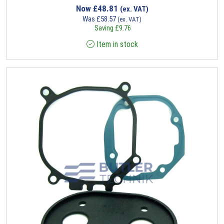
Now
£
48.81
(ex. VAT)
Was
£
58.57
(ex. VAT)
Saving
£
9.76
Item in stock