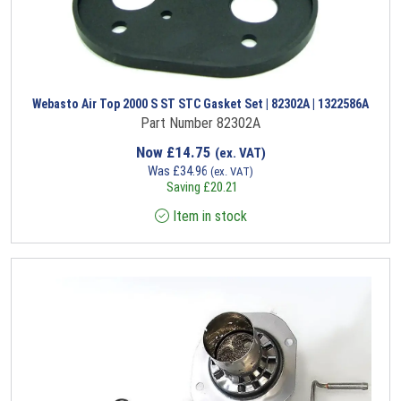
Webasto Air Top 2000 S ST STC Gasket Set | 82302A | 1322586A
Part Number 82302A
Now
£
14.75
(ex. VAT)
Was
£
34.96
(ex. VAT)
Saving
£
20.21
Item in stock