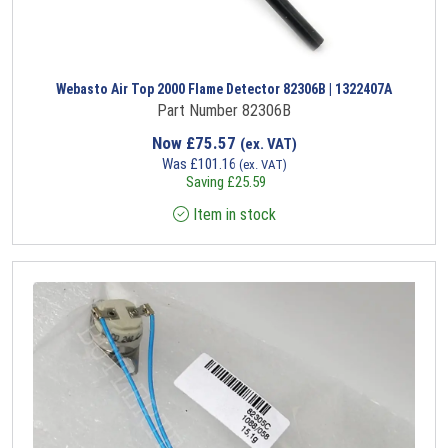
Webasto Air Top 2000 Flame Detector 82306B | 1322407A
Part Number 82306B
Now
£
75.57
(ex. VAT)
Was
£
101.16
(ex. VAT)
Saving
£
25.59
Item in stock