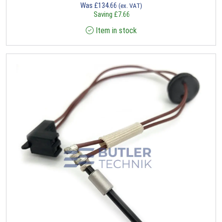
Was
£
134.66
(ex. VAT)
Saving
£
7.66
Item in stock