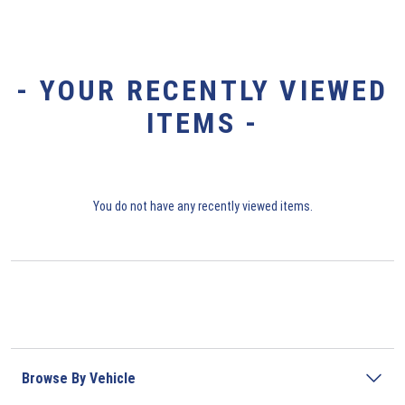
- YOUR RECENTLY VIEWED
ITEMS -
You do not have any recently viewed items.
Browse By Vehicle