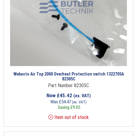
Webasto Air Top 2000 Overheat Protection switch 1322705A
82305C
Part Number 82305C
Now
£
45.42
(ex. VAT)
Was
£
54.47
(ex. VAT)
Saving
£
9.05
Item out of stock