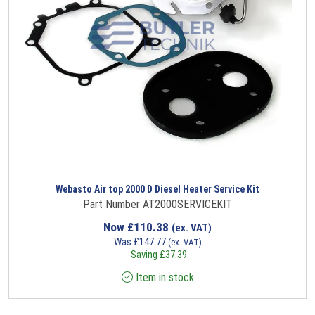
Webasto Air top 2000 D Diesel Heater Service Kit
Part Number AT2000SERVICEKIT
Now
£
110.38
(ex. VAT)
Was
£
147.77
(ex. VAT)
Saving
£
37.39
Item in stock