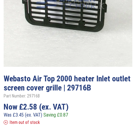
Webasto
Air Top 2000 heater Inlet outlet
screen cover grille | 29716B
Part Number: 29716B
Now
£
2.58
(ex. VAT)
Was
£
3.45
(ex. VAT)
Saving
£
0.87
Item out of stock