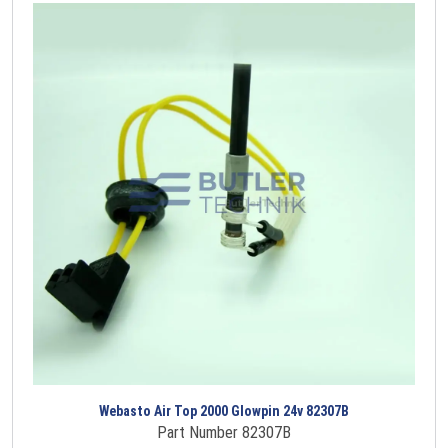
Webasto Air Top 2000 Glowpin 24v 82307B
Part Number 82307B