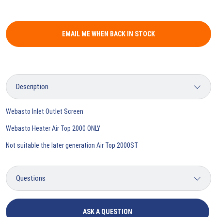
EMAIL ME WHEN BACK IN STOCK
Webasto Inlet Outlet Screen
Webasto Heater Air Top 2000 ONLY
Not suitable the later generation Air Top 2000ST
ASK A QUESTION