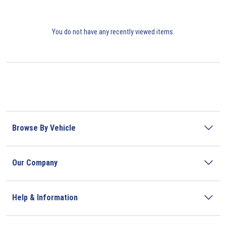
You do not have any recently viewed items.
Browse By Vehicle
Our Company
Help & Information