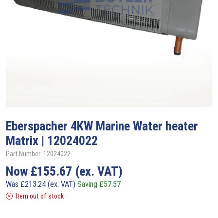
Eberspacher
4KW Marine Water heater
Matrix | 12024022
Part Number: 12024022
Now
£
155.67
(ex. VAT)
Was
£
213.24
(ex. VAT)
Saving
£
57.57
Item out of stock