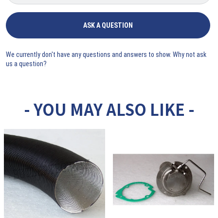
ASK A QUESTION
We currently don't have any questions and answers to show. Why not ask
us a question?