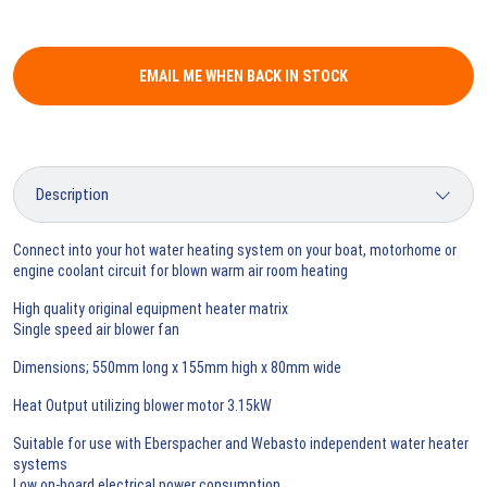
EMAIL ME WHEN BACK IN STOCK
Connect into your hot water heating system on your boat, motorhome or
engine coolant circuit for blown warm air room heating
High quality original equipment heater matrix
Single speed air blower fan
Dimensions; 550mm long x 155mm high x 80mm wide
Heat Output utilizing blower motor 3.15kW
Suitable for use with Eberspacher and Webasto independent water heater
systems
Low on-board electrical power consumption