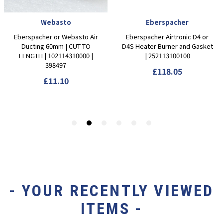
- YOUR RECENTLY VIEWED
ITEMS -