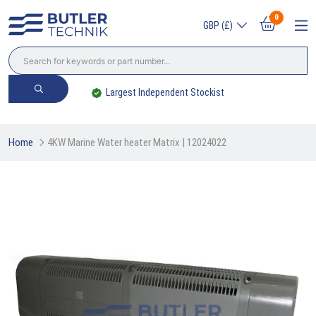
0
GBP (£)
Largest Independent Stockist
Home
4KW Marine Water heater Matrix | 12024022