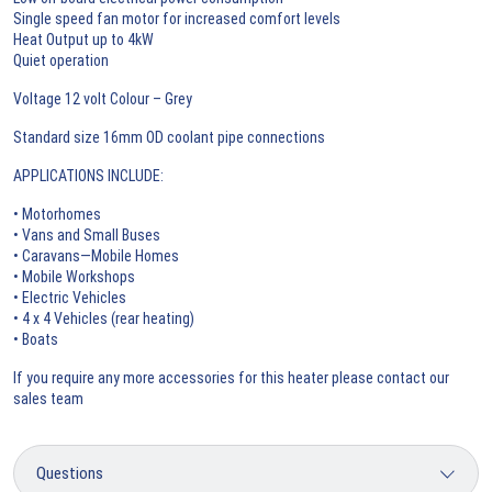
Single speed fan motor for increased comfort levels
Heat Output up to 4kW
Quiet operation
Voltage 12 volt Colour – Grey
Standard size 16mm OD coolant pipe connections
APPLICATIONS INCLUDE:
• Motorhomes
• Vans and Small Buses
• Caravans—Mobile Homes
• Mobile Workshops
• Electric Vehicles
• 4 x 4 Vehicles (rear heating)
• Boats
If you require any more accessories for this heater please contact our
sales team