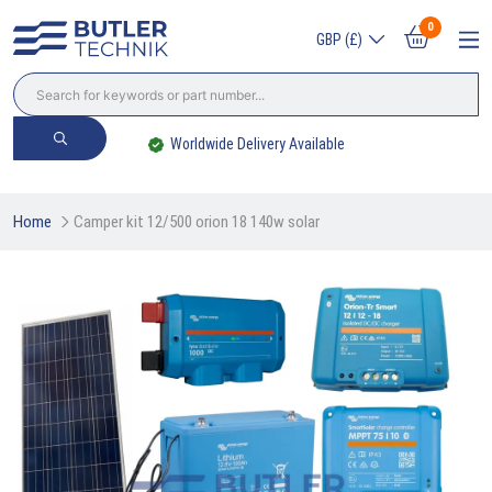
0
GBP (£)
Worldwide Delivery Available
Home
Camper kit 12/500 orion 18 140w solar