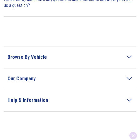
us a question?
Browse By Vehicle
Our Company
Help & Information