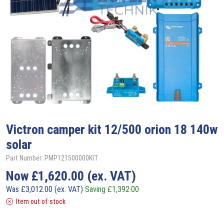
Victron
camper kit 12/500 orion 18 140w
solar
Part Number: PMP121500000KIT
Now
£
1,620.00
(ex. VAT)
Was
£
3,012.00
(ex. VAT)
Saving
£
1,392.00
Item out of stock