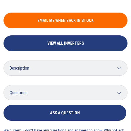
EMAIL ME WHEN BACK IN STOCK
VIEW ALL INVERTERS
ASK A QUESTION
We currently don't have any questions and answers to show. Why not ask