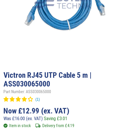
Victron
RJ45 UTP Cable 5 m |
ASS030065000
Part Number: ASS030065000
Now
£
12.99
(ex. VAT)
Was
£
16.00
(ex. VAT)
Saving
£
3.01
Item in stock
Delivery from
£
4.19