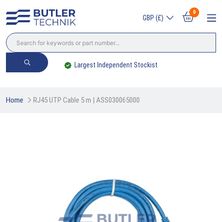
0
GBP (£)
Largest Independent Stockist
Home
RJ45 UTP Cable 5 m | ASS030065000