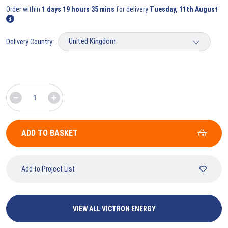
Order within
1 days 19 hours 35 mins
for delivery
Tuesday, 11th August
Delivery Country:
ADD TO BASKET
Add to Project List
VIEW ALL VICTRON ENERGY