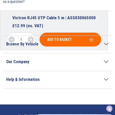
us a question?
Victron RJ45 UTP Cable 5 m | ASS030065000
£
12.99
(ex. VAT)
ADD TO BASKET
Browse By Vehicle
Our Company
Help & Information
x