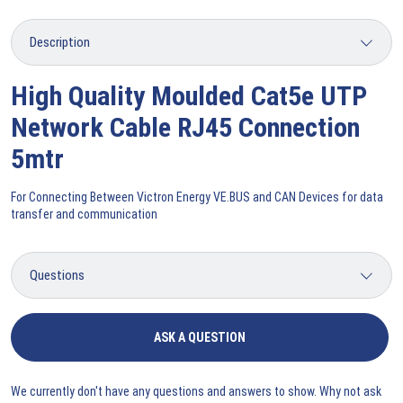
High Quality Moulded Cat5e UTP
Network Cable RJ45 Connection
5mtr
For Connecting Between Victron Energy VE.BUS and CAN Devices for data
transfer and communication
ASK A QUESTION
We currently don't have any questions and answers to show. Why not ask