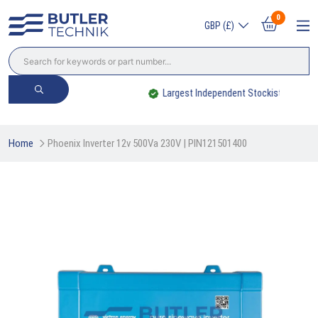
0
GBP (£)
Largest Independent Stockist
Home
Phoenix Inverter 12v 500Va 230V | PIN121501400