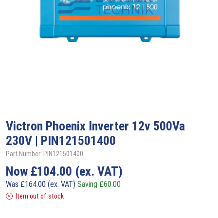
Victron
Phoenix Inverter 12v 500Va
230V | PIN121501400
Part Number: PIN121501400
Now
£
104.00
(ex. VAT)
Was
£
164.00
(ex. VAT)
Saving
£
60.00
Item out of stock