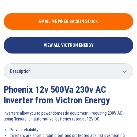
EMAIL ME WHEN BACK IN STOCK
VIEW ALL VICTRON ENERGY
Phoenix 12v 500Va 230v AC
Inverter from Victron Energy
Inverters allow you to power domestic equipment - requiring 230V AC -
using 'leisure' or 'automotive' batteries rated at 12V DC.
Proven reliability
inverters are short circuit proof and protected against overheating