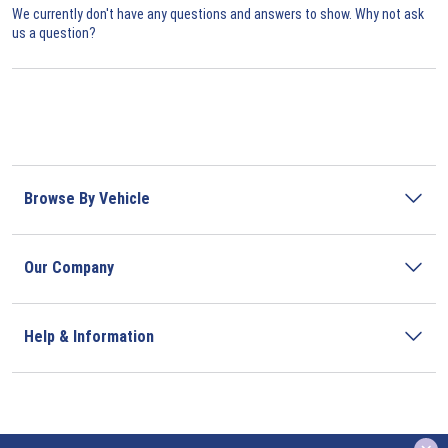
We currently don't have any questions and answers to show. Why not ask
us a question?
Browse By Vehicle
Our Company
Help & Information