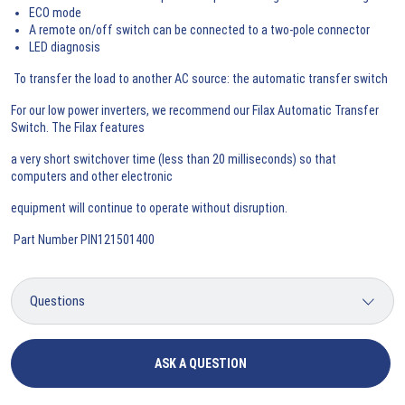
ECO mode
A remote on/off switch can be connected to a two-pole connector
LED diagnosis
To transfer the load to another AC source: the automatic transfer switch
For our low power inverters, we recommend our Filax Automatic Transfer
Switch. The Filax features
a very short switchover time (less than 20 milliseconds) so that
computers and other electronic
equipment will continue to operate without disruption.
Part Number PIN121501400
ASK A QUESTION