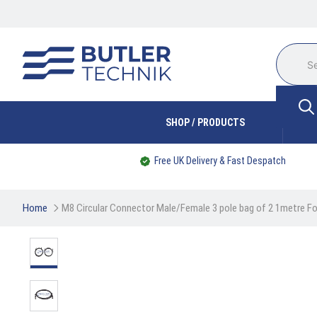
SHOP / PRODUCTS
Free UK Delivery & Fast Despatch
Home
M8 Circular Connector Male/Female 3 pole bag of 2 1metre 