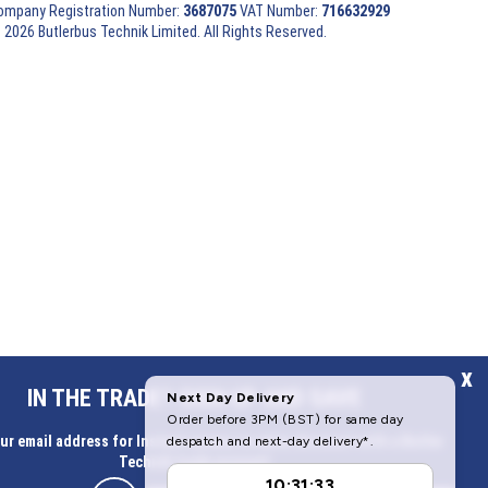
ompany Registration Number:
3687075
VAT Number:
716632929
 2026 Butlerbus Technik Limited. All Rights Reserved.
x
IN THE TRADE? SIGN UP AND SAVE
ur email address for Instant access to extra discount with a Butler
Technik trade account