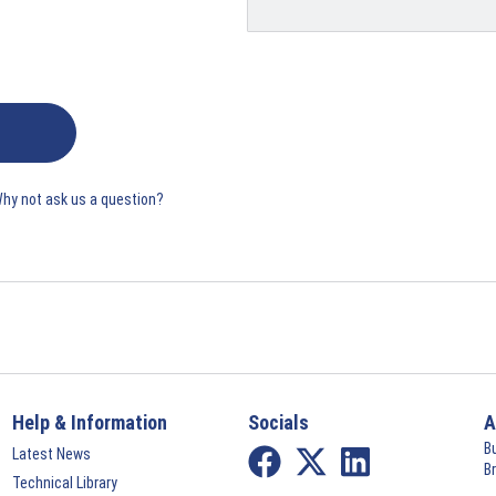
Why not ask us a question?
Help & Information
Socials
A
B
Latest News
B
Technical Library