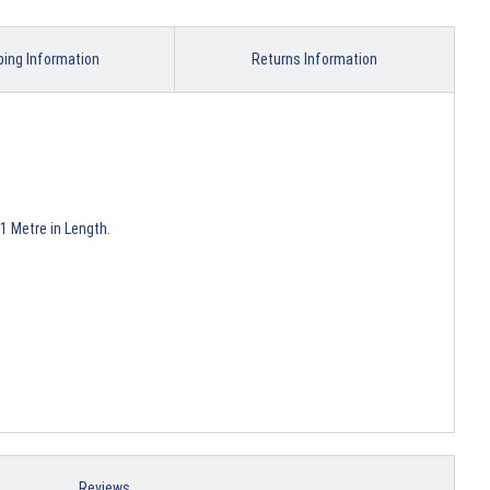
ping Information
Returns Information
1 Metre in Length.
Reviews