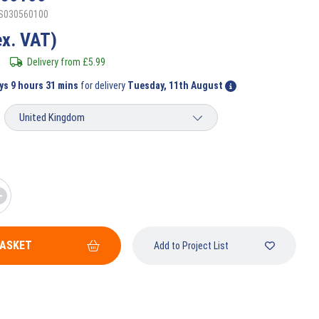
SS030560100
ex. VAT)
Delivery from
£
5.99
ys 9 hours 31 mins
for delivery
Tuesday, 11th August
BASKET
Add to Project List