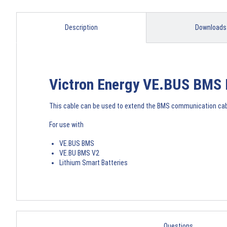
Description
Downloads
Victron Energy VE.BUS BMS 
This cable can be used to extend the BMS communication cable
For use with
VE.BUS BMS
VE.BU BMS V2
Lithium Smart Batteries
Questions