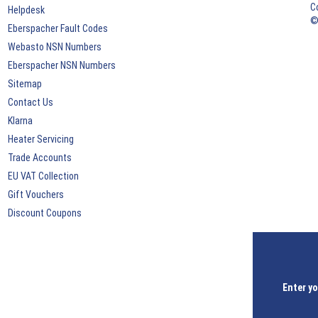
C
Helpdesk
©
Eberspacher Fault Codes
Webasto NSN Numbers
Eberspacher NSN Numbers
Sitemap
Contact Us
Klarna
Heater Servicing
Trade Accounts
EU VAT Collection
Gift Vouchers
Discount Coupons
Enter yo