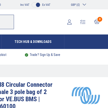
0
Inc VAT
Ex VAT
GBP (£)
0
TECH HUB & DOWNLOADS
ckist
Trade? Sign Up & Save
8 Circular Connector
ale 3 pole bag of 2
or VE.BUS BMS |
60100