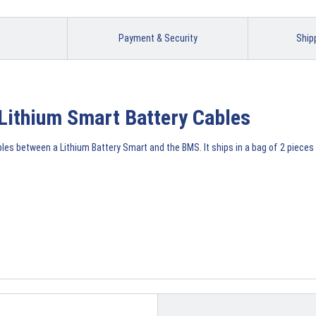
Payment & Security
Ship
Lithium Smart Battery Cables
s between a Lithium Battery Smart and the BMS. It ships in a bag of 2 pieces 