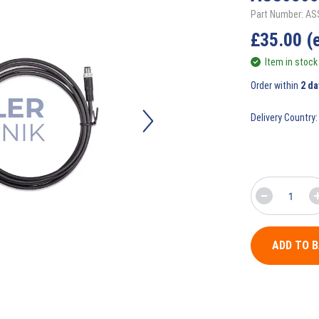
Part Number: A
£
35.00
(
Item in stock
Order within
2 da
Delivery Country:
ADD TO 