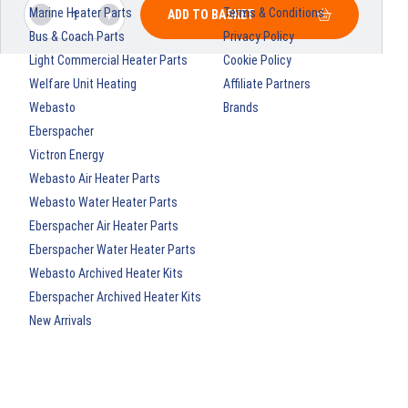
Marine Heater Parts
Terms & Conditions
ADD TO BASKET
Bus & Coach Parts
Privacy Policy
Light Commercial Heater Parts
Cookie Policy
Welfare Unit Heating
Affiliate Partners
Webasto
Brands
Eberspacher
Victron Energy
Webasto Air Heater Parts
Webasto Water Heater Parts
Eberspacher Air Heater Parts
Eberspacher Water Heater Parts
Webasto Archived Heater Kits
Eberspacher Archived Heater Kits
New Arrivals