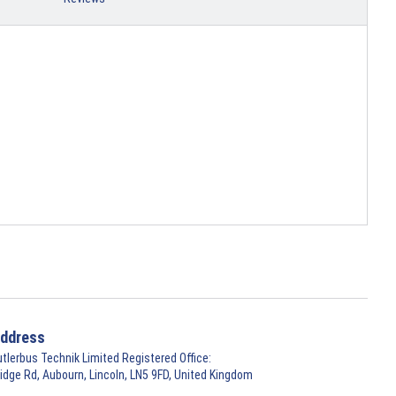
ddress
utlerbus Technik Limited Registered Office:
ridge Rd, Aubourn, Lincoln, LN5 9FD, United Kingdom