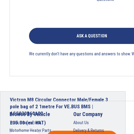
ASK A QUESTION
We currently don't have any questions and answers to show. 
Victron M8 Circular Connector Male/Female 3
pole bag of 2 1metre For VE.BUS BMS |
ASS030560100
Browse By Vehicle
Our Company
£
35.00
(ex. VAT)
Truck Heater Parts
About Us
Motorhome Heater Parts
Delivery & Returns