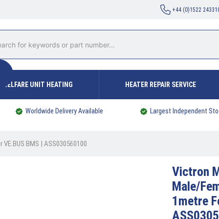
+44 (0)1522 24331
WELFARE UNIT HEATING
HEATER REPAIR SERVICE
Worldwide Delivery Available
Largest Independent Sto
For VE.BUS BMS | ASS030560100
Victron
M
Male/Fem
1metre F
ASS0305