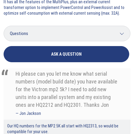
It has all the features of the MultiPlus, plus an external current
transformer option to implement PowerControl and PowerAssist and to
optimize self-consumption with external current sensing (max. 32A).
ASK A QUESTION
Hi please can you let me know what serial
numbers (model build date) you have available
for the Victron mp2 5k? I need to add new
units into a parallel system and my existing
ones are HQ2212 and HQ2301. Thanks Jon
Jon Jackson
Our HQ numbers for the MP2 5K all start with HQ2313, so would be
compatible for your use.