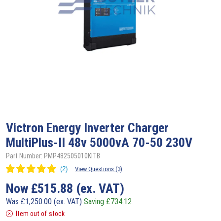
Victron
Energy Inverter Charger
MultiPlus-II 48v 5000vA 70-50 230V
Part Number: PMP482505010KITB
View Questions (3)
Now
£
515.88
(ex. VAT)
Was
£
1,250.00
(ex. VAT)
Saving
£
734.12
Item out of stock