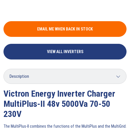
EMAIL ME WHEN BACK IN STOCK
VIEW ALL INVERTERS
Victron Energy Inverter Charger
MultiPlus-II 48v 5000Va 70-50
230V
The MultiPlus-II combines the functions of the MultiPlus and the MultiGrid.