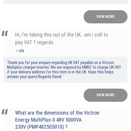
VIEW MORE
Hi, I'm taking this out of the UK.. am i still to
pay VAT ? regards
ola
Thank you for your enquiry regarding UK VAT payable on a Victron
Multiplus charger inverter. We are required by HMRC to charge UK VAT
if your delivery address for this item is in the UK. Hope this helps
answer your query Regards David
VIEW MORE
What are the dimensions of the Victron
Energy MultiPlus-II 48V 5000VA
230V (PMP482505010) ?