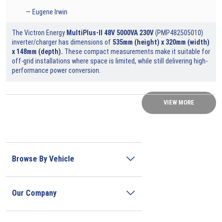
Eugene Irwin
The Victron Energy
MultiPlus-II 48V 5000VA 230V
(
PMP482505010
)
inverter/charger has dimensions of
535mm (height) x 320mm (width)
x 148mm (depth).
These compact measurements make it suitable for
off-grid installations where space is limited, while still delivering high-
performance power conversion.
VIEW MORE
Browse By Vehicle
Our Company