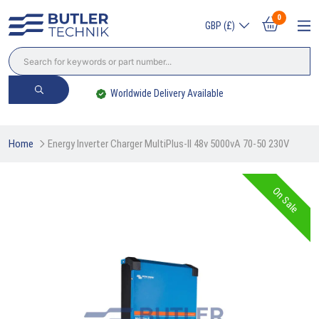
0
GBP (£)
Worldwide Delivery Available
Home
Energy Inverter Charger MultiPlus-II 48v 5000vA 70-50 230V
On Sale