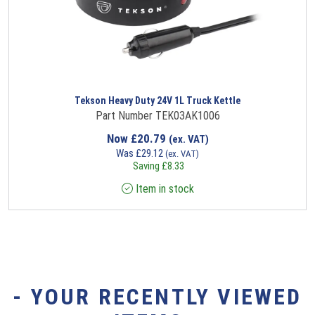
Tekson Heavy Duty 24V 1L Truck Kettle
Part Number TEK03AK1006
Now
£
20.79
(ex. VAT)
Was
£
29.12
(ex. VAT)
Saving
£
8.33
Item in stock
- YOUR RECENTLY VIEWED