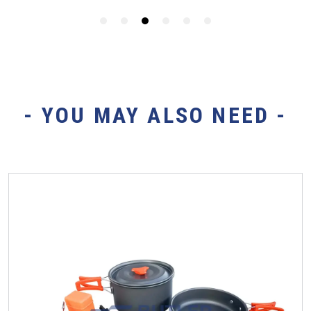
- YOU MAY ALSO NEED -