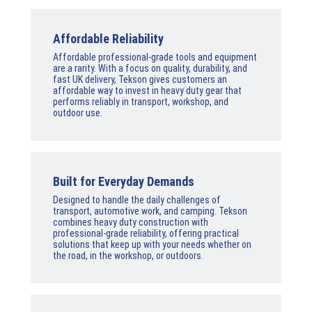
Affordable Reliability
Affordable professional-grade tools and equipment
are a rarity. With a focus on quality, durability, and
fast UK delivery, Tekson gives customers an
affordable way to invest in heavy duty gear that
performs reliably in transport, workshop, and
outdoor use.
Built for Everyday Demands
Designed to handle the daily challenges of
transport, automotive work, and camping. Tekson
combines heavy duty construction with
professional-grade reliability, offering practical
solutions that keep up with your needs whether on
the road, in the workshop, or outdoors.