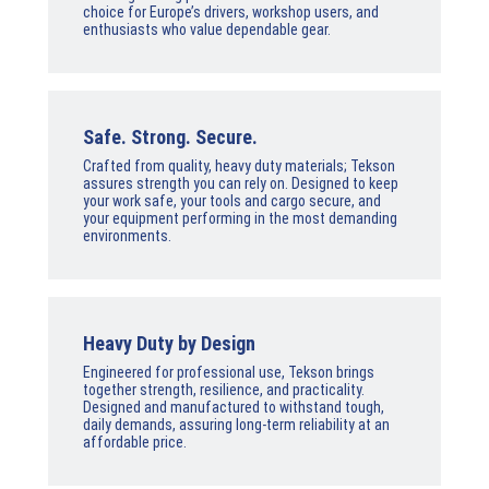
choice for Europe’s drivers, workshop users, and
enthusiasts who value dependable gear.
Safe. Strong. Secure.
Crafted from quality, heavy duty materials; Tekson
assures strength you can rely on. Designed to keep
your work safe, your tools and cargo secure, and
your equipment performing in the most demanding
environments.
Heavy Duty by Design
Engineered for professional use, Tekson brings
together strength, resilience, and practicality.
Designed and manufactured to withstand tough,
daily demands, assuring long-term reliability at an
affordable price.