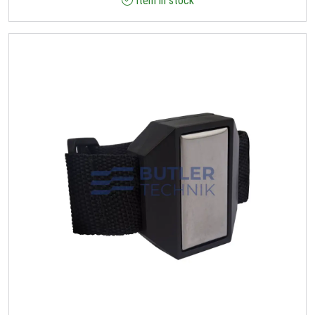
Item in stock