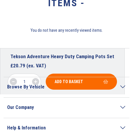
ITEMS -
You do not have any recently viewed items.
Tekson Adventure Heavy Duty Camping Pots Set
£
20.79
(ex. VAT)
ADD TO BASKET
Browse By Vehicle
Our Company
Help & Information