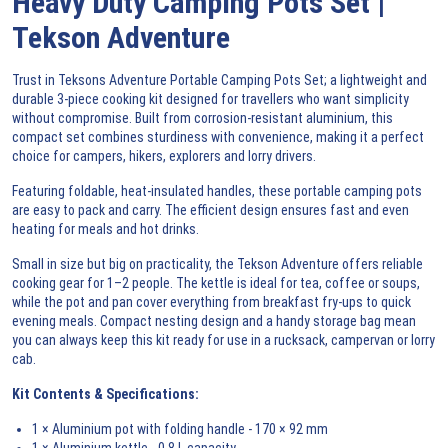
Heavy Duty Camping Pots Set |
Tekson Adventure
Trust in Teksons Adventure Portable Camping Pots Set; a lightweight and
durable 3-piece cooking kit designed for travellers who want simplicity
without compromise. Built from corrosion-resistant aluminium, this
compact set combines sturdiness with convenience, making it a perfect
choice for campers, hikers, explorers and lorry drivers.
Featuring foldable, heat-insulated handles, these portable camping pots
are easy to pack and carry. The efficient design ensures fast and even
heating for meals and hot drinks.
Small in size but big on practicality, the Tekson Adventure offers reliable
cooking gear for 1–2 people. The kettle is ideal for tea, coffee or soups,
while the pot and pan cover everything from breakfast fry-ups to quick
evening meals. Compact nesting design and a handy storage bag mean
you can always keep this kit ready for use in a rucksack, campervan or lorry
cab.
Kit Contents & Specifications:
1 × Aluminium pot with folding handle - 170 × 92 mm
1 × Aluminium kettle - 0.8 L capacity