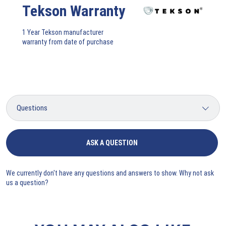
Tekson Warranty
1 Year Tekson manufacturer
warranty from date of purchase
ASK A QUESTION
We currently don't have any questions and answers to show. Why not ask
us a question?