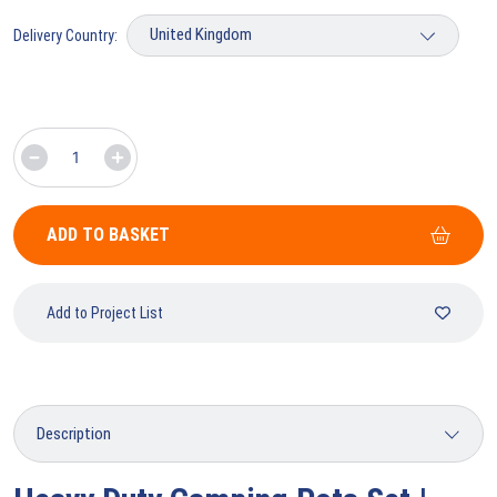
Delivery Country:
ADD TO BASKET
Add to Project List