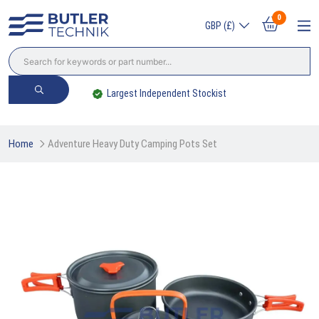
0
GBP (£)
Trade? Sign Up & Save
Home
Adventure Heavy Duty Camping Pots Set