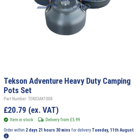
Tekson
Adventure Heavy Duty Camping
Pots Set
Part Number: TEK03AK1008
£
20.79
(ex. VAT)
Item in stock
Delivery from
£
5.99
Order within
2 days 21 hours 30 mins
for delivery
Tuesday, 11th August