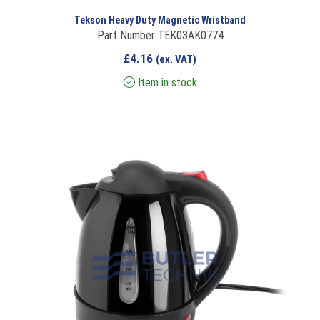
Tekson Heavy Duty Magnetic Wristband
Part Number TEK03AK0774
£
4.16
(ex. VAT)
Item in stock