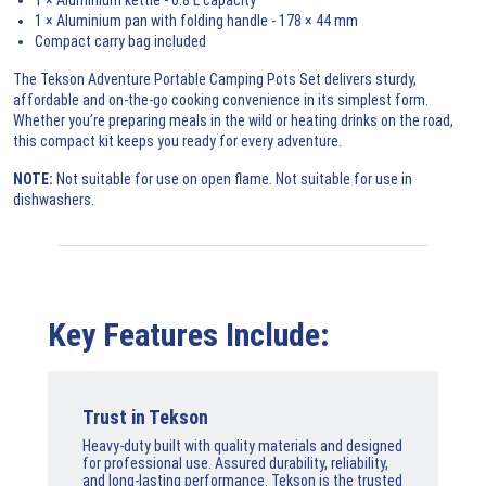
1 × Aluminium pan with folding handle - 178 × 44 mm
Compact carry bag included
The Tekson Adventure Portable Camping Pots Set delivers sturdy,
affordable and on-the-go cooking convenience in its simplest form.
Whether you’re preparing meals in the wild or heating drinks on the road,
this compact kit keeps you ready for every adventure.
NOTE:
Not suitable for use on open flame. Not suitable for use in
dishwashers.
Key Features Include:
Trust in Tekson
Heavy-duty built with quality materials and designed
for professional use. Assured durability, reliability,
and long-lasting performance. Tekson is the trusted