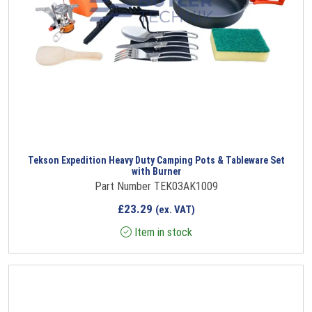
Tekson Expedition Heavy Duty Camping Pots & Tableware Set
with Burner
Part Number TEK03AK1009
£
23.29
(ex. VAT)
Item in stock