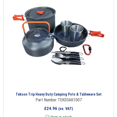
Tekson Trip Heavy Duty Camping Pots & Tableware Set
Part Number TEK03AK1007
£
24.96
(ex. VAT)