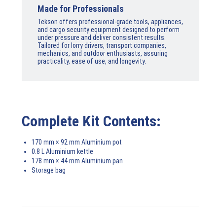
Made for Professionals
Tekson offers professional-grade tools, appliances,
and cargo security equipment designed to perform
under pressure and deliver consistent results.
Tailored for lorry drivers, transport companies,
mechanics, and outdoor enthusiasts, assuring
practicality, ease of use, and longevity.
Complete Kit Contents:
170 mm × 92 mm Aluminium pot
0.8 L Aluminium kettle
178 mm × 44 mm Aluminium pan
Storage bag