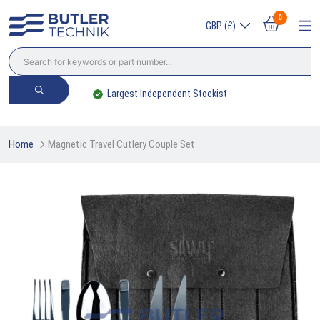
0
GBP (£)
Largest Independent Stockist
Home
Magnetic Travel Cutlery Couple Set