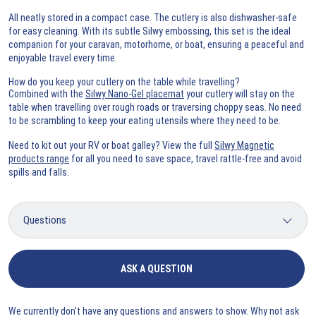
All neatly stored in a compact case. The cutlery is also dishwasher-safe
for easy cleaning. With its subtle Silwy embossing, this set is the ideal
companion for your caravan, motorhome, or boat, ensuring a peaceful and
enjoyable travel every time.
How do you keep your cutlery on the table while travelling?
Combined with the
Silwy Nano-Gel placemat
your cutlery will stay on the
table when travelling over rough roads or traversing choppy seas. No need
to be scrambling to keep your eating utensils where they need to be.
Need to kit out your RV or boat galley? View the full
Silwy Magnetic
products range
for all you need to save space, travel rattle-free and avoid
spills and falls.
ASK A QUESTION
We currently don't have any questions and answers to show. Why not ask