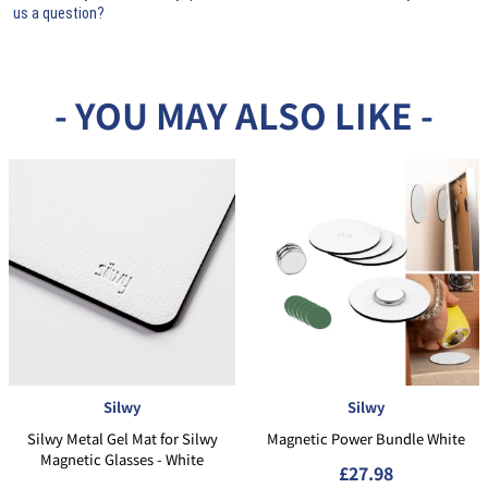
us a question?