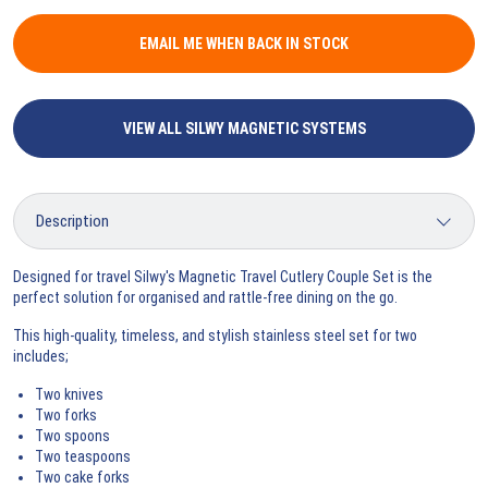
EMAIL ME WHEN BACK IN STOCK
VIEW ALL SILWY MAGNETIC SYSTEMS
Designed for travel Silwy's Magnetic Travel Cutlery Couple Set is the
perfect solution for organised and rattle-free dining on the go.
This high-quality, timeless, and stylish stainless steel set for two
includes;
Two knives
Two forks
Two spoons
Two teaspoons
Two cake forks