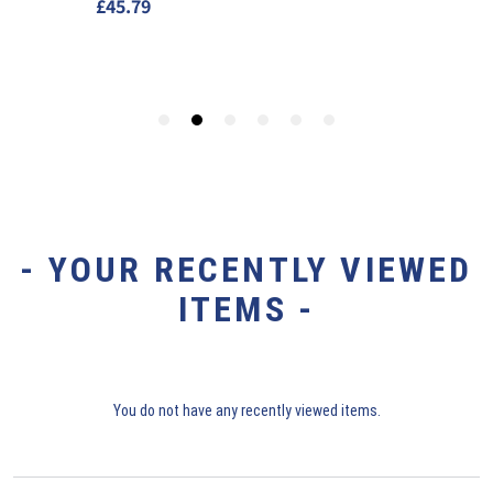
- YOUR RECENTLY VIEWED
ITEMS -
You do not have any recently viewed items.