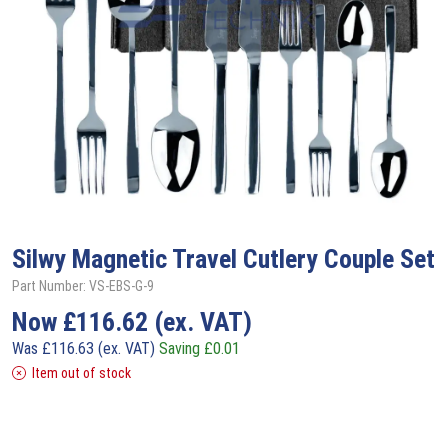
Silwy
Magnetic Travel Cutlery Couple Set
Part Number: VS-EBS-G-9
Now
£
116.62
(ex. VAT)
Was
£
116.63
(ex. VAT)
Saving
£
0.01
Item out of stock