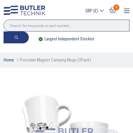
0
GBP (£)
Largest Independent Stockist
Home
Porcelain Magnet Camping Mugs (2Pack)