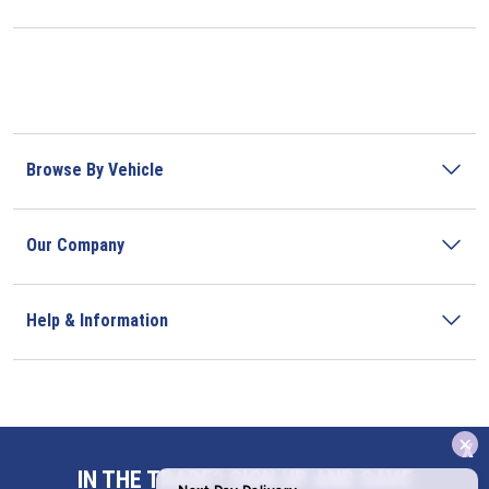
Browse By Vehicle
Our Company
Help & Information
x
Address
IN THE TRADE? SIGN UP AND SAVE