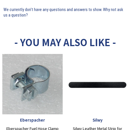
We currently don't have any questions and answers to show. Why not ask
us a question?