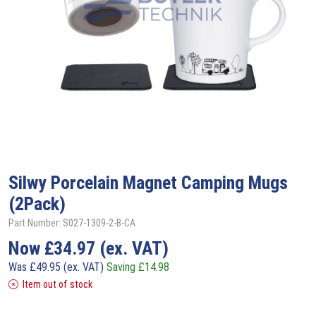
Silwy
Porcelain Magnet Camping Mugs
(2Pack)
Part Number: S027-1309-2-B-CA
Now
£
34.97
(ex. VAT)
Was
£
49.95
(ex. VAT)
Saving
£
14.98
Item out of stock