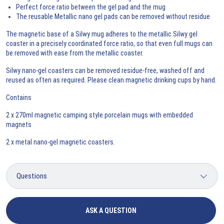
Perfect force ratio between the gel pad and the mug
The reusable Metallic nano gel pads can be removed without residue
The magnetic base of a Silwy mug adheres to the metallic Silwy gel
coaster in a precisely coordinated force ratio, so that even full mugs can
be removed with ease from the metallic coaster.
Silwy nano-gel coasters can be removed residue-free, washed off and
reused as often as required. Please clean magnetic drinking cups by hand.
Contains
2 x 270ml magnetic camping style porcelain mugs with embedded
magnets
2 x metal nano-gel magnetic coasters.
ASK A QUESTION