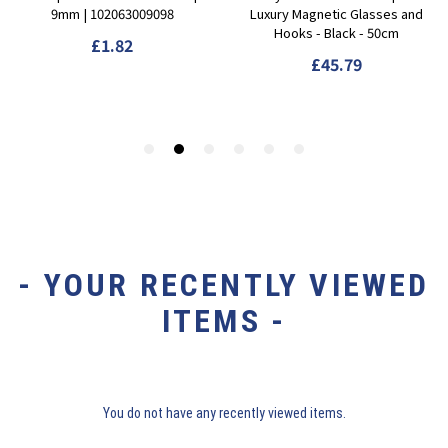
- YOUR RECENTLY VIEWED
ITEMS -
You do not have any recently viewed items.