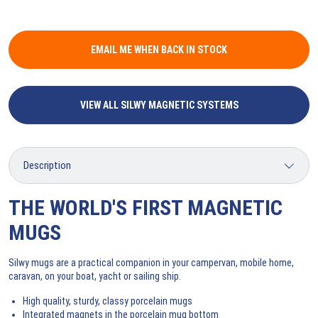
EMAIL ME WHEN BACK IN STOCK
VIEW ALL SILWY MAGNETIC SYSTEMS
THE WORLD'S FIRST MAGNETIC
MUGS
Silwy mugs are a practical companion in your campervan, mobile home,
caravan, on your boat, yacht or sailing ship.
High quality, sturdy, classy porcelain mugs
Integrated magnets in the porcelain mug bottom