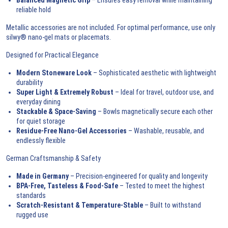
reliable hold
Metallic accessories are not included. For optimal performance, use only
silwy® nano-gel mats or placemats.
Designed for Practical Elegance
Modern Stoneware Look
– Sophisticated aesthetic with lightweight
durability
Super Light & Extremely Robust
– Ideal for travel, outdoor use, and
everyday dining
Stackable & Space-Saving
– Bowls magnetically secure each other
for quiet storage
Residue-Free Nano-Gel Accessories
– Washable, reusable, and
endlessly flexible
German Craftsmanship & Safety
Made in Germany
– Precision-engineered for quality and longevity
BPA-Free, Tasteless & Food-Safe
– Tested to meet the highest
standards
Scratch-Resistant & Temperature-Stable
– Built to withstand
rugged use