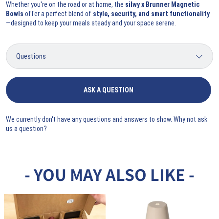
Whether you're on the road or at home, the
silwy x Brunner Magnetic
Bowls
offer a perfect blend of
style, security, and smart functionality
—designed to keep your meals steady and your space serene.
ASK A QUESTION
We currently don't have any questions and answers to show. Why not ask
us a question?