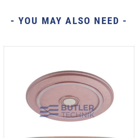
- YOU MAY ALSO NEED -