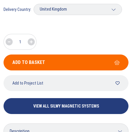
Delivery Country:
ADD TO BASKET
Add to Project List
VIEW ALL SILWY MAGNETIC SYSTEMS