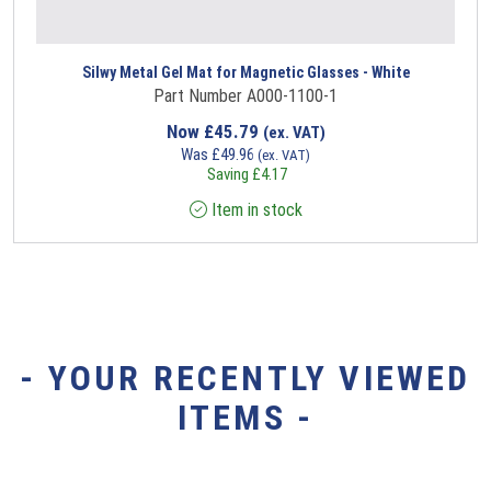
Silwy Metal Gel Mat for Magnetic Glasses - White
Part Number A000-1100-1
Now
£
45.79
(ex. VAT)
Was
£
49.96
(ex. VAT)
Saving
£
4.17
Item in stock
- YOUR RECENTLY VIEWED
ITEMS -