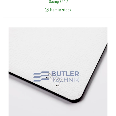
Saving
£
4.17
Item in stock