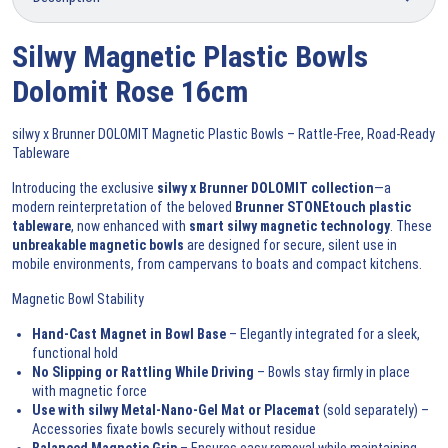
Silwy Magnetic Plastic Bowls
Dolomit Rose 16cm
silwy x Brunner DOLOMIT Magnetic Plastic Bowls – Rattle-Free, Road-Ready
Tableware
Introducing the exclusive
silwy x Brunner DOLOMIT collection
—a
modern reinterpretation of the beloved
Brunner STONEtouch plastic
tableware
, now enhanced with
smart silwy magnetic technology
. These
unbreakable magnetic bowls
are designed for secure, silent use in
mobile environments, from campervans to boats and compact kitchens.
Magnetic Bowl Stability
Hand-Cast Magnet in Bowl Base
– Elegantly integrated for a sleek,
functional hold
No Slipping or Rattling While Driving
– Bowls stay firmly in place
with magnetic force
Use with silwy Metal-Nano-Gel Mat or Placemat
(sold separately)
–
Accessories fixate bowls securely without residue
Balanced Magnetic Grip
– Ensures easy removal while maintaining