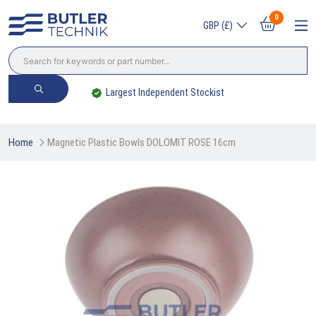
0
GBP (£)
Largest Independent Stockist
Home
Magnetic Plastic Bowls DOLOMIT ROSE 16cm