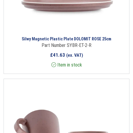
Silwy Magnetic Plastic Plate DOLOMIT ROSE 25cm
Part Number SYBR-ET-2-R
£
41.63
(ex. VAT)
Item in stock