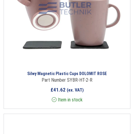
Silwy Magnetic Plastic Cups DOLOMIT ROSE
Part Number SYBR-HT-2-R
£
41.62
(ex. VAT)
Item in stock