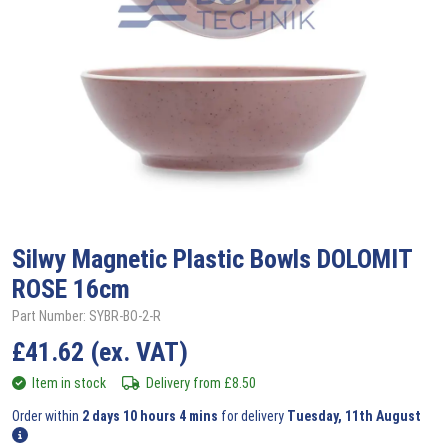
Silwy
Magnetic Plastic Bowls DOLOMIT
ROSE 16cm
Part Number: SYBR-BO-2-R
£
41.62
(ex. VAT)
Item in stock
Delivery from
£
8.50
Order within
2 days 10 hours 4 mins
for delivery
Tuesday, 11th August