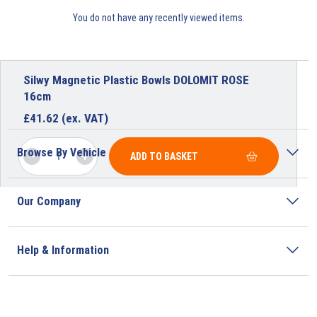
You do not have any recently viewed items.
Silwy Magnetic Plastic Bowls DOLOMIT ROSE
16cm
£
41.62
(ex. VAT)
Browse By Vehicle
ADD TO BASKET
Our Company
Help & Information