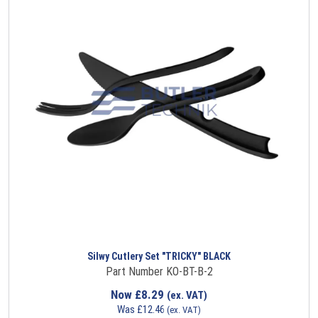
Silwy Cutlery Set "TRICKY" BLACK
Part Number KO-BT-B-2
Now
£
8.29
(ex. VAT)
Was
£
12.46
(ex. VAT)