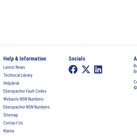
Help & Information
Socials
A
B
Latest News
B
Technical Library
C
Helpdesk
©
Eberspacher Fault Codes
Webasto NSN Numbers
Eberspacher NSN Numbers
Sitemap
Contact Us
Klarna