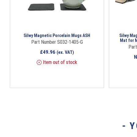
Silwy Magnetic Porcelain Mugs ASH
Silwy Ma
Mat for 
Part Number S032-1405-G
Par
£
49.96
(ex. VAT)
Item out of stock
- 