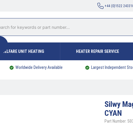
+44 (0)1522 24331
WELFARE UNIT HEATING
HEATER REPAIR SERVICE
Worldwide Delivery Available
Largest Independent Sto
Silwy
Mag
CYAN
Part Number: S0