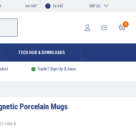
0
Inc VAT
Ex VAT
GBP (£)
0
TECH HUB & DOWNLOADS
ckist
Trade? Sign Up & Save
netic Porcelain Mugs
32-1406-B