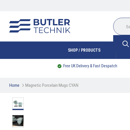
SHOP / PRODUCTS
Free UK Delivery & Fast Despatch
Home
Magnetic Porcelain Mugs CYAN