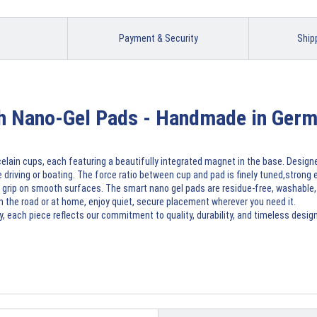
Payment & Security
Ship
th Nano-Gel Pads - Handmade in Ger
elain cups, each featuring a beautifully integrated magnet in the base. Desig
 driving or boating. The force ratio between cup and pad is finely tuned,strong e
 grip on smooth surfaces. The smart nano gel pads are residue-free, washable, a
on the road or at home, enjoy quiet, secure placement wherever you need it.
 each piece reflects our commitment to quality, durability, and timeless design