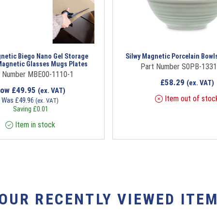
gnetic Biego Nano Gel Storage
Silwy Magnetic Porcelain Bowl
Magnetic Glasses Mugs Plates
Part Number S0PB-1331
t Number MBE00-1110-1
£
58.29
(ex. VAT)
Now
£
49.95
(ex. VAT)
Item out of stoc
Was
£
49.96
(ex. VAT)
Saving
£
0.01
Item in stock
YOUR RECENTLY VIEWED ITEM