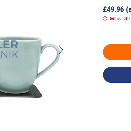
£
49.96
(
Item out of s