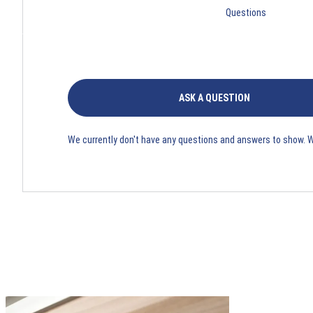
Questions
ASK A QUESTION
We currently don't have any questions and answers to show. 