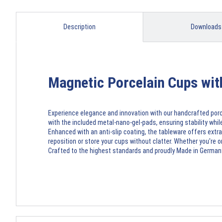
Description
Downloads
Magnetic Porcelain Cups wi
Experience elegance and innovation with our handcrafted porc
with the included metal-nano-gel-pads, ensuring stability while
Enhanced with an anti-slip coating, the tableware offers extra
reposition or store your cups without clatter. Whether you're 
Crafted to the highest standards and proudly Made in Germany,