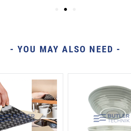
- YOU MAY ALSO NEED -