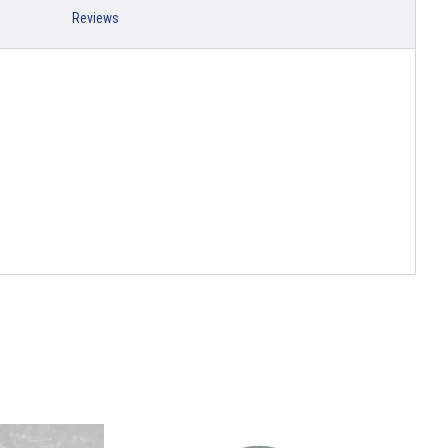
Reviews