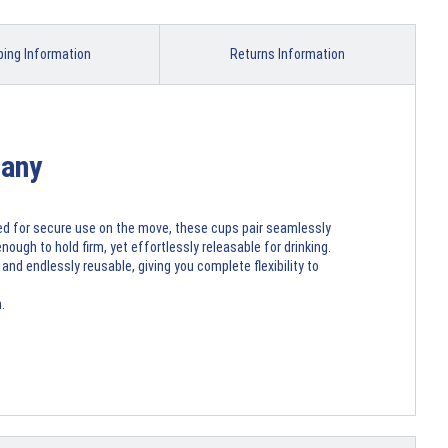
ping Information
Returns Information
many
ned for secure use on the move, these cups pair seamlessly
nough to hold firm, yet effortlessly releasable for drinking.
nd endlessly reusable, giving you complete flexibility to
.