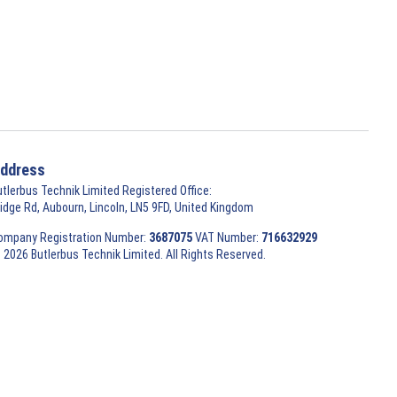
ddress
utlerbus Technik Limited Registered Office:
ridge Rd, Aubourn, Lincoln, LN5 9FD, United Kingdom
ompany Registration Number:
3687075
VAT Number:
716632929
 2026 Butlerbus Technik Limited. All Rights Reserved.