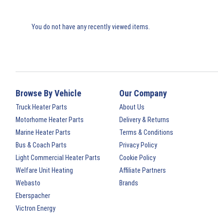
You do not have any recently viewed items.
Browse By Vehicle
Our Company
Truck Heater Parts
About Us
Motorhome Heater Parts
Delivery & Returns
Marine Heater Parts
Terms & Conditions
Bus & Coach Parts
Privacy Policy
Light Commercial Heater Parts
Cookie Policy
Welfare Unit Heating
Affiliate Partners
Webasto
Brands
Eberspacher
Victron Energy