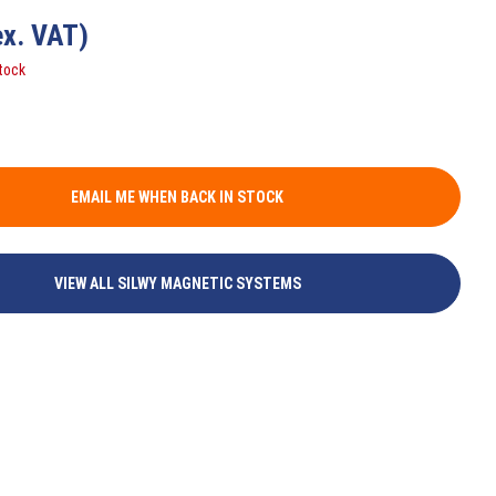
ex. VAT)
tock
EMAIL ME WHEN BACK IN STOCK
VIEW ALL SILWY MAGNETIC SYSTEMS