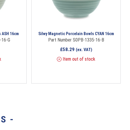
s ASH 16cm
Silwy Magnetic Porcelain Bowls CYAN 16cm
-16-G
Part Number S0PB-1335-16-B
£
58.29
(ex. VAT)
k
Item out of stock
S -