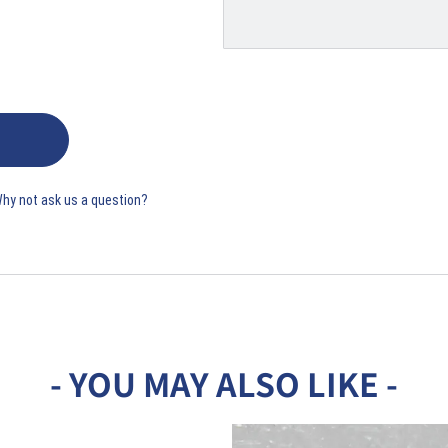
Why not ask us a question?