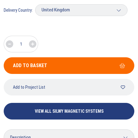
Delivery Country:
ADD TO BASKET
Add to Project List
VIEW ALL SILWY MAGNETIC SYSTEMS