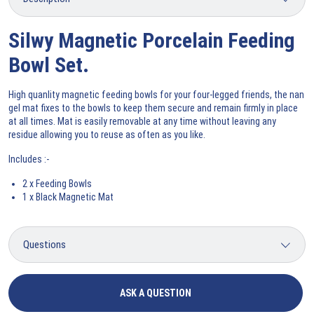
Silwy Magnetic Porcelain Feeding
Bowl Set.
High quanlity magnetic feeding bowls for your four-legged friends, the nan
gel mat fixes to the bowls to keep them secure and remain firmly in place
at all times. Mat is easily removable at any time without leaving any
residue allowing you to reuse as often as you like.
Includes :-
2 x Feeding Bowls
1 x Black Magnetic Mat
ASK A QUESTION