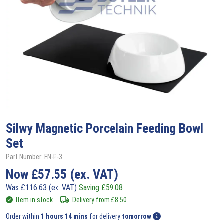
Silwy
Magnetic Porcelain Feeding Bowl
Set
Part Number: FN-P-3
Now
£
57.55
(ex. VAT)
Was
£
116.63
(ex. VAT)
Saving
£
59.08
Item in stock
Delivery from
£
8.50
Order within
1 hours 14 mins
for delivery
tomorrow