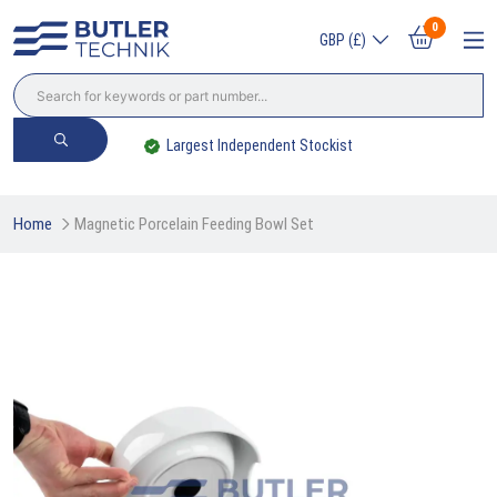
0
GBP (£)
Largest Independent Stockist
Home
Magnetic Porcelain Feeding Bowl Set