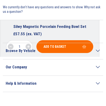
We currently don't have any questions and answers to show. Why not ask
us a question?
Silwy Magnetic Porcelain Feeding Bowl Set
£
57.55
(ex. VAT)
ADD TO BASKET
Browse By Vehicle
Our Company
Help & Information