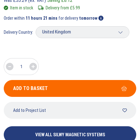
Was
£
33.29
(ex. VAT)
Saving
£
8.12
Item in stock
Delivery from
£
5.99
Order within
11 hours 21 mins
for delivery
tomorrow
Delivery Country:
ADD TO BASKET
Add to Project List
VIEW ALL SILWY MAGNETIC SYSTEMS