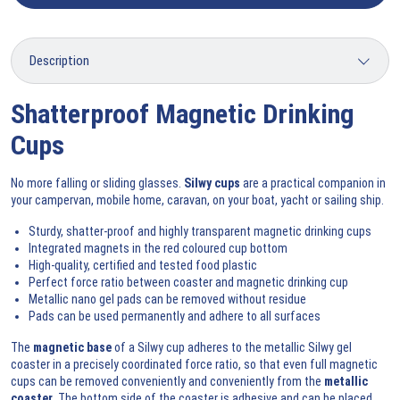
Shatterproof Magnetic Drinking
Cups
No more falling or sliding glasses.
Silwy cups
are a practical companion in
your campervan, mobile home, caravan, on your boat, yacht or sailing ship.
Sturdy, shatter-proof and highly transparent magnetic drinking cups
Integrated magnets in the red coloured cup bottom
High-quality, certified and tested food plastic
Perfect force ratio between coaster and magnetic drinking cup
Metallic nano gel pads can be removed without residue
Pads can be used permanently and adhere to all surfaces
The
magnetic base
of a Silwy cup adheres to the metallic Silwy gel
coaster in a precisely coordinated force ratio, so that even full magnetic
cups can be removed conveniently and conveniently from the
metallic
coaster
. The bottom side of the coaster is adhesive and can be placed