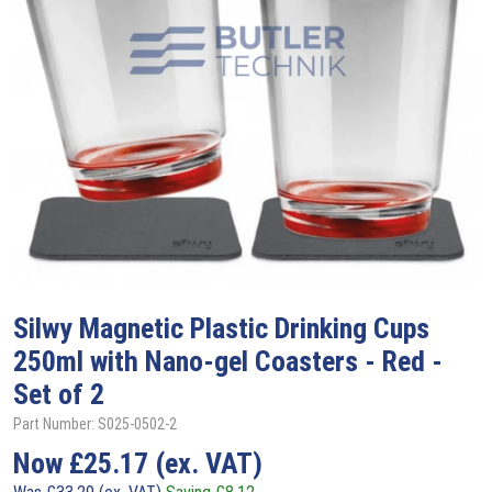
Silwy
Magnetic Plastic Drinking Cups
250ml with Nano-gel Coasters - Red -
Set of 2
Part Number: S025-0502-2
Now
£
25.17
(ex. VAT)