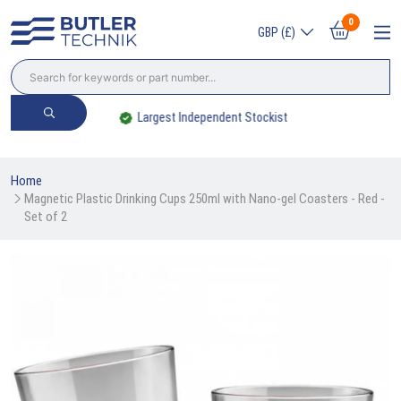
0
GBP (£)
Largest Independent Stockist
Home
Magnetic Plastic Drinking Cups 250ml with Nano-gel Coasters - Red - 
Set of 2