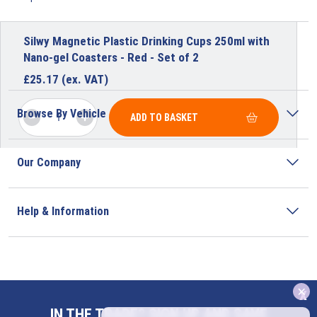
Silwy Magnetic Plastic Drinking Cups 250ml with
Nano-gel Coasters - Red - Set of 2
£
25.17
(ex. VAT)
Browse By Vehicle
ADD TO BASKET
Our Company
Help & Information
x
Address
IN THE TRADE? SIGN UP AND SAVE