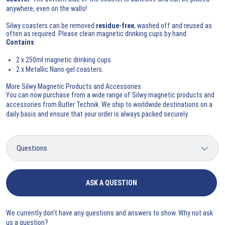
anywhere, even on the walls!
Silwy coasters can be removed
residue-free
, washed off and reused as
often as required. Please clean magnetic drinking cups by hand.
Contains
2 x 250ml magnetic drinking cups
2 x Metallic Nano-gel coasters.
More Silwy Magnetic Products and Accessories
You can now purchase from a wide range of
Silwy magnetic products and
accessories
from Butler Technik. We ship to worldwide destinations on a
daily basis and ensure that your order is always packed securely.
ASK A QUESTION
We currently don't have any questions and answers to show. Why not ask
us a question?