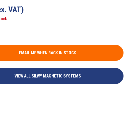
ex. VAT)
tock
EMAIL ME WHEN BACK IN STOCK
VIEW ALL SILWY MAGNETIC SYSTEMS