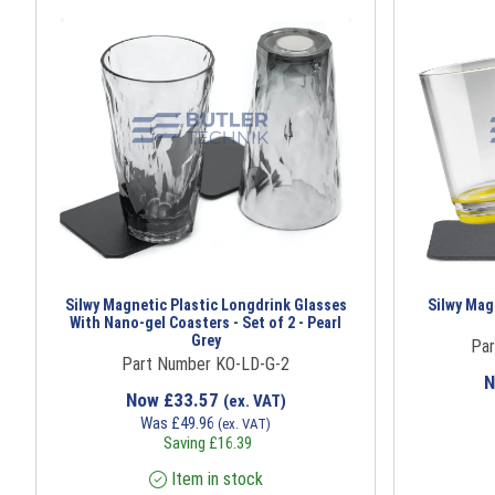
Silwy Magnetic Plastic Longdrink Glasses
Silwy Magn
With Nano-gel Coasters - Set of 2 - Pearl
Grey
Par
Part Number KO-LD-G-2
Now
£
33.57
(ex. VAT)
Was
£
49.96
(ex. VAT)
Saving
£
16.39
Item in stock