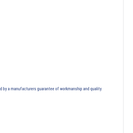
ed by a manufacturers guarantee of workmanship and quality.