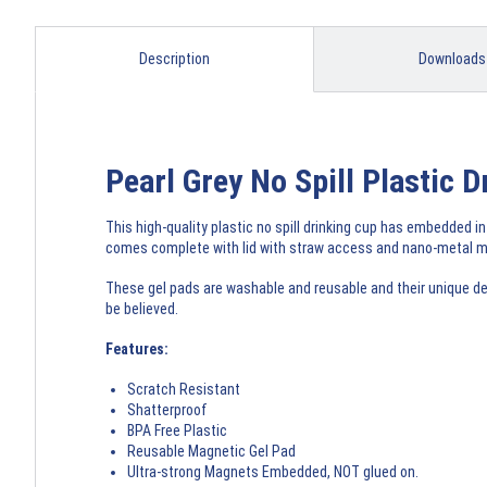
Description
Downloads
Pearl Grey No Spill Plastic
This high-quality plastic no spill drinking cup has embedded in
comes complete with lid with straw access and nano-metal ma
These gel pads are washable and reusable and their unique des
be believed.
Features:
Scratch Resistant
Shatterproof
BPA Free Plastic
Reusable Magnetic Gel Pad
Ultra-strong Magnets Embedded, NOT glued on.