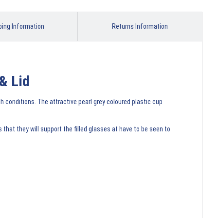
ping Information
Returns Information
& Lid
gh conditions. The attractive pearl grey coloured plastic cup
hat they will support the filled glasses at have to be seen to