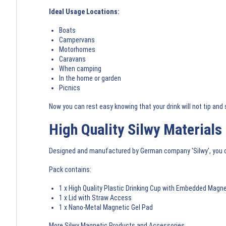
Ideal Usage Locations:
Boats
Campervans
Motorhomes
Caravans
When camping
In the home or garden
Picnics
Now you can rest easy knowing that your drink will not tip and s
High Quality Silwy Materials
Designed and manufactured by German company 'Silwy', you ca
Pack contains:
1 x High Quality Plastic Drinking Cup with Embedded Magn
1 x Lid with Straw Access
1 x Nano-Metal Magnetic Gel Pad
More Silwy Magnetic Products and Accessories