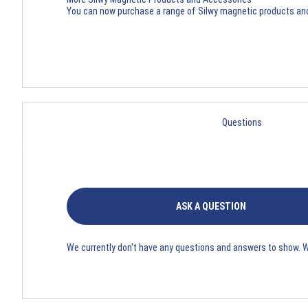
You can now purchase a range of
Silwy magnetic products an
Questions
ASK A QUESTION
We currently don't have any questions and answers to show. 