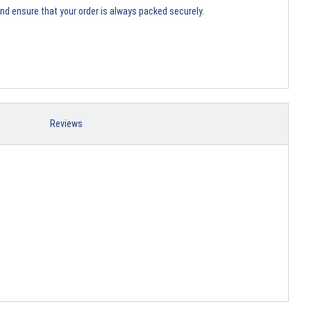
and ensure that your order is always packed securely.
Reviews