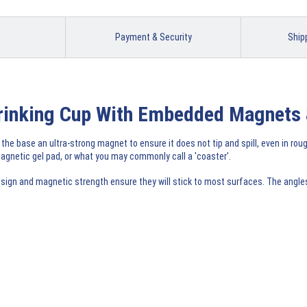
Payment & Security
Ship
 Drinking Cup With Embedded Magnets 
 the base an ultra-strong magnet to ensure it does not tip and spill, even in rou
gnetic gel pad, or what you may commonly call a 'coaster'.
ign and magnetic strength ensure they will stick to most surfaces. The angles t