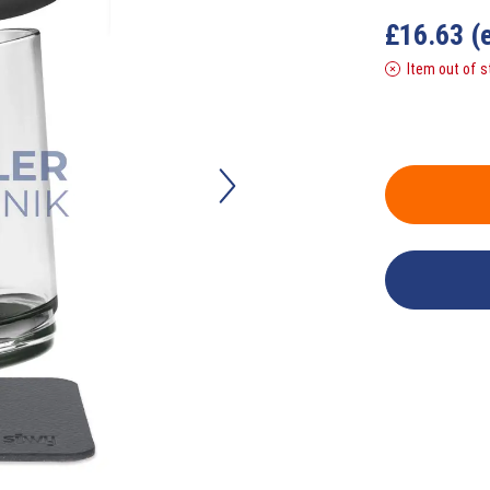
£
16.63
(
Item out of s