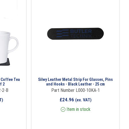
 Coffee Tea
Silwy Leather Metal Strip For Glasses, Pins
f 2
and Hooks - Black Leather - 25 cm
-2-B
Part Number L000-10KA-1
£
24.96
T)
(ex. VAT)
Item in stock