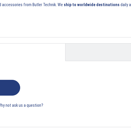
d accessories
from Butler Technik. We
ship to worldwide destinations
daily 
Why not ask us a question?