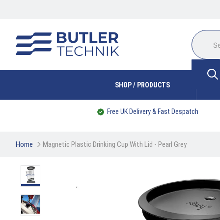
SHOP / PRODUCTS
Free UK Delivery & Fast Despatch
Home
Magnetic Plastic Drinking Cup With Lid - Pearl Grey