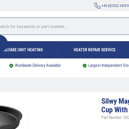
+44 (0)1522 24331
WELFARE UNIT HEATING
HEATER REPAIR SERVICE
Worldwide Delivery Available
Largest Independent Sto
Silwy
Mag
Cup With 
Part Number: S0