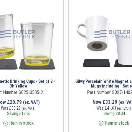
etic Drinking Cups - Set of 2 -
Silwy Porcelain White Magnetic
Oh Yellow
Mugs including - Set o
t Number S025-0505-2
Part Number S027-1402
Now
£
20.79
Now
£
33.29
(ex. VAT)
(ex. VA
Was
£
33.29
Was
£
41.63
(ex. VAT)
(ex. VAT)
Saving
£
12.50
Saving
£
8.34
Item in stock
Item in stock