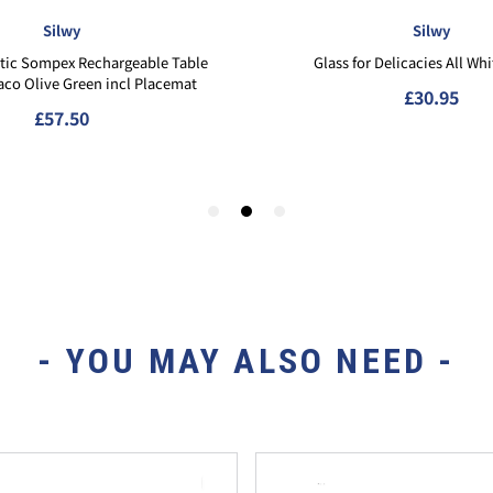
- YOU MAY ALSO NEED -