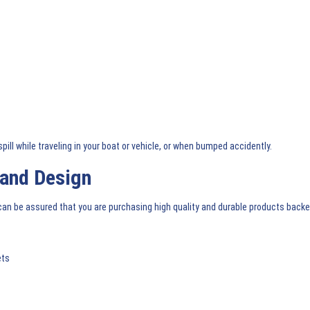
pill while traveling in your boat or vehicle, or when bumped accidently.
 and Design
n be assured that you are purchasing high quality and durable products back
ets