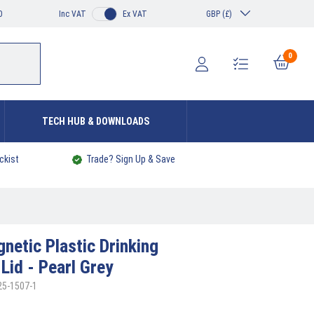
0
Inc VAT
Ex VAT
GBP (£)
0
TECH HUB & DOWNLOADS
ckist
Trade? Sign Up & Save
netic Plastic Drinking
Lid - Pearl Grey
25-1507-1