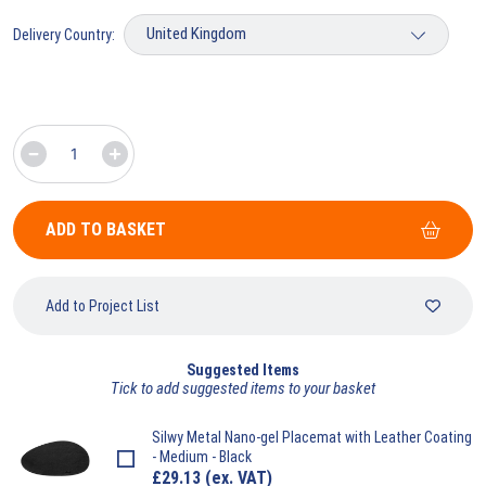
Delivery Country:
ADD TO BASKET
Add to Project List
Suggested Items
Tick to add suggested items to your basket
Silwy
Metal Nano-gel Placemat with Leather Coating
- Medium - Black
£
29.13
(ex. VAT)