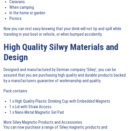
Caravans
When camping
In the home or garden
Picnics
Now you can rest easy knowing that your drink will not tip and spill while
traveling in your boat or vehicle, or when bumped accidently.
High Quality Silwy Materials and
Design
Designed and manufactured by German company 'Silwy', you can be
assured that you are purchasing high quality and durable products backed
by a manufacturers guarantee of workmanship and quality.
Pack contains:
1 x High Quality Plastic Drinking Cup with Embedded Magnets
1 x Lid with Straw Access
1 x Nano-Metal Magnetic Gel Pad
More Silwy Magnetic Products and Accessories
You can now purchase a range of
Silwy magnetic products and