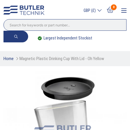
0
GBP (£)
Largest Independent Stockist
Home
Magnetic Plastic Drinking Cup With Lid - Oh Yellow