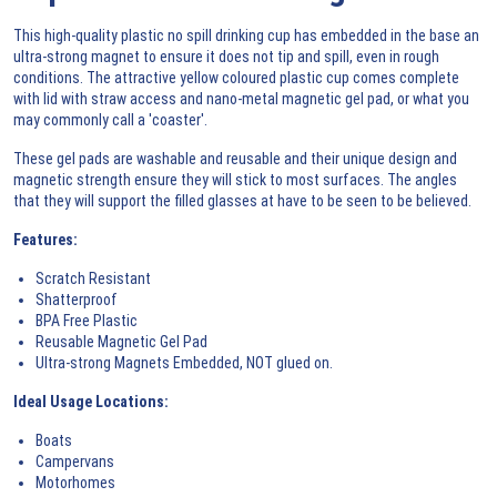
This high-quality plastic no spill drinking cup has embedded in the base an
ultra-strong magnet to ensure it does not tip and spill, even in rough
conditions. The attractive yellow coloured plastic cup comes complete
with lid with straw access and nano-metal magnetic gel pad, or what you
may commonly call a 'coaster'.
These gel pads are washable and reusable and their unique design and
magnetic strength ensure they will stick to most surfaces. The angles
that they will support the filled glasses at have to be seen to be believed.
Features:
Scratch Resistant
Shatterproof
BPA Free Plastic
Reusable Magnetic Gel Pad
Ultra-strong Magnets Embedded, NOT glued on.
Ideal Usage Locations:
Boats
Campervans
Motorhomes