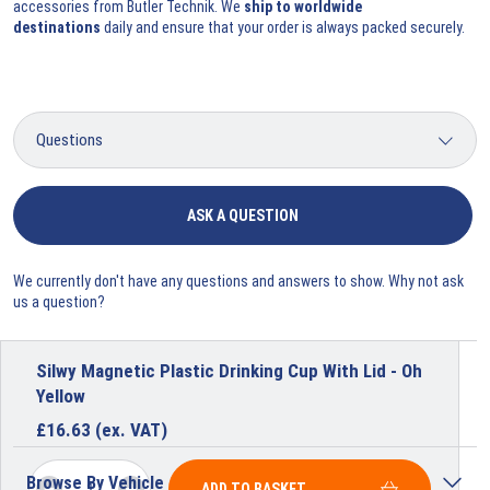
accessories
from Butler Technik. We
ship to worldwide
destinations
daily and ensure that your order is always packed securely.
ASK A QUESTION
We currently don't have any questions and answers to show. Why not ask
us a question?
Silwy Magnetic Plastic Drinking Cup With Lid - Oh
Yellow
£
16.63
(ex. VAT)
Browse By Vehicle
ADD TO BASKET