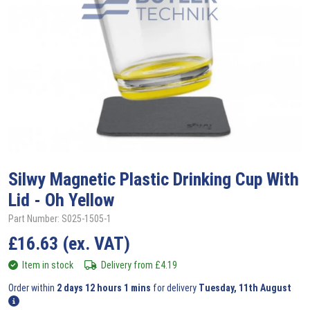
Silwy
Magnetic Plastic Drinking Cup With
Lid - Oh Yellow
Part Number: S025-1505-1
£
16.63
(ex. VAT)
Item in stock
Delivery from
£
4.19
Order within
2 days 12 hours 1 mins
for delivery
Tuesday, 11th August