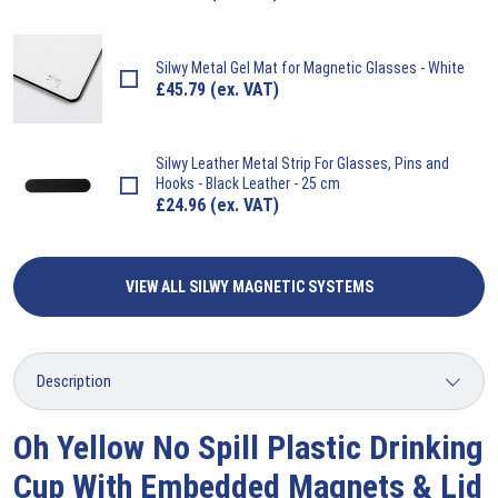
Silwy
Metal Gel Mat for Magnetic Glasses - White
£
45.79
(ex. VAT)
Silwy
Leather Metal Strip For Glasses, Pins and
Hooks - Black Leather - 25 cm
£
24.96
(ex. VAT)
VIEW ALL SILWY MAGNETIC SYSTEMS
Oh Yellow No Spill Plastic Drinking
Cup With Embedded Magnets & Lid