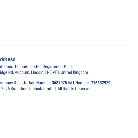
ddress
utlerbus Technik Limited Registered Office:
ridge Rd, Aubourn, Lincoln, LN5 9FD, United Kingdom
ompany Registration Number:
3687075
VAT Number:
716632929
 2026 Butlerbus Technik Limited. All Rights Reserved.