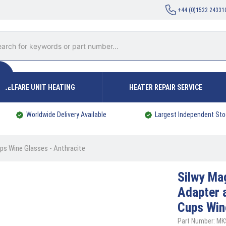
+44 (0)1522 24331
WELFARE UNIT HEATING
HEATER REPAIR SERVICE
Worldwide Delivery Available
Largest Independent Sto
ps Wine Glasses - Anthracite
Silwy
Mag
Adapter 
Cups Win
Part Number: MK