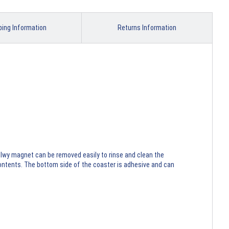
ping Information
Returns Information
ilwy magnet can be removed easily to rinse and clean the
contents. The bottom side of the coaster is adhesive and can