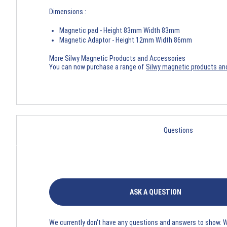
Dimensions :
Magnetic pad - Height 83mm Width 83mm
Magnetic Adaptor - Height 12mm Width 86mm
More Silwy Magnetic Products and Accessories
You can now purchase a range of
Silwy magnetic products an
Questions
ASK A QUESTION
We currently don't have any questions and answers to show. 