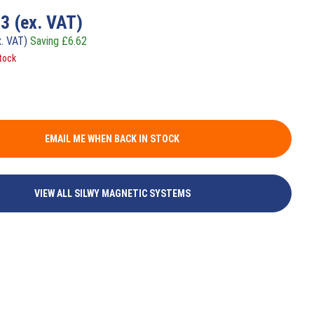
33
(ex. VAT)
x. VAT)
Saving
£
6.62
tock
EMAIL ME WHEN BACK IN STOCK
VIEW ALL SILWY MAGNETIC SYSTEMS