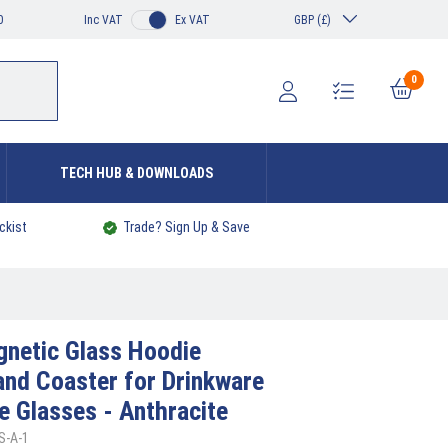
0
Inc VAT
Ex VAT
GBP (£)
0
TECH HUB & DOWNLOADS
ckist
Trade? Sign Up & Save
netic Glass Hoodie
and Coaster for Drinkware
e Glasses - Anthracite
S-A-1