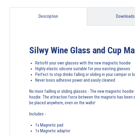
Description
Downloads
Silwy Wine Glass and Cup Ma
Retrofit your own glasses with the new magnetic hoodie
Highly elastic silicone suitable for your existing glasses
Perfect to stop drinks falling or sliding in your camper or b
Never loses adhesive power and easily cleaned
No more failling or sliding glasses - The new magnetic hoodie
hoodie. The attraction force between the magnets has been dev
be placed anywhere, even on the walls!
Includes -
1x Magnetic pad
1x Magnetic adaptor