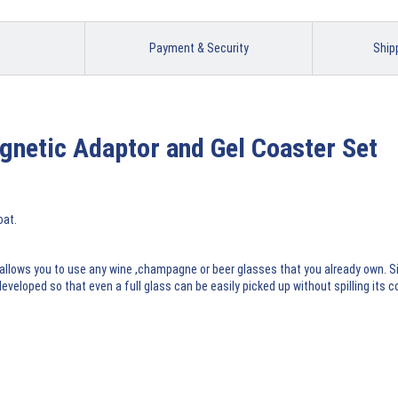
Payment & Security
Ship
gnetic Adaptor and Gel Coaster Set
oat.
 allows you to use any wine ,champagne or beer glasses that you already own. S
eloped so that even a full glass can be easily picked up without spilling its 