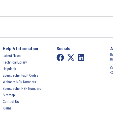
Help & Information
Socials
A
B
Latest News
B
Technical Library
C
Helpdesk
©
Eberspacher Fault Codes
Webasto NSN Numbers
Eberspacher NSN Numbers
Sitemap
Contact Us
Klarna