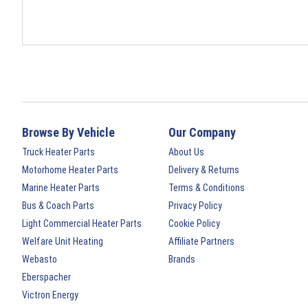
Browse By Vehicle
Our Company
Truck Heater Parts
About Us
Motorhome Heater Parts
Delivery & Returns
Marine Heater Parts
Terms & Conditions
Bus & Coach Parts
Privacy Policy
Light Commercial Heater Parts
Cookie Policy
Welfare Unit Heating
Affiliate Partners
Webasto
Brands
Eberspacher
Victron Energy