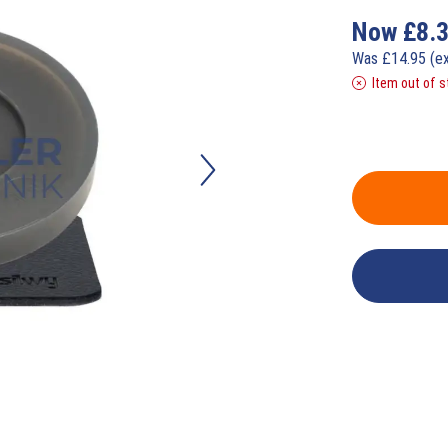
Now
£
8.
Was
£
14.95
(e
Item out of s