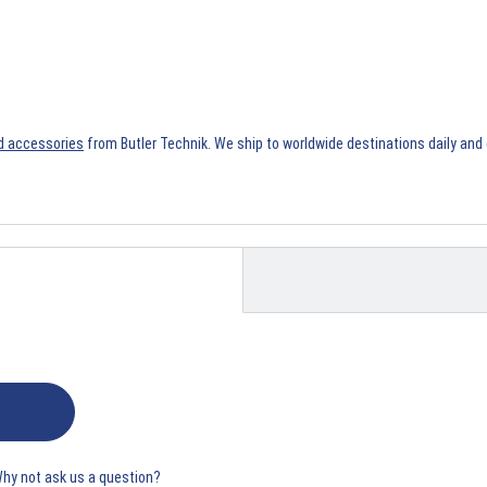
d accessories
from Butler Technik. We ship to worldwide destinations daily and 
Why not ask us a question?