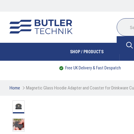
SHOP / PRODUCTS
Free UK Delivery & Fast Despatch
Home
Magnetic Glass Hoodie Adapter and Coaster for Drinkware Cu