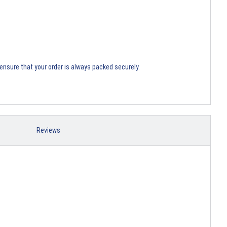
ensure that your order is always packed securely.
Reviews