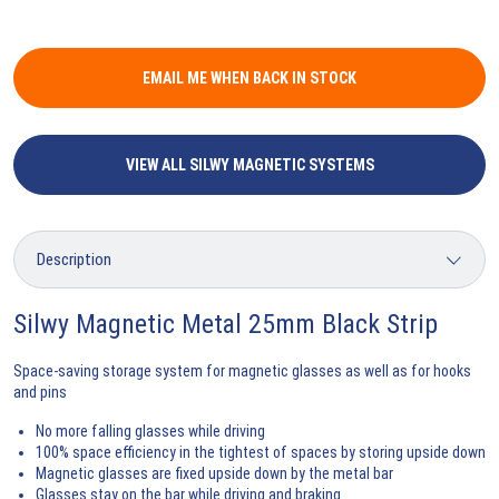
EMAIL ME WHEN BACK IN STOCK
VIEW ALL SILWY MAGNETIC SYSTEMS
Silwy Magnetic Metal 25mm Black Strip
Space-saving storage system for magnetic glasses as well as for hooks
and pins
No more falling glasses while driving
100% space efficiency in the tightest of spaces by storing upside down
Magnetic glasses are fixed upside down by the metal bar
Glasses stay on the bar while driving and braking