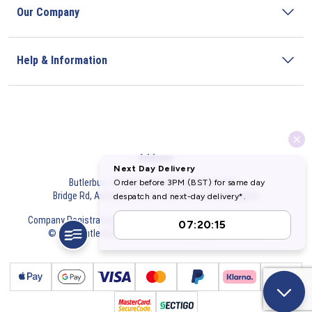
Our Company
Help & Information
Address
Butlerbus Technik Limited Registered Office:
Bridge Rd, Aubourn, Lincoln, LN5 9FD, United Kingdom
Company Registration Number:
3687075
VAT Number:
716632929
© 2026 Butlerbus Technik Limited. All Rights Reserved.