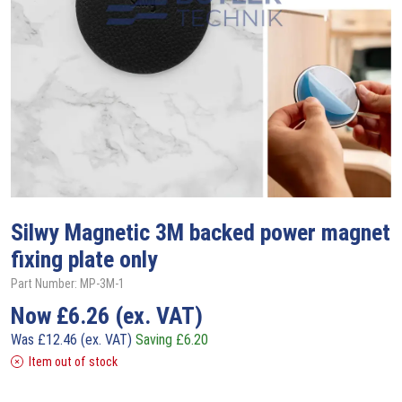
Silwy
Magnetic 3M backed power magnet
fixing plate only
Part Number: MP-3M-1
Now
£
6.26
(ex. VAT)
Was
£
12.46
(ex. VAT)
Saving
£
6.20
Item out of stock