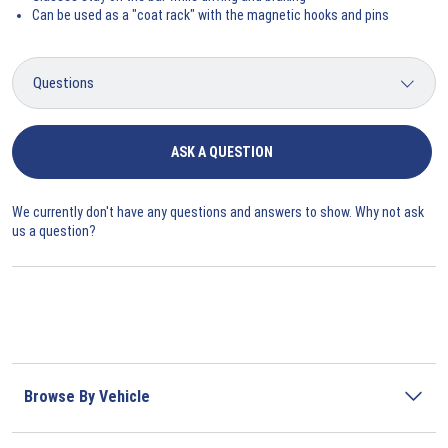
Can be used as a "coat rack" with the magnetic hooks and pins
ASK A QUESTION
We currently don't have any questions and answers to show. Why not ask
us a question?
Browse By Vehicle