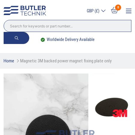
0
GBP (£)
Worldwide Delivery Available
Home
Magnetic 3M backed power magnet fixing plate only