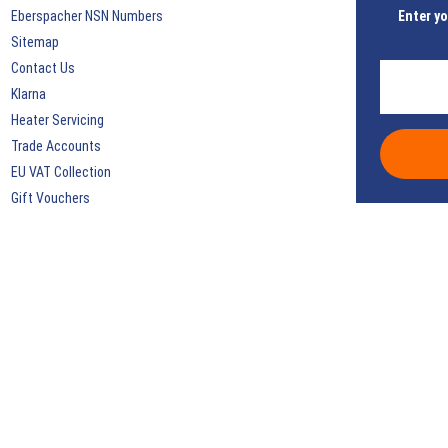
Eberspacher NSN Numbers
Enter yo
Sitemap
Contact Us
Klarna
Heater Servicing
Trade Accounts
EU VAT Collection
Gift Vouchers
Discount Coupons