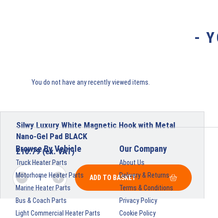
- 
You do not have any recently viewed items.
Silwy Luxury White Magnetic Hook with Metal
Nano-Gel Pad BLACK
Browse By Vehicle
Our Company
£
10.79
(ex. VAT)
Truck Heater Parts
About Us
Motorhome Heater Parts
Delivery & Returns
ADD TO BASKET
Marine Heater Parts
Terms & Conditions
Bus & Coach Parts
Privacy Policy
Light Commercial Heater Parts
Cookie Policy