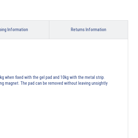
ping Information
Returns Information
kg when fixed with the gel pad and 10kg with the metal strip.
rong magnet. The pad can be removed without leaving unsightly