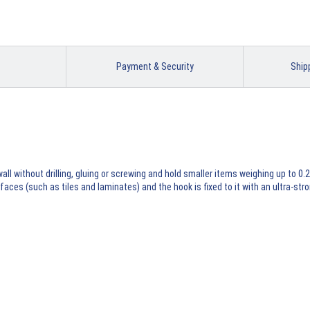
Payment & Security
Ship
l without drilling, gluing or screwing and hold smaller items weighing up to 0.2
ces (such as tiles and laminates) and the hook is fixed to it with an ultra-st