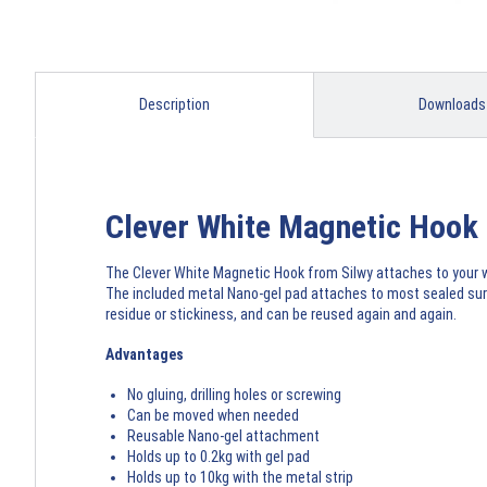
Description
Downloads
Clever White Magnetic Hook
The Clever White Magnetic Hook from Silwy attaches to your wal
The included metal Nano-gel pad attaches to most sealed surfa
residue or stickiness, and can be reused again and again.
Advantages
No gluing, drilling holes or screwing
Can be moved when needed
Reusable Nano-gel attachment
Holds up to 0.2kg with gel pad
Holds up to 10kg with the metal strip