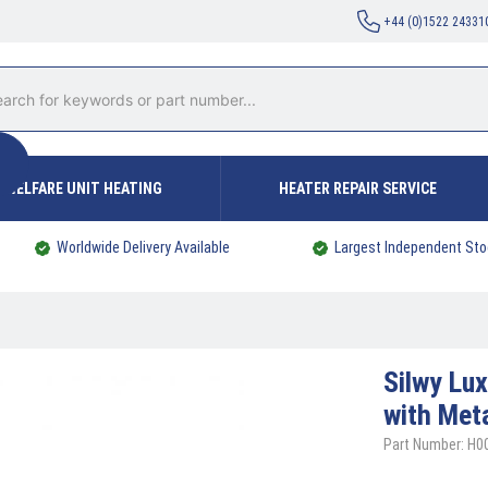
+44 (0)1522 24331
WELFARE UNIT HEATING
HEATER REPAIR SERVICE
Worldwide Delivery Available
Largest Independent Sto
Silwy
Lux
with Met
Part Number: H0