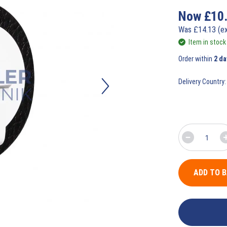
Now
£
10
Was
£
14.13
(e
Item in stock
Order within
2 da
Delivery Country:
ADD TO 