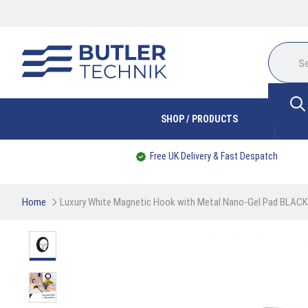
SHOP / PRODUCTS
Free UK Delivery & Fast Despatch
Home
Luxury White Magnetic Hook with Metal Nano-Gel Pad BLACK