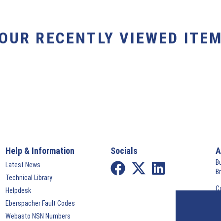
YOUR RECENTLY VIEWED ITEM
Help & Information
Socials
A
B
Latest News
B
Technical Library
C
Helpdesk
©
Eberspacher Fault Codes
Webasto NSN Numbers