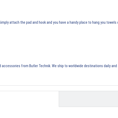
. Simply attach the pad and hook and you have a handy place to hang you towels 
d accessories
from Butler Technik. We ship to worldwide destinations daily and 