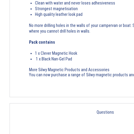
Clean with water and never loses adhesiveness
Strongest magnetisation
High quality leather look pad
No more drilling holes in the walls of your campervan or boat
where you cannot drill holes in walls.
Pack contains
1 x Clever Magnetic Hook
1 x Black Nan-Gel Pad
More Silwy Magnetic Products and Accessories
You can now purchase a range of
Silwy magnetic products an
Questions