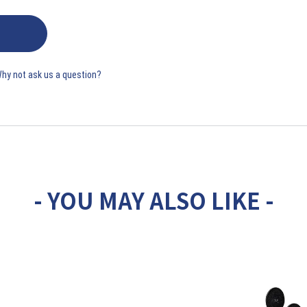
Why not ask us a question?