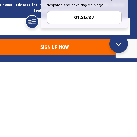
ur email address for Instant access to extra discount with a Butler
Technik trade account
SIGN UP NOW