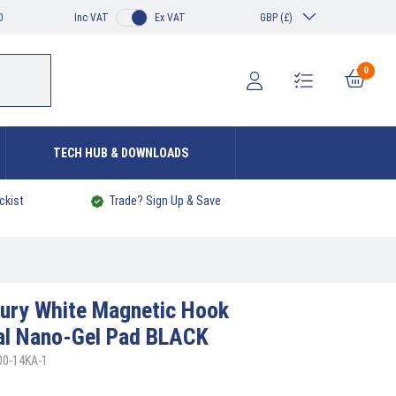
0
Inc VAT
Ex VAT
GBP (£)
0
TECH HUB & DOWNLOADS
ckist
Trade? Sign Up & Save
ury White Magnetic Hook
al Nano-Gel Pad BLACK
00-14KA-1