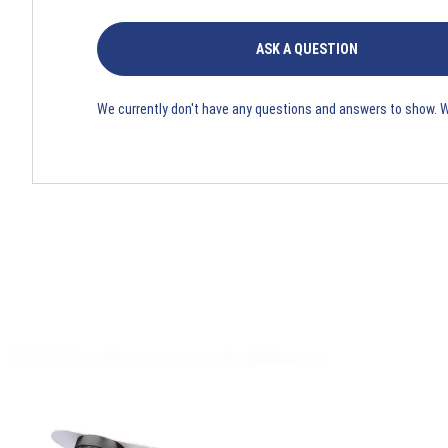
ASK A QUESTION
We currently don't have any questions and answers to show. 