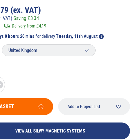
.79
(ex. VAT)
x. VAT)
Saving
£
3.34
Delivery from
£
4.19
ys 0 hours 26 mins
for delivery
Tuesday, 11th August
BASKET
Add to Project List
VIEW ALL SILWY MAGNETIC SYSTEMS