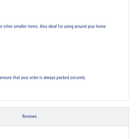
or other smaller items. Also ideal for using around your home
ensure that your order is always packed securely.
Reviews