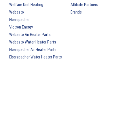
Welfare Unit Heating
Affiliate Partners
Webasto
Brands
Eberspacher
Victron Energy
Webasto Air Heater Parts
Webasto Water Heater Parts
Eberspacher Air Heater Parts
Eberspacher Water Heater Parts
Webasto Archived Heater Kits
Eberspacher Archived Heater Kits
New Arrivals