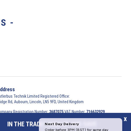
S -
ddress
utlerbus Technik Limited Registered Office:
ridge Rd, Aubourn, Lincoln, LN5 9FD, United Kingdom
ompany Registration Number:
3687075
VAT Number:
716632929
x
 2026 Butlerbus Technik Limited. All Rights Reserved.
IN THE TRADE? SIGN UP AND SAVE