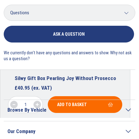
ASK A QUESTION
We currently don't have any questions and answers to show. Why not ask
us a question?
Silwy Gift Box Pearling Joy Without Prosecco
£
40.95
(ex. VAT)
ADD TO BASKET
Browse By Vehicle
Our Company