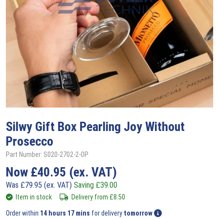
Silwy
Gift Box Pearling Joy Without
Prosecco
Part Number: S020-2702-2-OP
Now
£
40.95
(ex. VAT)
Was
£
79.95
(ex. VAT)
Saving
£
39.00
Item in stock
Delivery from
£
8.50
Order within
14 hours 17 mins
for delivery
tomorrow