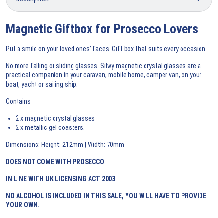
Magnetic Giftbox for Prosecco Lovers
Put a smile on your loved ones’ faces. Gift box that suits every occasion
No more falling or sliding glasses. Silwy magnetic crystal glasses are a
practical companion in your caravan, mobile home, camper van, on your
boat, yacht or sailing ship.
Contains
2 x magnetic crystal glasses
2 x metallic gel coasters.
Dimensions: Height: 212mm | Width: 70mm
DOES NOT COME WITH PROSECCO
IN LINE WITH UK LICENSING ACT 2003
NO ALCOHOL IS INCLUDED IN THIS
SALE, YOU WILL HAVE TO PROVIDE
YOUR OWN.