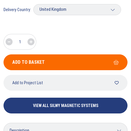
Delivery Country:
ADD TO BASKET
Add to Project List
VIEW ALL SILWY MAGNETIC SYSTEMS