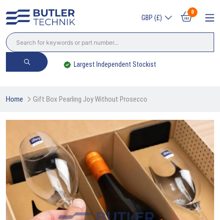
0
GBP (£)
Largest Independent Stockist
Home
Gift Box Pearling Joy Without Prosecco