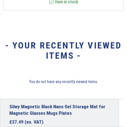
Item in stock
- YOUR RECENTLY VIEWED
ITEMS -
You do not have any recently viewed items.
Silwy Magnetic Black Nano Gel Storage Mat for
Magnetic Glasses Mugs Plates
£
37.49
(ex. VAT)