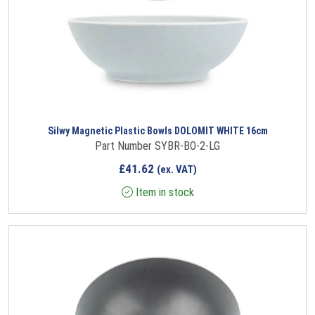
Silwy Magnetic Plastic Bowls DOLOMIT WHITE 16cm
Part Number SYBR-BO-2-LG
£
41.62
(ex. VAT)
Item in stock