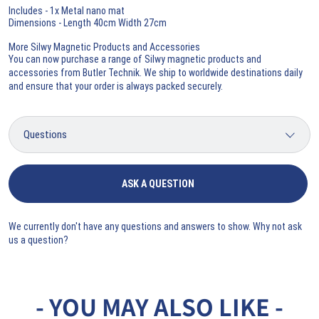
Includes - 1x Metal nano mat
Dimensions - Length 40cm Width 27cm
More Silwy Magnetic Products and Accessories
You can now purchase a range of
Silwy magnetic products and
accessories
from Butler Technik. We ship to worldwide destinations daily
and ensure that your order is always packed securely.
ASK A QUESTION
We currently don't have any questions and answers to show. Why not ask
us a question?