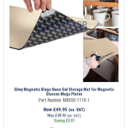
Silwy Magnetic Biego Nano Gel Storage Mat for Magnetic
Glasses Mugs Plates
Part Number MBE00-1110-1
Now
£
49.95
(ex. VAT)
Was
£
49.96
(ex. VAT)
Saving
£
0.01