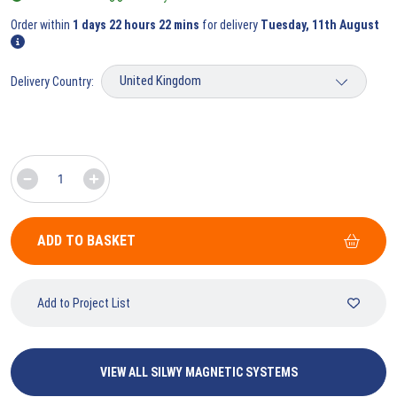
Order within
1 days 22 hours 22 mins
for delivery
Tuesday, 11th August
Delivery Country:
ADD TO BASKET
Add to Project List
VIEW ALL SILWY MAGNETIC SYSTEMS