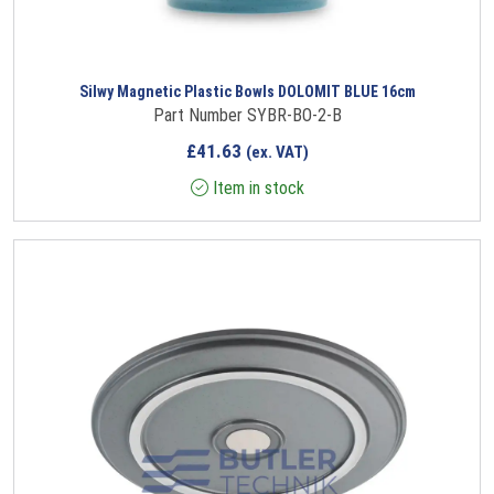
Silwy Magnetic Plastic Bowls DOLOMIT BLUE 16cm
Part Number SYBR-BO-2-B
£
41.63
(ex. VAT)
Item in stock