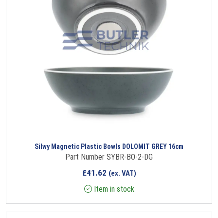
Silwy Magnetic Plastic Bowls DOLOMIT GREY 16cm
Part Number SYBR-BO-2-DG
£
41.62
(ex. VAT)
Item in stock