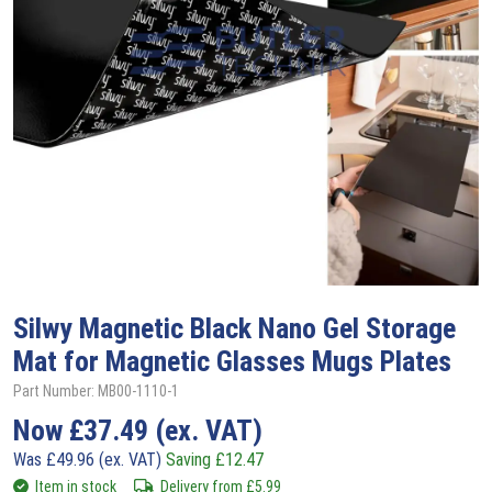
Silwy
Magnetic Black Nano Gel Storage
Mat for Magnetic Glasses Mugs Plates
Part Number: MB00-1110-1
Now
£
37.49
(ex. VAT)
Was
£
49.96
(ex. VAT)
Saving
£
12.47
Item in stock
Delivery from
£
5.99