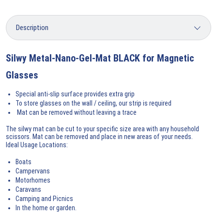
Silwy Metal-Nano-Gel-Mat BLACK for Magnetic
Glasses
Special anti-slip surface provides extra grip
To store glasses on the wall / ceiling, our strip is required
Mat can be removed without leaving a trace
The silwy mat can be cut to your specific size area with any household
scissors. Mat can be removed and place in new areas of your needs.
Ideal Usage Locations:
Boats
Campervans
Motorhomes
Caravans
Camping and Picnics
In the home or garden.