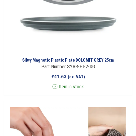
Silwy Magnetic Plastic Plate DOLOMIT GREY 25cm
Part Number SYBR-ET-2-DG
£
41.63
(ex. VAT)
Item in stock