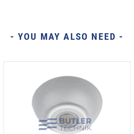
- YOU MAY ALSO NEED -