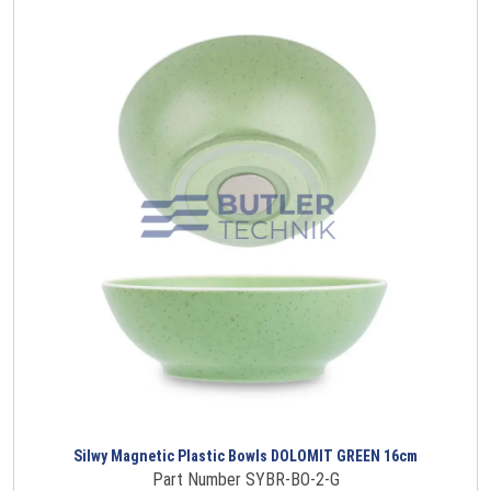
Silwy Magnetic Plastic Bowls DOLOMIT GREEN 16cm
Part Number SYBR-BO-2-G