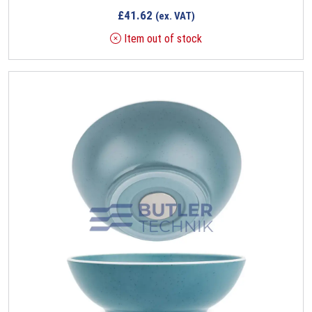
£
41.62
(ex. VAT)
Item out of stock