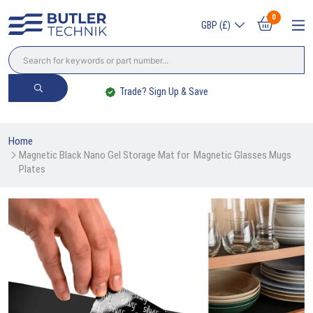
0
GBP (£)
Trade? Sign Up & Save
Home
Magnetic Black Nano Gel Storage Mat for  Magnetic Glasses Mugs 
Plates