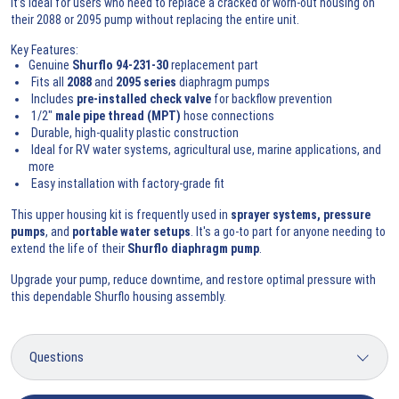
It’s ideal for users who need to replace a cracked or worn-out housing on
their 2088 or 2095 pump without replacing the entire unit.
Key Features:
Genuine
Shurflo 94-231-30
replacement part
Fits all
2088
and
2095 series
diaphragm pumps
Includes
pre-installed check valve
for backflow prevention
1/2"
male pipe thread (MPT)
hose connections
Durable, high-quality plastic construction
Ideal for RV water systems, agricultural use, marine applications, and
more
Easy installation with factory-grade fit
This upper housing kit is frequently used in
sprayer systems, pressure
pumps
, and
portable water setups
. It's a go-to part for anyone needing to
extend the life of their
Shurflo diaphragm pump
.
Upgrade your pump, reduce downtime, and restore optimal pressure with
this dependable Shurflo housing assembly.