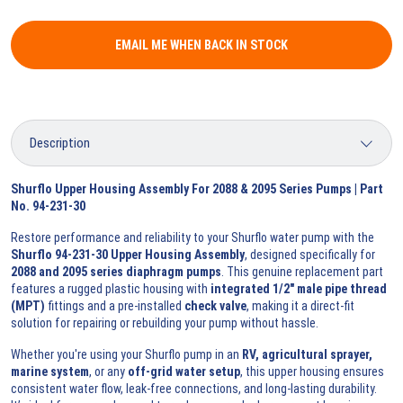
EMAIL ME WHEN BACK IN STOCK
Shurflo Upper Housing Assembly For 2088 & 2095 Series Pumps | Part
No. 94-231-30
Restore performance and reliability to your Shurflo water pump with the
Shurflo 94-231-30 Upper Housing Assembly
, designed specifically for
2088 and 2095 series diaphragm pumps
. This genuine replacement part
features a rugged plastic housing with
integrated 1/2" male pipe thread
(MPT)
fittings and a pre-installed
check valve
, making it a direct-fit
solution for repairing or rebuilding your pump without hassle.
Whether you're using your Shurflo pump in an
RV, agricultural sprayer,
marine system
, or any
off-grid water setup
, this upper housing ensures
consistent water flow, leak-free connections, and long-lasting durability.