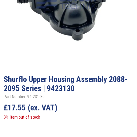
Shurflo
Upper Housing Assembly 2088-
2095 Series | 9423130
Part Number: 94-231-30
£
17.55
(ex. VAT)
Item out of stock