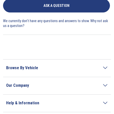
ASK A QUESTION
We currently don't have any questions and answers to show. Why not ask
us a question?
Browse By Vehicle
Our Company
Help & Information