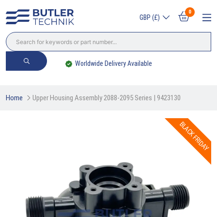
0
GBP (£)
Worldwide Delivery Available
Home
Upper Housing Assembly 2088-2095 Series | 9423130
BLACK FRIDAY