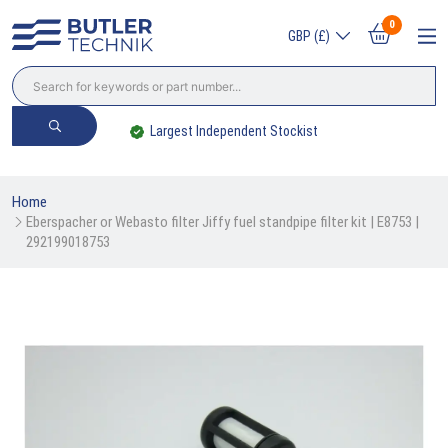
0
GBP (£)
Largest Independent Stockist
Home
Eberspacher or Webasto filter Jiffy fuel standpipe filter kit | E8753 | 
292199018753