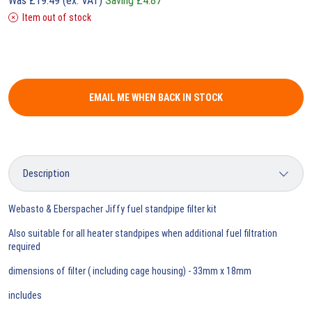
Was
£
19.49
(ex. VAT)
Saving
£
4.87
Item out of stock
EMAIL ME WHEN BACK IN STOCK
Webasto & Eberspacher Jiffy fuel standpipe filter kit
Also suitable for all heater standpipes when additional fuel filtration
required
dimensions of filter ( including cage housing) - 33mm x 18mm
includes