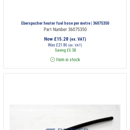
Eberspacher heater fuel hose per metre | 36075350
Part Number 36075350
Now
£
15.28
(ex. VAT)
Was
£
21.86
(ex. VAT)
Saving
£
6.58
Item in stock