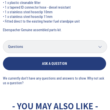
• 1 x plastic cleanable filter
• 1 x tapered ID connector hose - diesel resistant
• 1 x stainless steel hoseclip 10mm
• 1 x stainless steel hoseclip 11mm
• Fitted direct to the existing heater fuel standpipe unit
Eberspacher Genuine assembled parts kit.
ASK A QUESTION
We currently don't have any questions and answers to show. Why not ask
us a question?