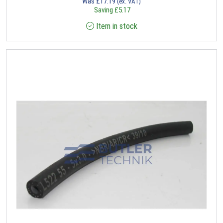
Was
£
17.19
(ex. VAT)
Saving
£
5.17
Item in stock