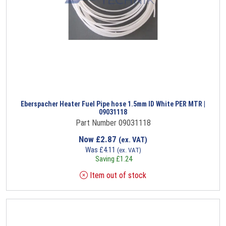
Eberspacher Heater Fuel Pipe hose 1.5mm ID White PER MTR |
09031118
Part Number 09031118
Now
£
2.87
(ex. VAT)
Was
£
4.11
(ex. VAT)
Saving
£
1.24
Item out of stock