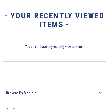
- YOUR RECENTLY VIEWED
ITEMS -
You do not have any recently viewed items.
Browse By Vehicle