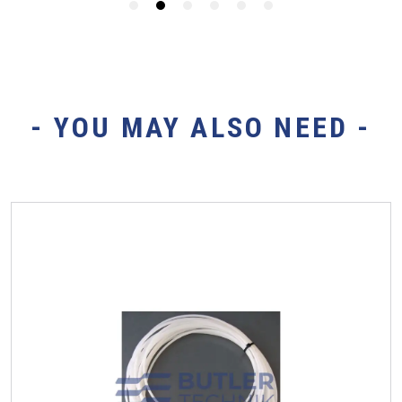
- YOU MAY ALSO NEED -