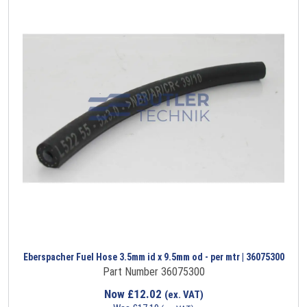
Eberspacher Fuel Hose 3.5mm id x 9.5mm od - per mtr | 36075300
Part Number 36075300
Now
£
12.02
(ex. VAT)