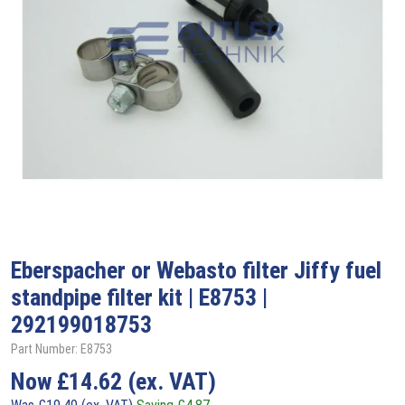
Eberspacher or Webasto filter Jiffy fuel
standpipe filter kit | E8753 |
292199018753
Part Number: E8753
Now
£
14.62
(ex. VAT)