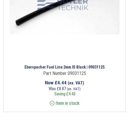
Eberspacher Fuel Line 2mm ID Black | 09031125
Part Number 09031125
Now
£
4.44
(ex. VAT)
Was
£
8.87
(ex. VAT)
Saving
£
4.43
Item in stock