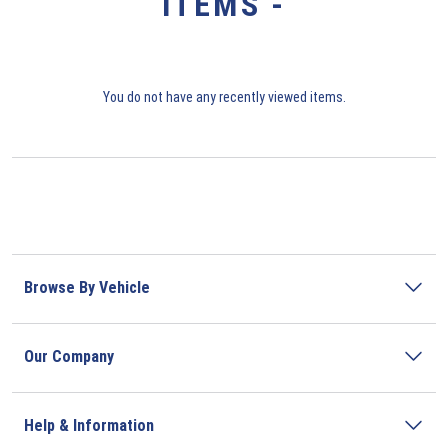
ITEMS -
You do not have any recently viewed items.
Browse By Vehicle
Our Company
Help & Information