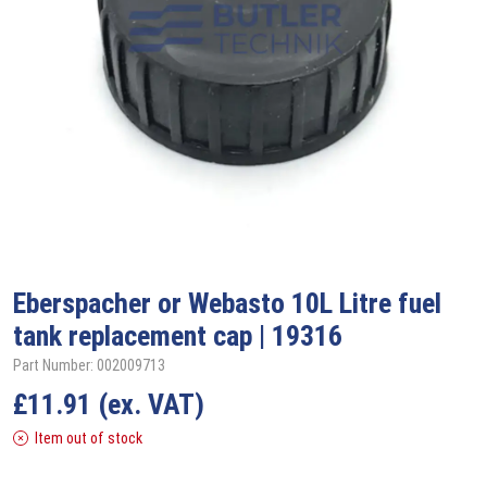
Eberspacher or Webasto 10L Litre fuel
tank replacement cap | 19316
Part Number: 002009713
£
11.91
(ex. VAT)
Item out of stock