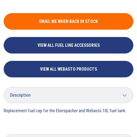
EMAIL ME WHEN BACK IN STOCK
VIEW ALL FUEL LINE ACCESSORIES
VIEW ALL WEBASTO PRODUCTS
Replacement fuel cap for the Eberspacher and Webasto 10L fuel tank.