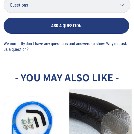
ASK A QUESTION
We currently don't have any questions and answers to show. Why not ask
us a question?