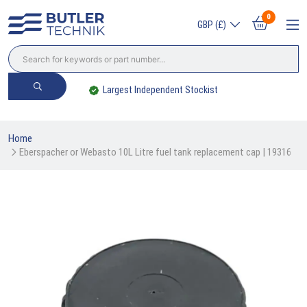
0
GBP (£)
Largest Independent Stockist
Home
Eberspacher or Webasto 10L Litre fuel tank replacement cap | 19316