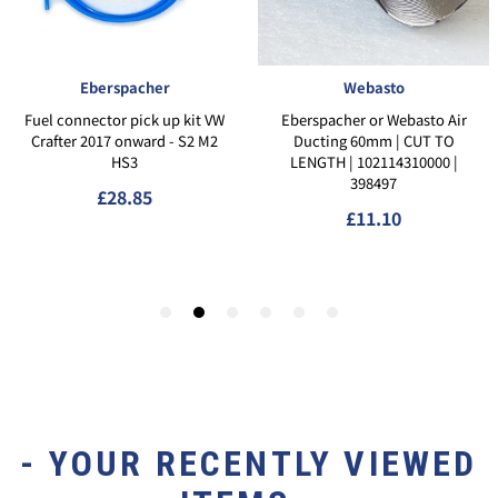
- YOUR RECENTLY VIEWED