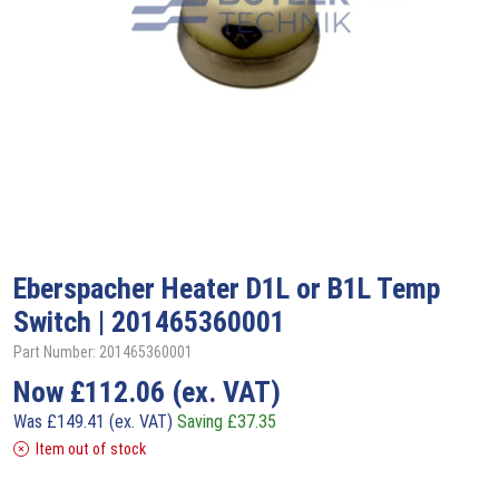
Eberspacher
Heater D1L or B1L Temp
Switch | 201465360001
Part Number: 201465360001
Now
£
112.06
(ex. VAT)
Was
£
149.41
(ex. VAT)
Saving
£
37.35
Item out of stock