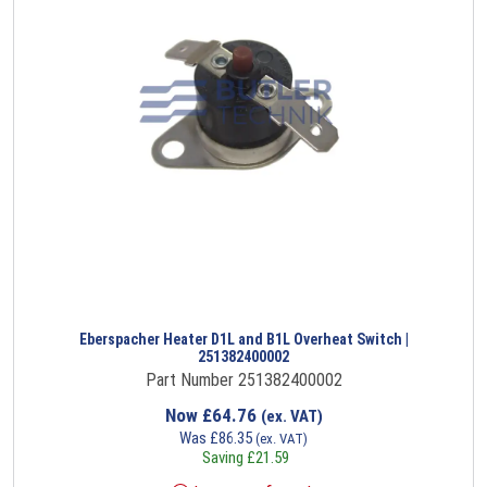
Eberspacher Heater D1L and B1L Overheat Switch |
251382400002
Part Number 251382400002
Now
£
64.76
(ex. VAT)
Was
£
86.35
(ex. VAT)
Saving
£
21.59