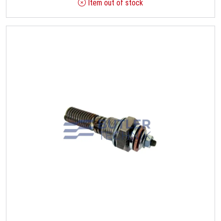
Item out of stock