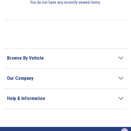
You do not have any recently viewed items.
Browse By Vehicle
Our Company
Help & Information