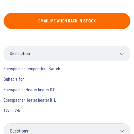
EMAIL ME WHEN BACK IN STOCK
Eberspacher Temperature Switch.
Suitable for:
Eberspacher Heater heater D1L
Eberspacher Heater heater B1L
12v or 24v