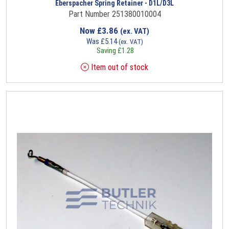
Eberspacher Spring Retainer - D1L/D3L
Part Number 251380010004
Now
£
3.86
(ex. VAT)
Was
£
5.14
(ex. VAT)
Saving
£
1.28
Item out of stock