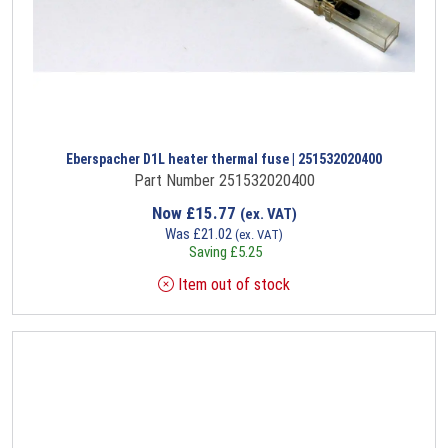
Eberspacher D1L heater thermal fuse | 251532020400
Part Number 251532020400
Now
£
15.77
(ex. VAT)
Was
£
21.02
(ex. VAT)
Saving
£
5.25
Item out of stock