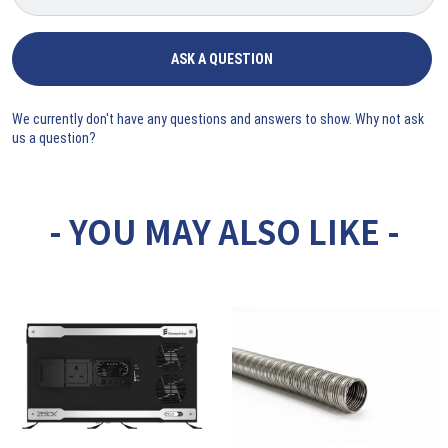
ASK A QUESTION
We currently don't have any questions and answers to show. Why not ask
us a question?