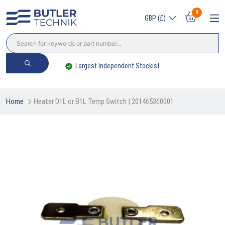
0
GBP (£)
Largest Independent Stockist
Home
Heater D1L or B1L Temp Switch | 201465360001