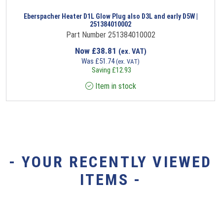
Eberspacher Heater D1L Glow Plug also D3L and early D5W |
251384010002
Part Number 251384010002
Now
£
38.81
(ex. VAT)
Was
£
51.74
(ex. VAT)
Saving
£
12.93
Item in stock
- YOUR RECENTLY VIEWED
ITEMS -