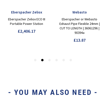
- YOU MAY ALSO NEED -