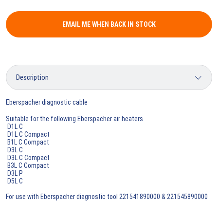
EMAIL ME WHEN BACK IN STOCK
Eberspacher diagnostic cable
Suitable for the following Eberspacher air heaters
D1L C
D1L C Compact
B1L C Compact
D3L C
D3L C Compact
B3L C Compact
D3L P
D5L C
For use with Eberspacher diagnostic tool 221541890000 & 221545890000