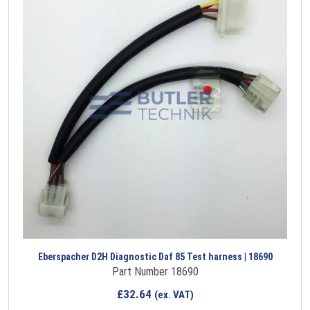
Eberspacher D2H Diagnostic Daf 85 Test harness | 18690
Part Number 18690
£
32.64
(ex. VAT)