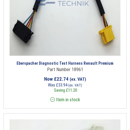
Eberspacher Diagnostic Test Harness Renault Premium
Part Number 18961
Now
£
22.74
(ex. VAT)
Was
£
33.94
(ex. VAT)
Saving
£
11.20
Item in stock