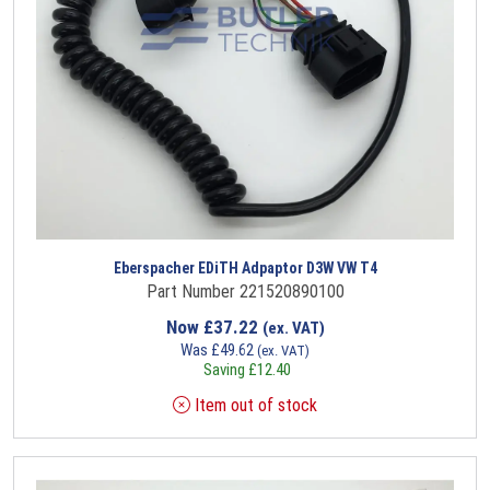
Eberspacher EDiTH Adpaptor D3W VW T4
Part Number 221520890100
Now
£
37.22
(ex. VAT)
Was
£
49.62
(ex. VAT)
Saving
£
12.40
Item out of stock