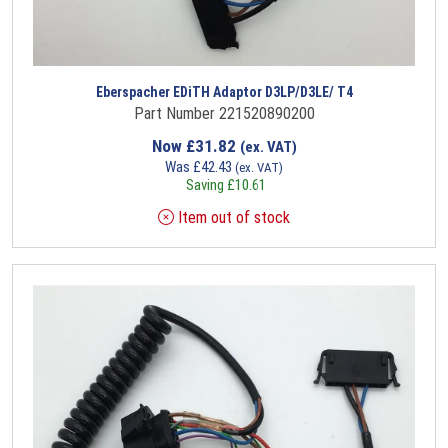
Eberspacher EDiTH Adaptor D3LP/D3LE/ T4
Part Number 221520890200
Now
£
31.82
(ex. VAT)
Was
£
42.43
(ex. VAT)
Saving
£
10.61
Item out of stock