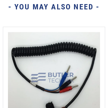
- YOU MAY ALSO NEED -