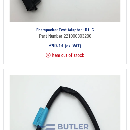
Eberspacher Test Adaptor - D1LC
Part Number 221000303200
£
90.14
(ex. VAT)
Item out of stock