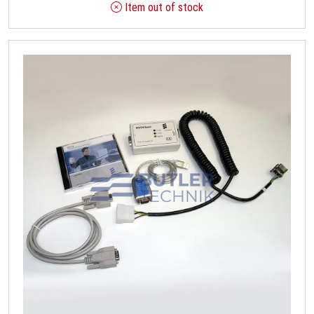
Item out of stock