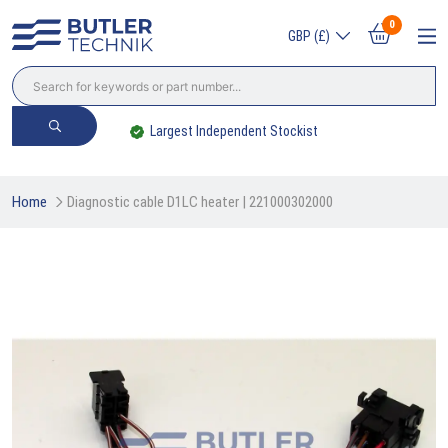
0
GBP (£)
Largest Independent Stockist
Home
Diagnostic cable D1LC heater | 221000302000