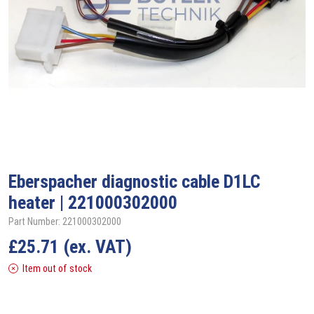
Eberspacher
diagnostic cable D1LC
heater | 221000302000
Part Number: 221000302000
£
25.71
(ex. VAT)
Item out of stock