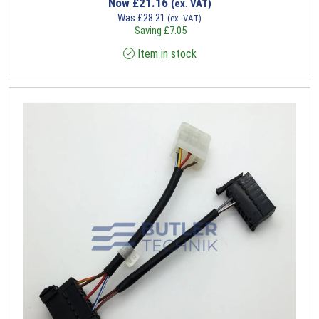
Now
£
21.16
(ex. VAT)
Was
£
28.21
(ex. VAT)
Saving
£
7.05
Item in stock