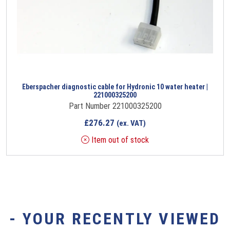
Eberspacher diagnostic cable for Hydronic 10 water heater |
221000325200
Part Number 221000325200
£
276.27
(ex. VAT)
Item out of stock
- YOUR RECENTLY VIEWED