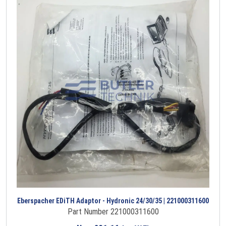
Eberspacher EDiTH Adaptor - Hydronic 24/30/35 | 221000311600
Part Number 221000311600