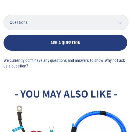
ASK A QUESTION
We currently don't have any questions and answers to show. Why not ask
us a question?