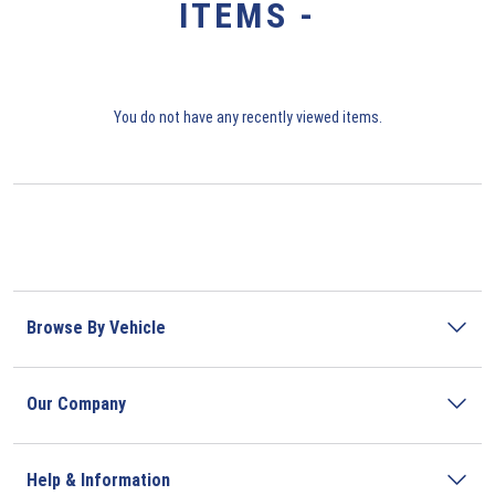
ITEMS -
You do not have any recently viewed items.
Browse By Vehicle
Our Company
Help & Information