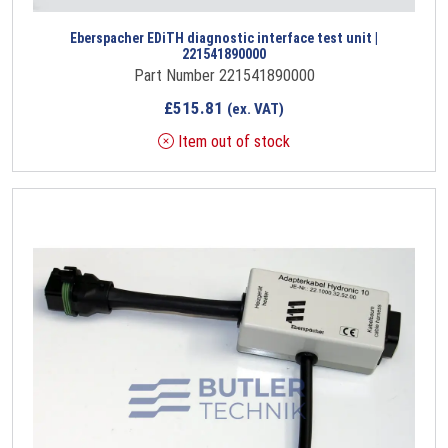
Eberspacher EDiTH diagnostic interface test unit |
221541890000
Part Number 221541890000
£
515.81
(ex. VAT)
Item out of stock