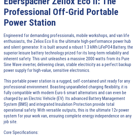
Eberspacher Zeliox Eco II: The
Professional Off-Grid Portable
Power Station
Engineered for demanding professionals, mobile workshops, and
van life
enthusiasts, the Zeliox Eco II is the ultimate high-performance
power hub
and
silent generator
. It is built around a robust 1.3 kWh
LiFePO4 Battery
, the
superior
leisure battery
technology prized for its long-term reliability and
inherent safety. This unit unleashes a massive 2000 watts from its
Pure
Sine Wave inverter
, delivering clean, stable electricity as a perfect
backup
power supply
for high-value, sensitive electronics.
This
portable power station
is a rugged, self-contained unit ready for any
professional environment. Boasting unparalleled charging flexibility, it is
fully compatible with modern
Euro 6
smart alternators and can even be
charged by an
Electric Vehicle (EV)
. Its advanced
Battery Management
System (BMS)
and integrated
Insulation Protection
provide total
operational safety. With versatile outputs, this is the ultimate
12v power
system
for your work van, ensuring complete energy independence on any
job site.
Core Specifications: