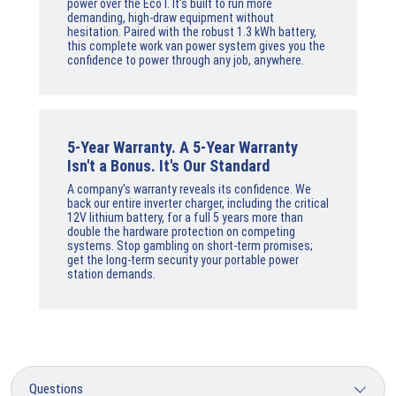
power over the Eco I. It’s built to run more
demanding, high-draw equipment without
hesitation. Paired with the robust 1.3 kWh battery,
this complete work van power system gives you the
confidence to power through any job, anywhere.
5-Year Warranty. A 5-Year Warranty
Isn't a Bonus. It's Our Standard
A company's warranty reveals its confidence. We
back our entire inverter charger, including the critical
12V lithium battery, for a full 5 years more than
double the hardware protection on competing
systems. Stop gambling on short-term promises;
get the long-term security your portable power
station demands.