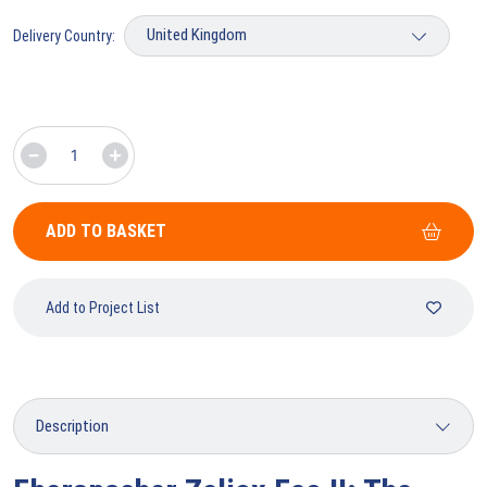
Delivery Country:
ADD TO BASKET
Add to Project List