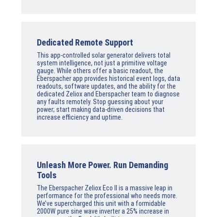
Dedicated Remote Support
This app-controlled solar generator delivers total
system intelligence, not just a primitive voltage
gauge. While others offer a basic readout, the
Eberspacher app provides historical event logs, data
readouts, software updates, and the ability for the
dedicated Zeliox and Eberspacher team to diagnose
any faults remotely. Stop guessing about your
power; start making data-driven decisions that
increase efficiency and uptime.
Unleash More Power. Run Demanding
Tools
The Eberspacher Zeliox Eco II is a massive leap in
performance for the professional who needs more.
We’ve supercharged this unit with a formidable
2000W pure sine wave inverter a 25% increase in