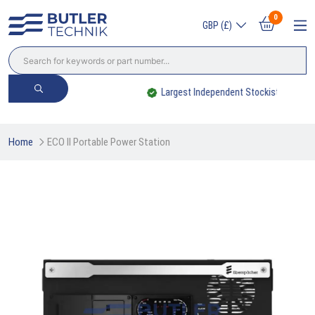
0
GBP (£)
Largest Independent Stockist
Home
ECO II Portable Power Station