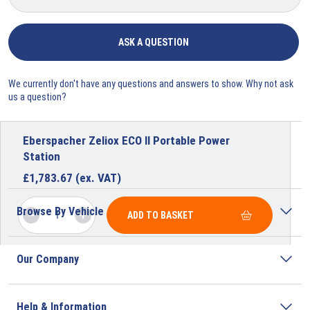
ASK A QUESTION
We currently don't have any questions and answers to show. Why not ask
us a question?
Eberspacher Zeliox ECO II Portable Power
Station
£
1,783.67
(ex. VAT)
Browse By Vehicle
ADD TO BASKET
Our Company
Help & Information