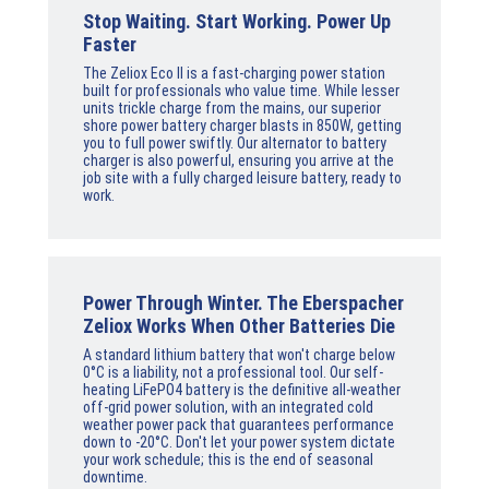
Stop Waiting. Start Working. Power Up
Faster
The Zeliox Eco II is a fast-charging power station
built for professionals who value time. While lesser
units trickle charge from the mains, our superior
shore power battery charger blasts in 850W, getting
you to full power swiftly. Our alternator to battery
charger is also powerful, ensuring you arrive at the
job site with a fully charged leisure battery, ready to
work.
Power Through Winter. The Eberspacher
Zeliox Works When Other Batteries Die
A standard lithium battery that won't charge below
0°C is a liability, not a professional tool. Our self-
heating LiFePO4 battery is the definitive all-weather
off-grid power solution, with an integrated cold
weather power pack that guarantees performance
down to -20°C. Don't let your power system dictate
your work schedule; this is the end of seasonal
downtime.