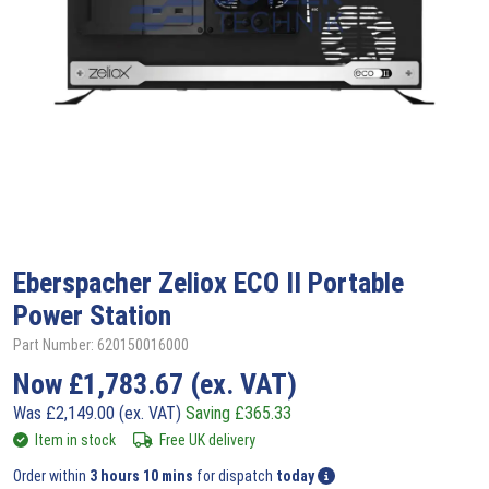
Eberspacher Zeliox
ECO II Portable
Power Station
Part Number: 620150016000
Now
£
1,783.67
(ex. VAT)
Was
£
2,149.00
(ex. VAT)
Saving
£
365.33
Item in stock
Free UK delivery
Order within
3 hours 10 mins
for dispatch
today