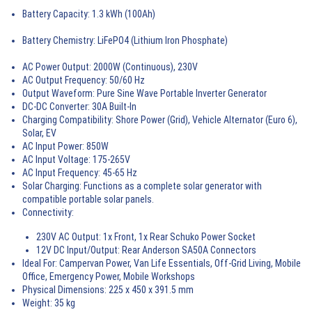
Battery Capacity:
1.3 kWh (100Ah)
Battery Chemistry:
LiFePO4 (Lithium Iron Phosphate)
AC Power Output:
2000W (Continuous), 230V
AC Output Frequency:
50/60 Hz
Output Waveform:
Pure Sine Wave
Portable Inverter Generator
DC-DC Converter:
30A Built-In
Charging Compatibility:
Shore Power (Grid), Vehicle Alternator (Euro 6),
Solar, EV
AC Input Power:
850W
AC Input Voltage:
175-265V
AC Input Frequency:
45-65 Hz
Solar Charging:
Functions as a complete
solar generator
with
compatible
portable solar panels
.
Connectivity:
230V AC Output: 1x Front, 1x Rear Schuko Power Socket
12V DC Input/Output: Rear Anderson SA50A Connectors
Ideal For:
Campervan Power
, Van Life Essentials,
Off-Grid Living
, Mobile
Office,
Emergency Power
, Mobile Workshops
Physical Dimensions:
225 x 450 x 391.5 mm
Weight:
35 kg