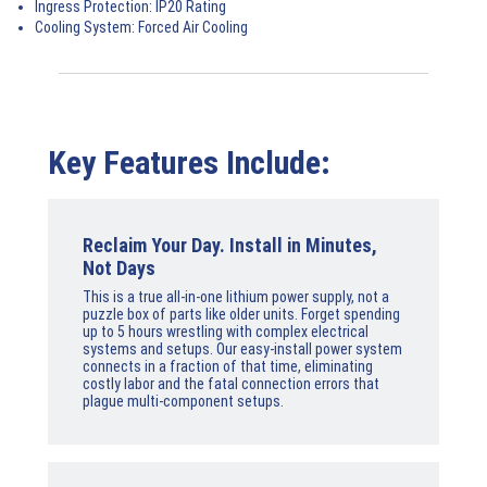
Ingress Protection:
IP20 Rating
Cooling System:
Forced Air Cooling
Key Features Include:
Reclaim Your Day. Install in Minutes,
Not Days
This is a true all-in-one lithium power supply, not a
puzzle box of parts like older units. Forget spending
up to 5 hours wrestling with complex electrical
systems and setups. Our easy-install power system
connects in a fraction of that time, eliminating
costly labor and the fatal connection errors that
plague multi-component setups.