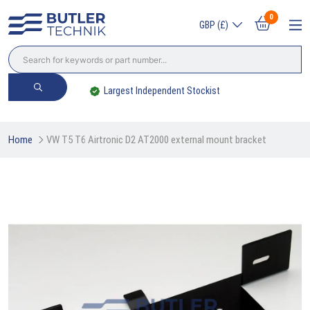
0
GBP (£)
Largest Independent Stockist
Home
VW T5 T6 Airtronic D2 AT2000 external mount bracket