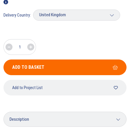
Delivery Country:
ADD TO BASKET
Add to Project List