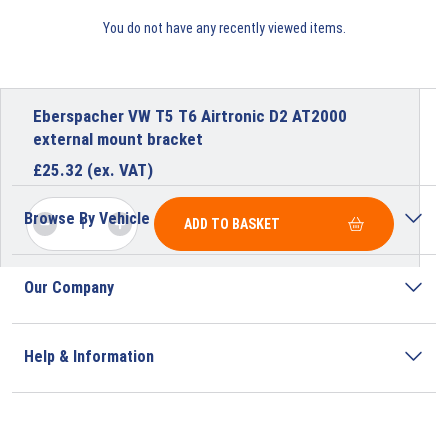
You do not have any recently viewed items.
Eberspacher VW T5 T6 Airtronic D2 AT2000
external mount bracket
£
25.32
(ex. VAT)
Browse By Vehicle
ADD TO BASKET
Our Company
Help & Information