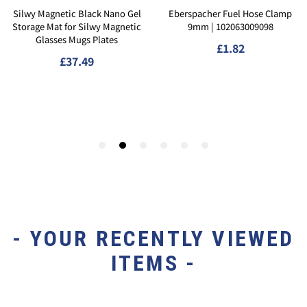
- YOUR RECENTLY VIEWED
ITEMS -