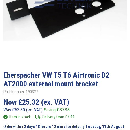
Eberspacher
VW T5 T6 Airtronic D2
AT2000 external mount bracket
Part Number: 190327
Now
£
25.32
(ex. VAT)
Was
£
63.30
(ex. VAT)
Saving
£
37.98
Item in stock
Delivery from
£
5.99
Order within
2 days 18 hours 12 mins
for delivery
Tuesday, 11th August