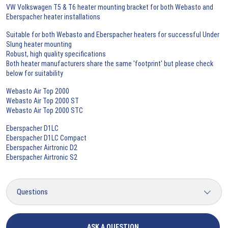
VW Volkswagen T5 & T6 heater mounting bracket for both Webasto and
Eberspacher heater installations
Suitable for both Webasto and Eberspacher heaters for successful Under
Slung heater mounting
Robust, high quality specifications
Both heater manufacturers share the same 'footprint' but please check
below for suitability
Webasto Air Top 2000
Webasto Air Top 2000 ST
Webasto Air Top 2000 STC
Eberspacher D1LC
Eberspacher D1LC Compact
Eberspacher Airtronic D2
Eberspacher Airtronic S2
ASK A QUESTION