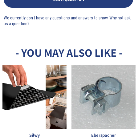
We currently don't have any questions and answers to show. Why not ask
us a question?