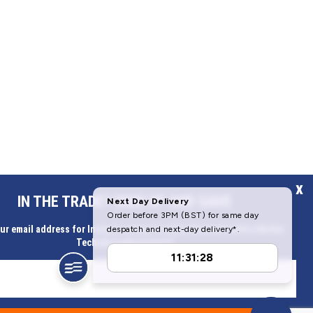
x
IN THE TRADE? SIGN UP AND SAVE
ur email address for Instant access to extra discount with a Butler
Technik trade account