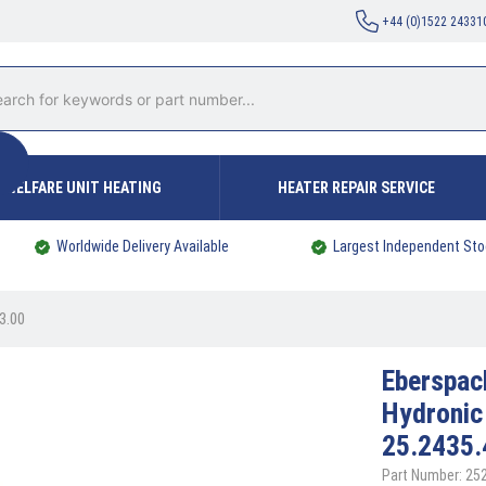
+44 (0)1522 24331
WELFARE UNIT HEATING
HEATER REPAIR SERVICE
Worldwide Delivery Available
Largest Independent Sto
3.00
Eberspa
Hydronic
25.2435.
Part Number: 2