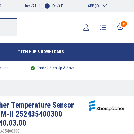
0
Inc VAT
Ex VAT
GBP (£)
0
TECH HUB & DOWNLOADS
ckist
Trade? Sign Up & Save
cher
Temperature Sensor
 M-II 252435400300
40.03.00
52435400300