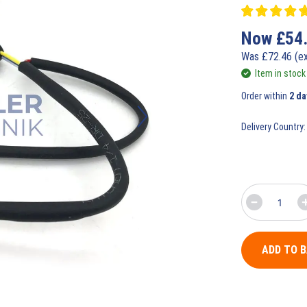
Now
£
54
Was
£
72.46
(e
Item in stock
Order within
2 da
Delivery Country:
ADD TO 