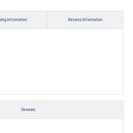
ping Information
Returns Information
Reviews