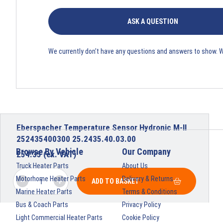
ASK A QUESTION
We currently don't have any questions and answers to show. 
Eberspacher Temperature Sensor Hydronic M-II
252435400300 25.2435.40.03.00
Browse By Vehicle
Our Company
£
54.35
(ex. VAT)
Truck Heater Parts
About Us
Motorhome Heater Parts
Delivery & Returns
ADD TO BASKET
Marine Heater Parts
Terms & Conditions
Bus & Coach Parts
Privacy Policy
Light Commercial Heater Parts
Cookie Policy