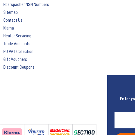
Eberspacher NSN Numbers
Sitemap
Contact Us
Klarna
Heater Servicing
Trade Accounts
EU VAT Collection
Gift Vouchers
Discount Coupons
Enter yo