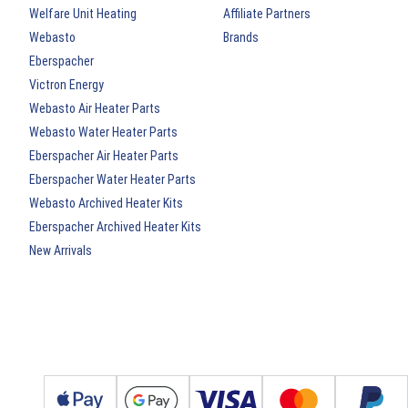
Welfare Unit Heating
Affiliate Partners
Webasto
Brands
Eberspacher
Victron Energy
Webasto Air Heater Parts
Webasto Water Heater Parts
Eberspacher Air Heater Parts
Eberspacher Water Heater Parts
Webasto Archived Heater Kits
Eberspacher Archived Heater Kits
New Arrivals