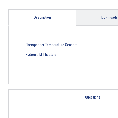
Description
Downloads
Eberspacher Temperature Sensors
Hydronic M II heaters
Questions