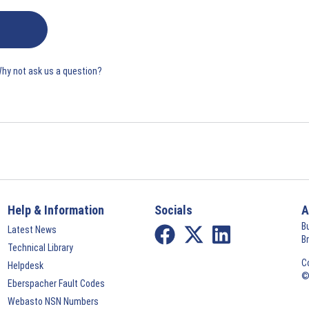
Why not ask us a question?
Help & Information
Socials
A
B
Latest News
B
Technical Library
C
Helpdesk
©
Eberspacher Fault Codes
Webasto NSN Numbers