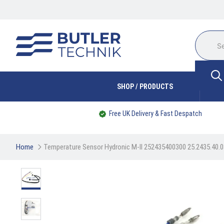
SHOP / PRODUCTS
Free UK Delivery & Fast Despatch
Home
Temperature Sensor Hydronic M-II 252435400300 25.2435.40.0