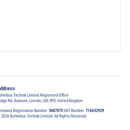
ddress
utlerbus Technik Limited Registered Office:
ridge Rd, Aubourn, Lincoln, LN5 9FD, United Kingdom
ompany Registration Number:
3687075
VAT Number:
716632929
 2026 Butlerbus Technik Limited. All Rights Reserved.