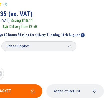
.35
(ex. VAT)
x. VAT)
Saving
£
18.11
Delivery from
£
8.50
ys 10 hours 31 mins
for delivery
Tuesday, 11th August
BASKET
Add to Project List