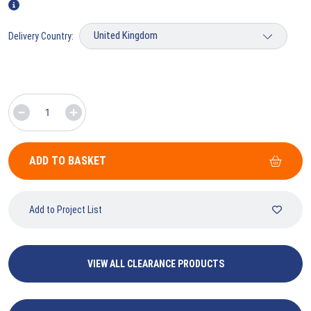
Delivery Country:
ADD TO BASKET
Add to Project List
VIEW ALL CLEARANCE PRODUCTS