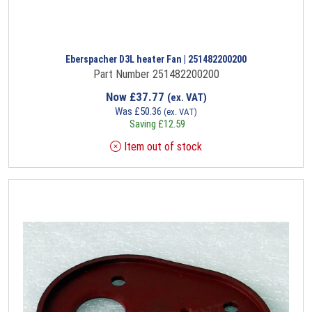
Eberspacher D3L heater Fan | 251482200200
Part Number 251482200200
Now
£
37.77
(ex. VAT)
Was
£
50.36
(ex. VAT)
Saving
£
12.59
Item out of stock