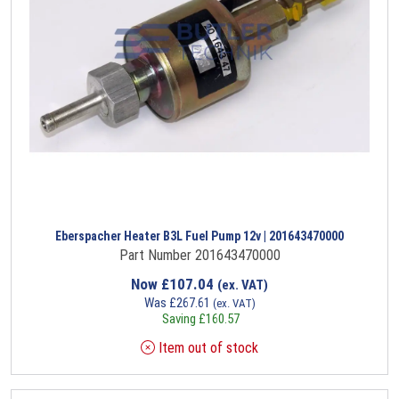
Eberspacher Heater B3L Fuel Pump 12v | 201643470000
Part Number 201643470000
Now
£
107.04
(ex. VAT)
Was
£
267.61
(ex. VAT)
Saving
£
160.57
Item out of stock