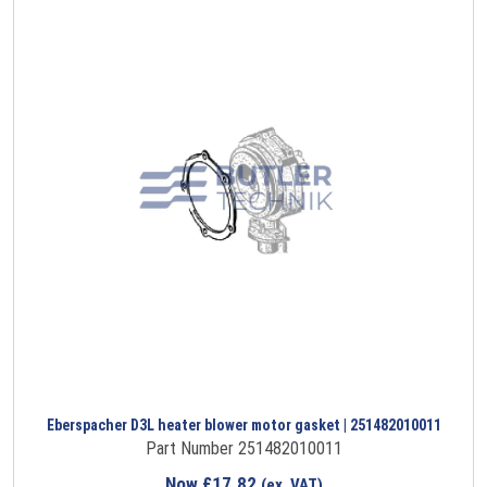
Eberspacher D3L heater blower motor gasket | 251482010011
Part Number 251482010011
Now
£
17.82
(ex. VAT)