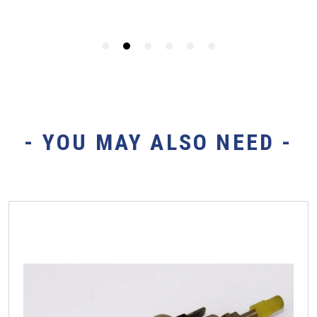
- YOU MAY ALSO NEED -