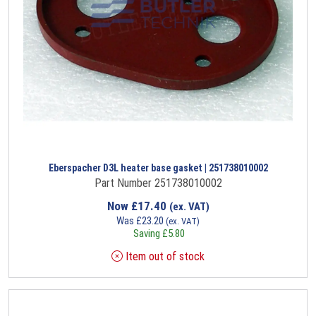
Eberspacher D3L heater base gasket | 251738010002
Part Number 251738010002
Now
£
17.40
(ex. VAT)
Was
£
23.20
(ex. VAT)
Saving
£
5.80
Item out of stock