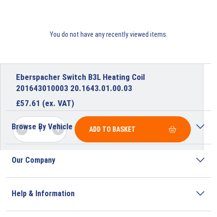
You do not have any recently viewed items.
Eberspacher Switch B3L Heating Coil
201643010003 20.1643.01.00.03
£
57.61
(ex. VAT)
Browse By Vehicle
ADD TO BASKET
Our Company
Help & Information