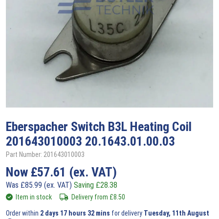
Eberspacher
Switch B3L Heating Coil
201643010003 20.1643.01.00.03
Part Number: 201643010003
Now
£
57.61
(ex. VAT)
Was
£
85.99
(ex. VAT)
Saving
£
28.38
Item in stock
Delivery from
£
8.50
Order within
2 days 17 hours 32 mins
for delivery
Tuesday, 11th August