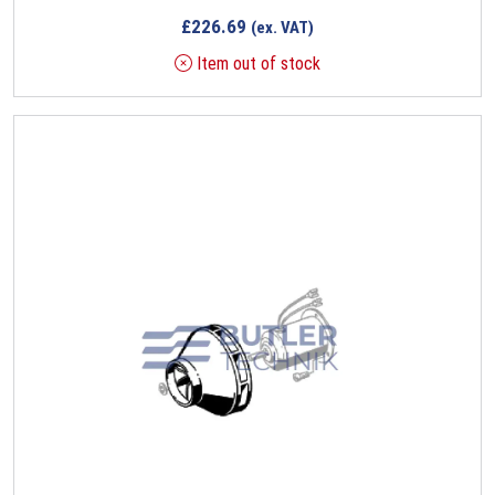
£
226.69
(ex. VAT)
Item out of stock