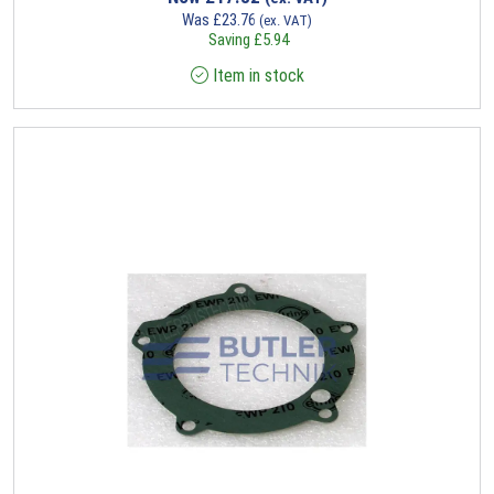
Was
£
23.76
(ex. VAT)
Saving
£
5.94
Item in stock