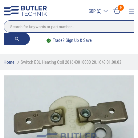
0
GBP (£)
Trade? Sign Up & Save
Home
Switch B3L Heating Coil 201643010003 20.1643.01.00.03