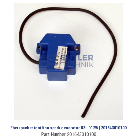
Eberspacher ignition spark generator B3L D12W | 201643010100
Part Number 201643010100