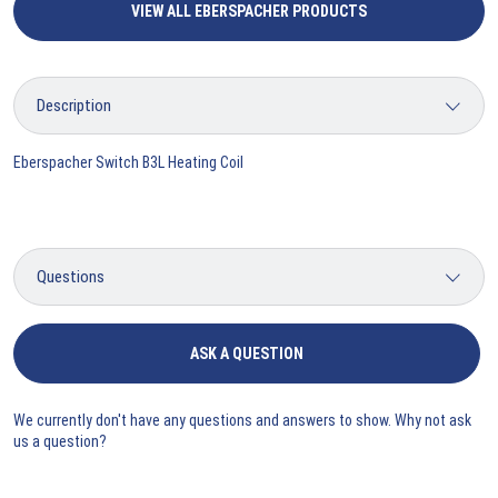
VIEW ALL EBERSPACHER PRODUCTS
Eberspacher Switch B3L Heating Coil
ASK A QUESTION
We currently don't have any questions and answers to show. Why not ask
us a question?