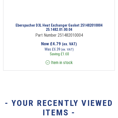
Eberspacher D3L Heat Exchanger Gasket 251482010004
25.1482.01.00.04
Part Number 251482010004
Now
£
4.79
(ex. VAT)
Was
£
6.39
(ex. VAT)
Saving
£
1.60
Item in stock
- YOUR RECENTLY VIEWED
ITEMS -