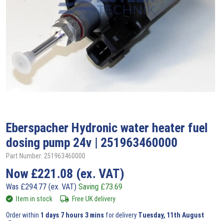
Eberspacher
Hydronic water heater fuel
dosing pump 24v | 251963460000
Part Number: 251963460000
Now
£
221.08
(ex. VAT)
Was
£
294.77
(ex. VAT)
Saving
£
73.69
Item in stock
Free UK delivery
Order within
1 days 7 hours 3 mins
for delivery
Tuesday, 11th August