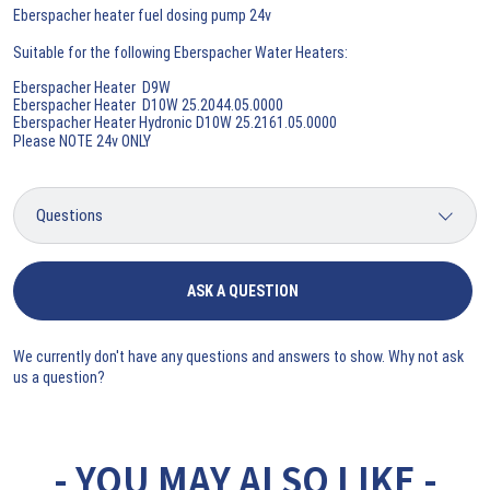
Eberspacher heater fuel dosing pump 24v
Suitable for the following Eberspacher Water Heaters:
Eberspacher Heater D9W
Eberspacher Heater D10W 25.2044.05.0000
Eberspacher Heater Hydronic D10W 25.2161.05.0000
Please NOTE 24v ONLY
ASK A QUESTION
We currently don't have any questions and answers to show. Why not ask
us a question?