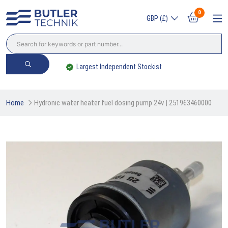
0
GBP (£)
Largest Independent Stockist
Home
Hydronic water heater fuel dosing pump 24v | 251963460000