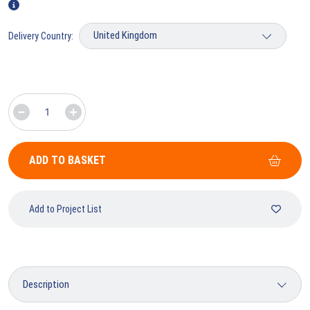
Delivery Country:
ADD TO BASKET
Add to Project List