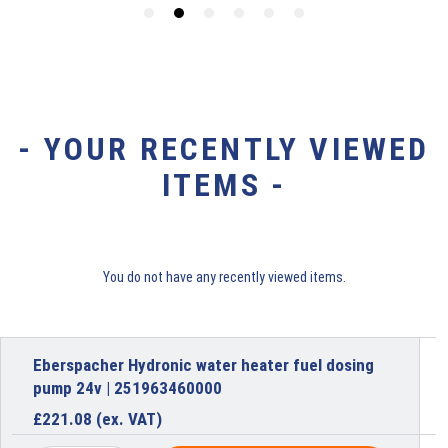
- YOUR RECENTLY VIEWED
ITEMS -
You do not have any recently viewed items.
Eberspacher Hydronic water heater fuel dosing
pump 24v | 251963460000
£
221.08
(ex. VAT)