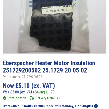
Eberspacher
Heater Motor Insulation
251729200502 25.1729.20.05.02
Part Number: 251729200502
Now
£
5.10
(ex. VAT)
Was
£
6.80
(ex. VAT)
Saving
£
1.70
Item in stock
Delivery from
£
4.19
Order within
16 hours 40 mins
for delivery
Monday, 10th August