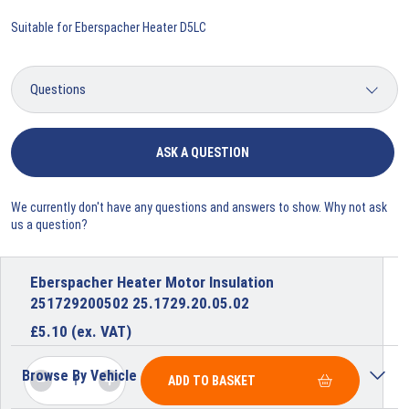
Suitable for Eberspacher Heater D5LC
ASK A QUESTION
We currently don't have any questions and answers to show. Why not ask
us a question?
Eberspacher Heater Motor Insulation
251729200502 25.1729.20.05.02
£
5.10
(ex. VAT)
Browse By Vehicle
ADD TO BASKET