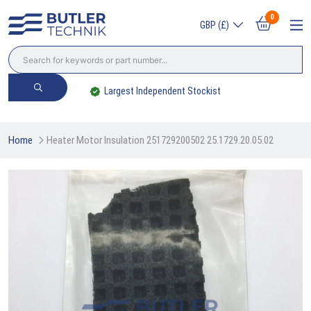
0
GBP (£)
Largest Independent Stockist
Home
Heater Motor Insulation 251729200502 25.1729.20.05.02