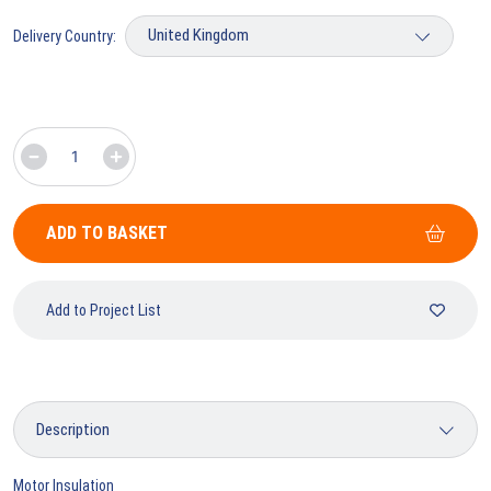
Delivery Country:
ADD TO BASKET
Add to Project List
Motor Insulation