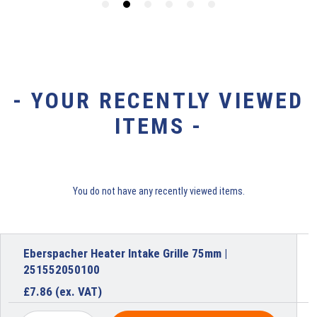
- YOUR RECENTLY VIEWED
ITEMS -
You do not have any recently viewed items.
Eberspacher Heater Intake Grille 75mm |
251552050100
£
7.86
(ex. VAT)