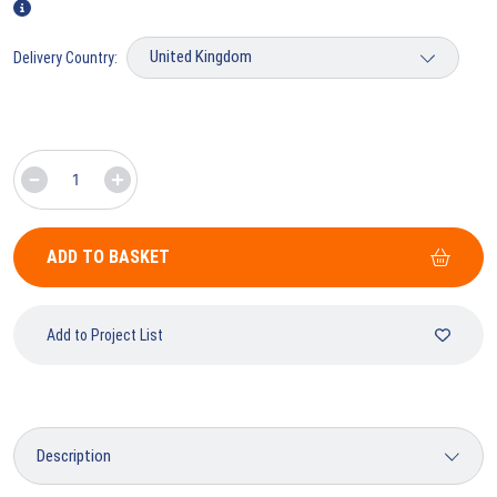
Delivery Country:
ADD TO BASKET
Add to Project List