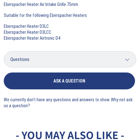
Eberspacher Heater Air Intake Grille 75mm.
Suitable for the following Eberspacher Heaters
Eberspacher Heater D3LC
Eberspacher Heater D3LCC
Eberspacher Heater Airtronic D4
ASK A QUESTION
We currently don't have any questions and answers to show. Why not ask
us a question?