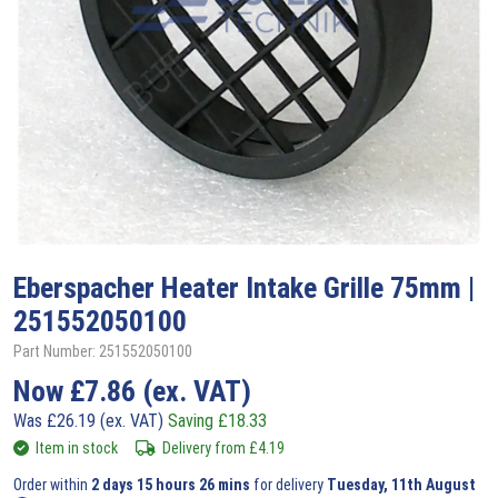
Eberspacher
Heater Intake Grille 75mm |
251552050100
Part Number: 251552050100
Now
£
7.86
(ex. VAT)
Was
£
26.19
(ex. VAT)
Saving
£
18.33
Item in stock
Delivery from
£
4.19
Order within
2 days 15 hours 26 mins
for delivery
Tuesday, 11th August