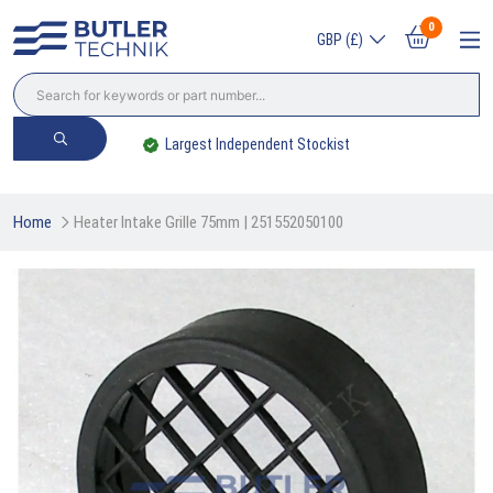
0
GBP (£)
Largest Independent Stockist
Home
Heater Intake Grille 75mm | 251552050100